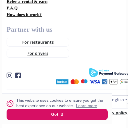
Refer a rental & earn
F.A.Q
How does it work?
Partner with us
For restaurants
For drivers
English
© 2026 VisitMe. All rights reserved.
This website uses cookies to ensure you get the
best experience on our website.
Learn more
Terms & Conditions
Privacy policy
Got it!
Build nr. 34ded52