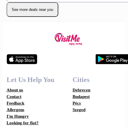
See more deals near you
Let Us Help You
Cities
About us
Debrecen
Contact
Budapest
Feedback
Pécs
Allergens
Szeged
I'm Hungry
Looking for flat?