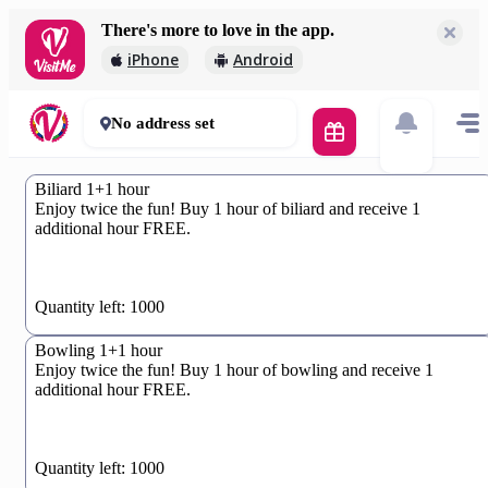
There's more to love in the app.
iPhone
Android
No address set
Biliard 1+1 hour
Enjoy twice the fun! Buy 1 hour of biliard and receive 1
additional hour FREE.
0%
Quantity left: 1000
Bowling 1+1 hour
Enjoy twice the fun! Buy 1 hour of bowling and receive 1
additional hour FREE.
0%
Quantity left: 1000