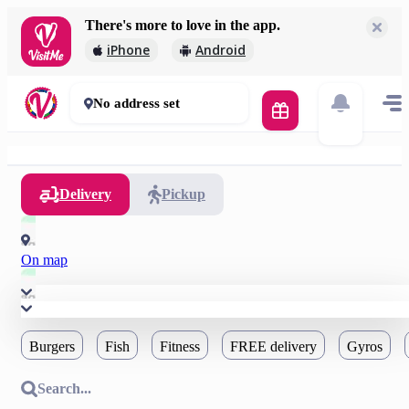
There's more to love in the app.
iPhone
Android
No address set
Delivery
Pickup
On map
Burgers
Fish
Fitness
FREE delivery
Gyros
Search...