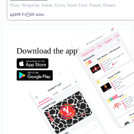
Pizza, Hungarian, Italian, Gyros, Street Food, Fusion, Dessert
490 Ft
60 mins
Download the app