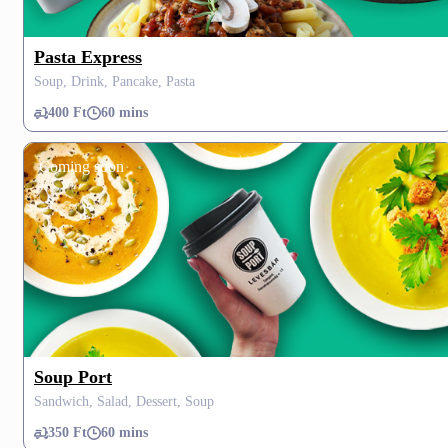
Pasta Express
Soup, Drink, Pancake, Pasta
400 Ft
60 mins
Coming soon
Soup Port
Sandwich, Salad, Dessert, Soup
350 Ft
60 mins