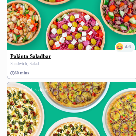
4.6
Palánta Saladbar
Sandwich, Salad
60 mins
Restaurant is closed