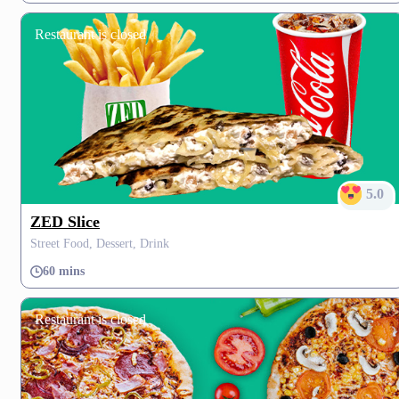
Restaurant is closed
5.0
ZED Slice
Street Food, Dessert, Drink
60 mins
Restaurant is closed