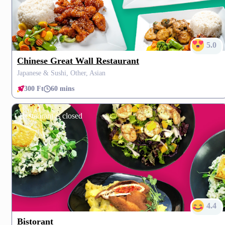
5.0
Chinese Great Wall Restaurant
Japanese & Sushi, Other, Asian
300 Ft
60 mins
Restaurant is closed
4.4
Bistorant