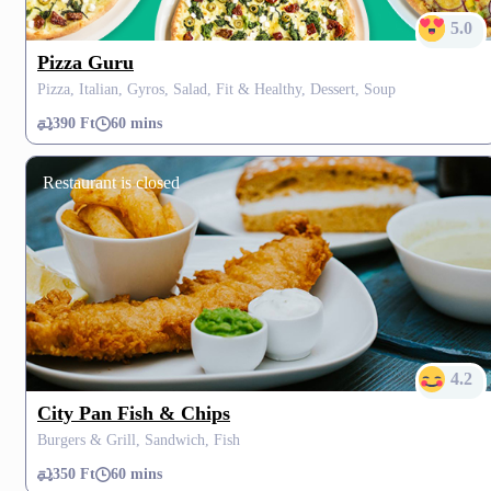
5.0
Pizza Guru
Pizza, Italian, Gyros, Salad, Fit & Healthy, Dessert, Soup
390 Ft
60 mins
Restaurant is closed
4.2
City Pan Fish & Chips
Burgers & Grill, Sandwich, Fish
350 Ft
60 mins