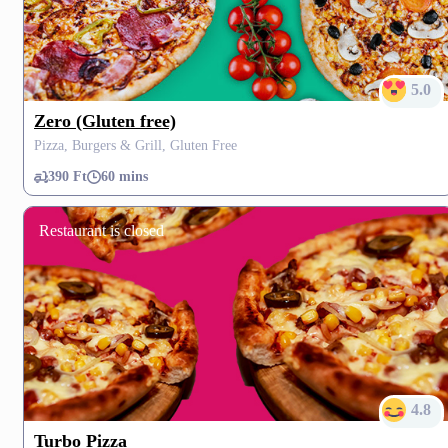
5.0
Zero (Gluten free)
Pizza, Burgers & Grill, Gluten Free
390 Ft
60 mins
Restaurant is closed
4.8
Turbo Pizza