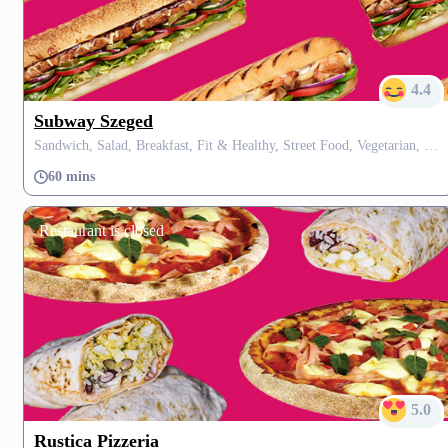
4.4
Subway Szeged
Sandwich, Salad, Breakfast, Fit & Healthy, Street Food, Vegetarian, Vegan, Dessert
60 mins
Restaurant is closed
5.0
Rustica Pizzeria