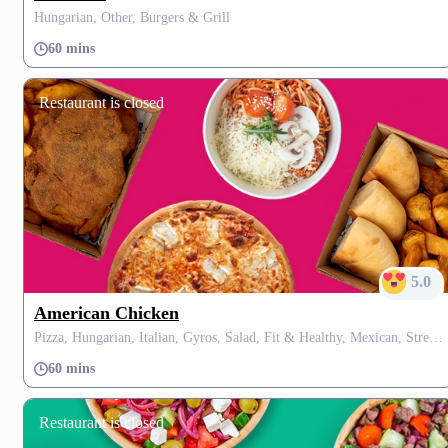
Hungarian, Other, Burgers & Grill
60 mins
Restaurant is closed
5.0
American Chicken
Pizza, Hungarian, Italian, Gyros, Salad, Fit & Healthy, Mexican, Street Food, Dessert, Soup, Burgers, Grill
60 mins
Restaurant is closed