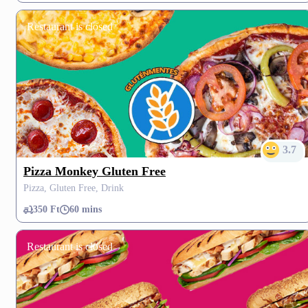
Restaurant is closed
3.7
Pizza Monkey Gluten Free
Pizza, Gluten Free, Drink
350 Ft
60 mins
Restaurant is closed