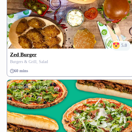
5.0
Zed Burger
Burgers & Grill, Salad
60 mins
Restaurant is closed