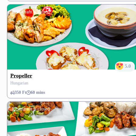
Restaurant is closed
5.0
Propeller
Hungarian
350 Ft
60 mins
Restaurant is closed