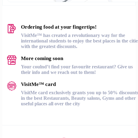
Ordering food at your fingertips!
VisitMe™ has created a revolutionary way for the
international students to enjoy the best places in the citie
with the greatest discounts.
More coming soon
Your coulnd’t find your favourite restaurant? Give us
their info and we reach out to them!
VisitMe™ card
VisitMe card exclusively grants you up to 50% discount
in the best Restaurants, Beauty salons, Gyms and other
useful places all over the city