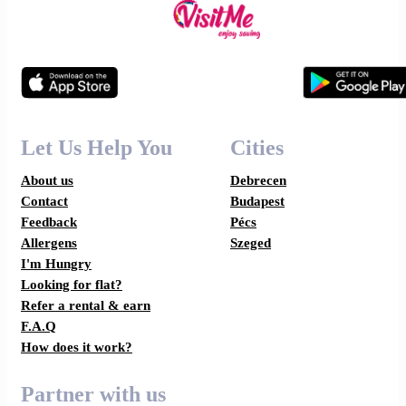
Let Us Help You
Cities
About us
Debrecen
Contact
Budapest
Feedback
Pécs
Allergens
Szeged
I'm Hungry
Looking for flat?
Refer a rental & earn
F.A.Q
How does it work?
Partner with us