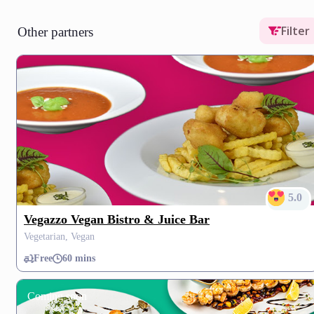
Filter
Other partners
5.0
Vegazzo Vegan Bistro & Juice Bar
Vegetarian, Vegan
Free
60 mins
Coming soon