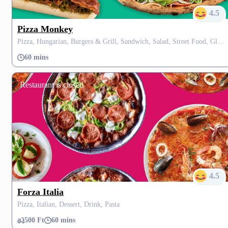
4.5
Pizza Monkey
Pizza, Hungarian, Burgers & Grill, Sandwich, Salad, Street Food, Gluten Free, Dessert
60 mins
Restaurant is closed
4.5
Forza Italia
Pizza, Italian, Dessert, Drink, Pasta
500 Ft
60 mins