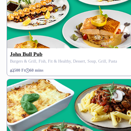
John Bull Pub
Burgers & Grill, Fish, Fit & Healthy, Dessert, Soup, Grill, Pasta
500 Ft
60 mins
Coming soon