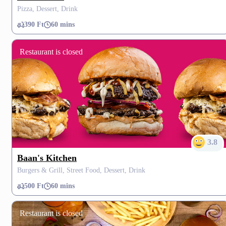
Pizza, Dessert, Drink
390 Ft
60 mins
Restaurant is closed
3.8
Baan's Kitchen
Burgers & Grill, Street Food, Dessert, Drink
500 Ft
60 mins
Restaurant is closed