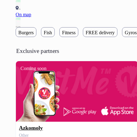
On map
Burgers
Fish
Fitness
FREE delivery
Gyros
Exclusive partners
Coming soon
Azkomoly
Other