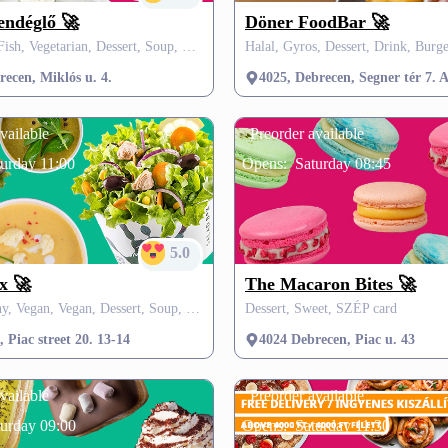
endéglő 🚀
Döner FoodBar 🚀
Hungarian, Fish, Vegetarian, Dessert, Soup, Pasta, SZÉP card
ecen, Miklós u. 4.
4025, Debrecen, Segner tér 7. A
vailable
Preorder available
urday 11:00
Opens:
Saturday 08:45
5.0
x 🚀
The Macaron Bites 🚀
Fit & Healthy, Vegan, Vegan, Dessert, Soup, Drink, SZÉP card
Dessert, Sweet, SZÉP card
 Piac street 20. 13-14
4024 Debrecen, Piac u. 43
vailable
Preorder available
turday 09:00
Opens:
Saturday 11:30