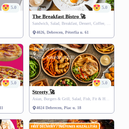
5.0
5.0
The Breakfast Bistro 🚀
Sandwich, Salad, Breakfast, Dessert, Coffee, Burgers, SZÉP card, FREE delivery
4026, Debrecen, Péterfia u. 61
Preorder available
Opens:
Saturday 10:30
5.0
5.0
Streety 🚀
Asian, Burgers & Grill, Salad, Fish, Fit & Healthy, Vegetarian, Fusion, Vegan, Dessert, Soup, Donut, Burgers, Grill, SZÉP card
11
4024 Debrecen, Piac u. 18
Preorder available