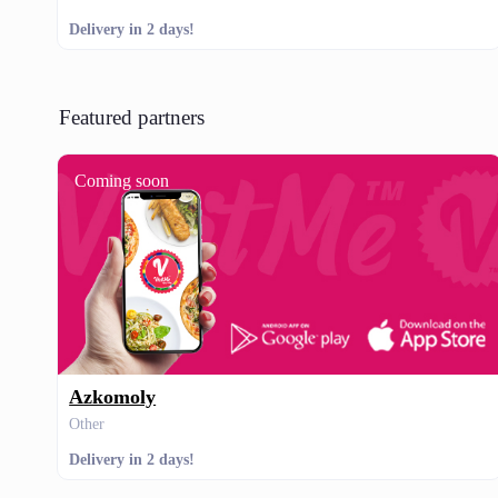
Delivery in 2 days!
Featured partners
Coming soon
Azkomoly
Other
Delivery in 2 days!