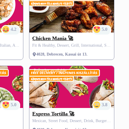
Opens:
Saturday 11:30
4.2
5.0
Chicken Mania 🚀
Pizza, Hungarian, Burgers & Grill, Italian, African, Salad
Fit & Healthy, Dessert, Grill, International, SZÉP card, FREE delivery
4028, Debrecen, Kassai út 13.
Preorder available
Opens:
Saturday 11:30
5.0
3.8
Express Tortilla 🚀
Mexican, Street Food, Dessert, Drink, Burgers, Grill, SZÉP card, VisitMe offers, FREE delivery