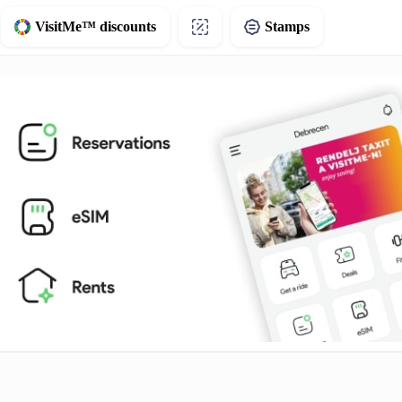
VisitMe™ discounts
Stamps