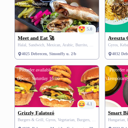
Opens:
Saturday 11:00
Opens:
Sa
5.0
Meet and Eat 🚀
Aveszta 
Halal, Sandwich, Mexican, Arabic, Burrito, Quesadilla, Tortilla, SZÉP card
Gyros, Keba
4025 Debrecen, Simonffy u. 2/b
4032 Debr
Preorder available
Preorder a
Opens:
Saturday 16:00
Temporarily
4.1
Grizzly Falatozó
Smart Bi
Burgers & Grill, Gyros, Vegetarian, Burgers, Grill, Pasta, SZÉP card