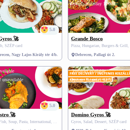
turday 09:00
Opens:
Saturday 11:00
5.0
Gyros 🚀
Grande Bosco
b, SZÉP card
ecen, Nagy Lajos Király tér 4/b.
Debrecen, Pallagi út 2.
vailable
Preorder available
 unavailable
Opens:
Saturday 11:30
5.0
stro 🚀
Domino Gyros 🚀
Hungarian, Fish, Soup, Pasta, International, SZÉP card
Gyros, Salad, Dessert, SZÉP card