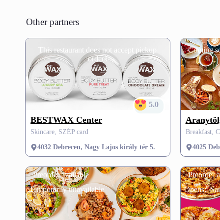
Other partners
This restaurant does not accept pickup
Coming s
orders
5.0
BESTWAX Center
Aranytöl
Skincare, SZÉP card
Breakfast, C
4032 Debrecen, Nagy Lajos király tér 5.
4025 Deb
Preorder available
Preorder a
Temporarily unavailable
Opens:
Sa