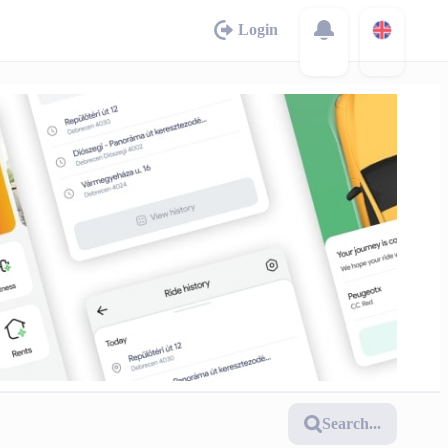
Login
Search...