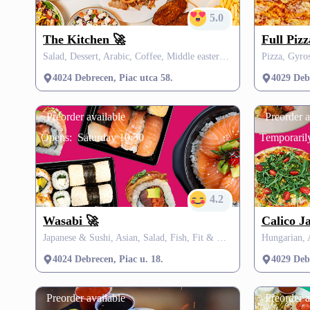
5.0
The Kitchen 🚀
Full Piz
Salad, Dessert, Arabic, Coffee, Middle eastern , SZÉP card
Pizza, Gyro
4024 Debrecen, Piac utca 58.
4029 Deb
Preorder available
Preorder a
Opens:
Saturday 10:30
Temporarily
4.2
Wasabi 🚀
Calico J
Japanese & Sushi, Asian, Salad, Fish, Fit & Healthy, Vegetarian, Vegan, Fusion, Thai, Vegan, Soup, Drink, Burgers, Grill
4024 Debrecen, Piac u. 18.
4029 Deb
Preorder available
Preorder a