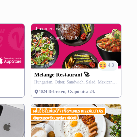
Preorder available
Opens:
Saturday 11:30
4.3
Melange Restaurant 🚀
Hungarian, Other, Sandwich, Salad, Mexican, Vegetarian, Soup, SZÉP card
4024 Debrecen, Csapó utca 24.
Preorder available
Opens:
Saturday 09:00