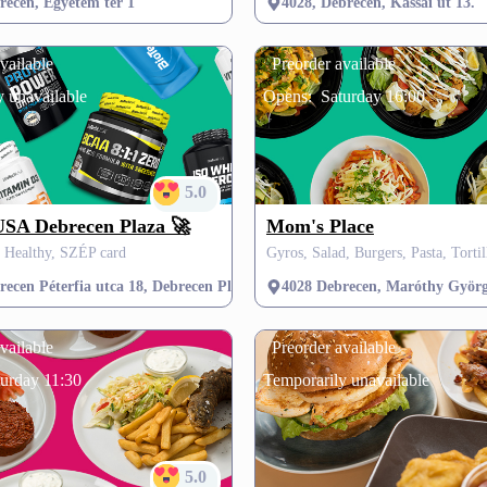
recen, Egyetem tér 1
4028, Debrecen, Kassai út 13.
vailable
Preorder available
 unavailable
Opens:
Saturday 16:00
5.0
SA Debrecen Plaza 🚀
Mom's Place
& Healthy, SZÉP card
ecen Péterfia utca 18, Debrecen Plaza első emelet (New York Fitness melle
4028 Debrecen, Maróthy Györg
vailable
Preorder available
urday 11:30
Temporarily unavailable
5.0