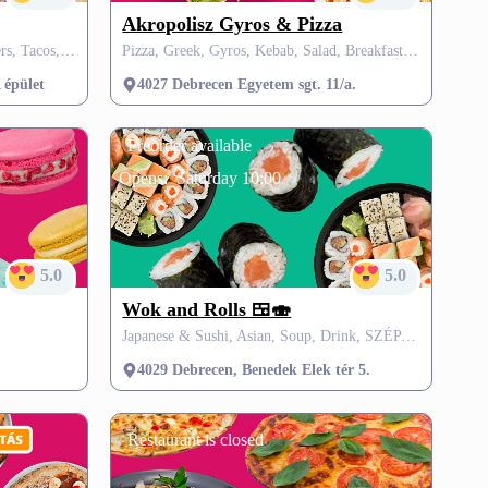
Akropolisz Gyros & Pizza
Halal, Gyros, Dessert, Drink, Burgers, Tacos, Panini, Tortilla, SZÉP card
Pizza, Greek, Gyros, Kebab, Salad, Breakfast, Street Food, Arabic, Burgers, SZÉP card
 épület
4027 Debrecen Egyetem sgt. 11/a.
Preorder available
Opens:
Saturday 10:00
5.0
5.0
Wok and Rolls 🍱🍣
Japanese & Sushi, Asian, Soup, Drink, SZÉP card
4029 Debrecen, Benedek Elek tér 5.
Restaurant is closed