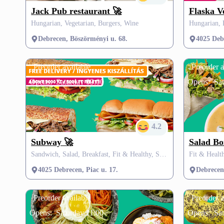
Jack Pub restaurant 🚀
Flaska V
Hungarian, Vegetarian, Burgers, Wine
Debrecen, Böszörményi u. 68.
4025 Debr
Preorder available
Preorder a
Opens:
Saturday 09:00
Opens:
Sat
4.2
Subway 🚀
Salad Bo
Sandwich, Salad, Breakfast, Fit & Healthy, Street Food, Vegetarian, Vegan, Dessert, SZÉP card, FREE delivery
4025 Debrecen, Piac u. 17.
Debrecen,
Preorder available
Preorder a
Opens:
Saturday 11:00
Opens:
Sa