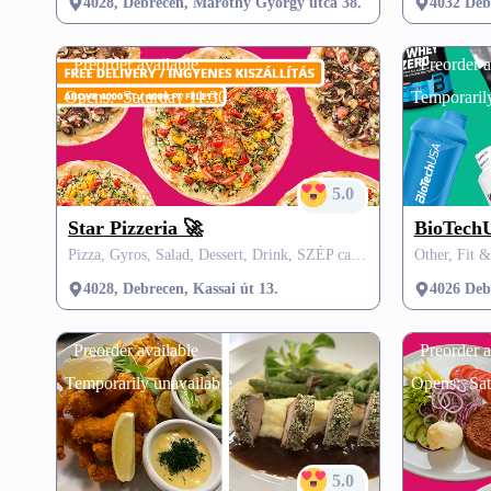
4028, Debrecen, Maróthy György utca 38.
4032 Deb
Preorder available
Preorder a
Opens:
Saturday 11:30
Temporarily
5.0
Star Pizzeria 🚀
BioTechU
Pizza, Gyros, Salad, Dessert, Drink, SZÉP card, VisitMe offers
Other, Fit 
4028, Debrecen, Kassai út 13.
4026 Debr
Preorder available
Preorder a
Temporarily unavailable
Opens:
Sat
5.0