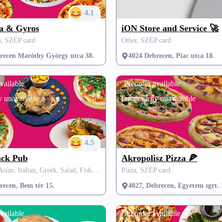
4.1
za & Gyros
iON Store and Service 🚀
s, SZÉP card
Other, SZÉP card
recen Maróthy György utca 38.
4024 Debrecen, Piac utca 18.
vailable
Preorder available
 unavailable
Temporarily unavailable
4.5
ack Pub
Akropolisz Pizza 🍕
Hungarian, Asian, Italian, Greek, Salad, Fish, Fit & Healthy, Mexican, Vegetarian, Dessert, Soup, Grill
Pizza, SZÉP card
recen, Bem tér 15.
4027, Debrecen, Egyetem sgrt. 
vailable
Preorder available