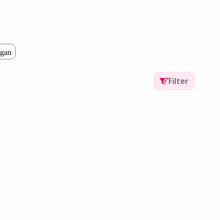
gan
Filter