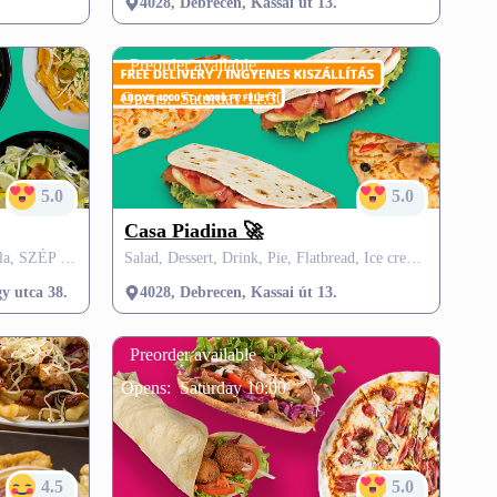
4028, Debrecen, Kassai út 13.
Preorder available
Opens:
Saturday 11:30
5.0
5.0
Casa Piadina 🚀
Gyros, Salad, Burgers, Pasta, Tortilla, SZÉP card
Salad, Dessert, Drink, Pie, Flatbread, Ice creams, SZÉP card, VisitMe offers, FREE delivery
tt)
y utca 38.
4028, Debrecen, Kassai út 13.
Preorder available
Opens:
Saturday 10:00
4.5
5.0