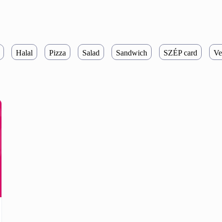
Halal
Pizza
Salad
Sandwich
SZÉP card
Ve