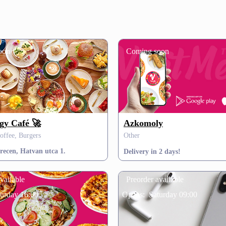
oon
Coming soon
gy Café 🚀
Azkomoly
offee, Burgers
Other
recen, Hatvan utca 1.
Delivery in 2 days!
vailable
Preorder available
turday 16:00
Opens:
Saturday 09:00