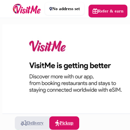
No address set
Refer & earn
Delivery
Pickup