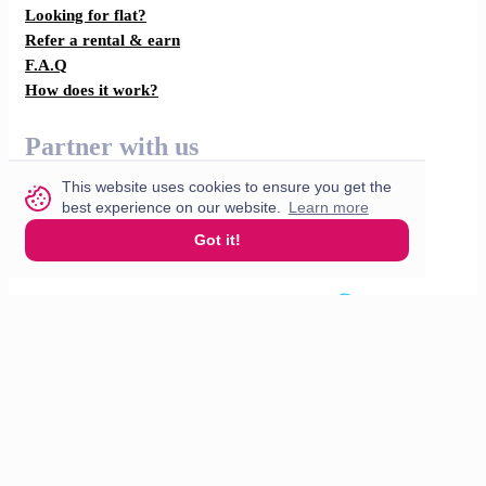
Looking for flat?
Refer a rental & earn
F.A.Q
How does it work?
Partner with us
This website uses cookies to ensure you get the
For restaurants
best experience on our website.
Learn more
For drivers
Got it!
English
© 2026 VisitMe. All rights reserved.
Terms & Conditions
Privacy policy
Build nr. 34ded52