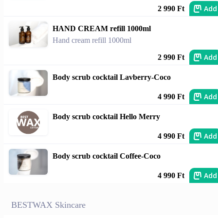
Add
2 990 Ft
HAND CREAM refill 1000ml
Hand cream refill 1000ml
Add
2 990 Ft
Body scrub cocktail Lavberry-Coco
Add
4 990 Ft
Body scrub cocktail Hello Merry
Add
4 990 Ft
Body scrub cocktail Coffee-Coco
Add
4 990 Ft
BESTWAX Skincare