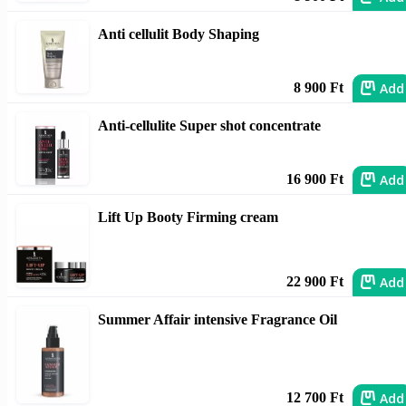
Anti cellulit Body Shaping
Add
8 900 Ft
Anti-cellulite Super shot concentrate
Add
16 900 Ft
Lift Up Booty Firming cream
Add
22 900 Ft
Summer Affair intensive Fragrance Oil
Add
12 700 Ft