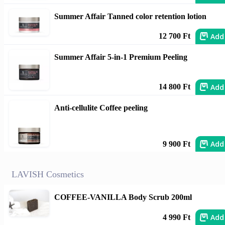
Summer Affair Tanned color retention lotion
Add
12 700 Ft
Summer Affair 5-in-1 Premium Peeling
Add
14 800 Ft
Anti-cellulite Coffee peeling
Add
9 900 Ft
LAVISH Cosmetics
COFFEE-VANILLA Body Scrub 200ml
Add
4 990 Ft