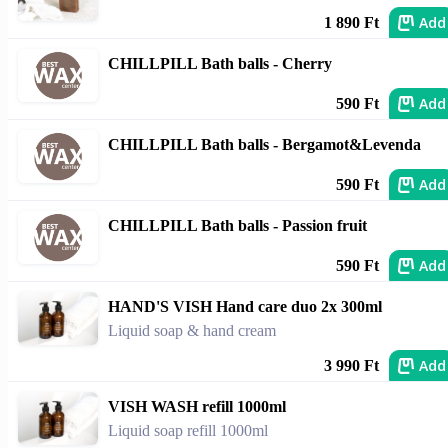
Add
1 890 Ft
CHILLPILL Bath balls - Cherry
Add
590 Ft
CHILLPILL Bath balls - Bergamot&Levenda
Add
590 Ft
CHILLPILL Bath balls - Passion fruit
Add
590 Ft
HAND'S VISH Hand care duo 2x 300ml
Liquid soap & hand cream
Add
3 990 Ft
VISH WASH refill 1000ml
Liquid soap refill 1000ml