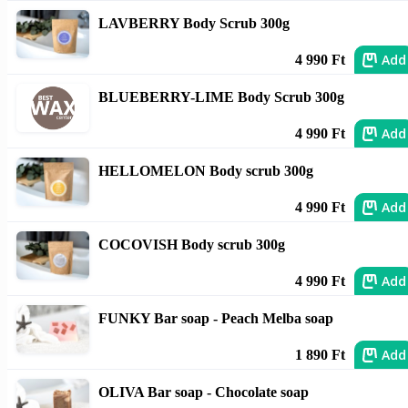
LAVBERRY Body Scrub 300g
Add
4 990 Ft
BLUEBERRY-LIME Body Scrub 300g
Add
4 990 Ft
HELLOMELON Body scrub 300g
Add
4 990 Ft
COCOVISH Body scrub 300g
Add
4 990 Ft
FUNKY Bar soap - Peach Melba soap
Add
1 890 Ft
OLIVA Bar soap - Chocolate soap