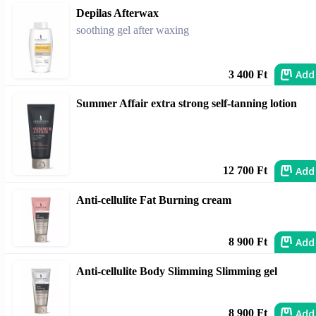
Depilas Afterwax
soothing gel after waxing
Add
3 400 Ft
Summer Affair extra strong self-tanning lotion
Add
12 700 Ft
Anti-cellulite Fat Burning cream
Add
8 900 Ft
Anti-cellulite Body Slimming Slimming gel
Add
8 900 Ft