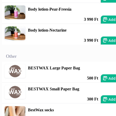
Body lotion-Pear-Freesia
Add
3 990 Ft
Body lotion-Nectarine
Add
3 990 Ft
Other
BESTWAX Large Paper Bag
Add
500 Ft
BESTWAX Small Paper Bag
Add
300 Ft
BestWax socks