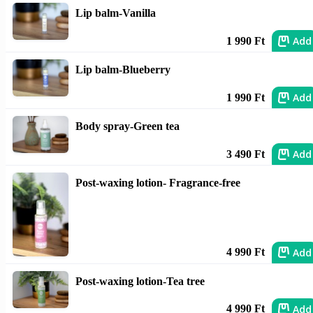
Lip balm-Vanilla
Add
1 990 Ft
Lip balm-Blueberry
Add
1 990 Ft
Body spray-Green tea
Add
3 490 Ft
Post-waxing lotion- Fragrance-free
Add
4 990 Ft
Post-waxing lotion-Tea tree
Add
4 990 Ft