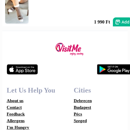
Add
1 990 Ft
Let Us Help You
Cities
About us
Debrecen
Contact
Budapest
Feedback
Pécs
Allergens
Szeged
I'm Hungry