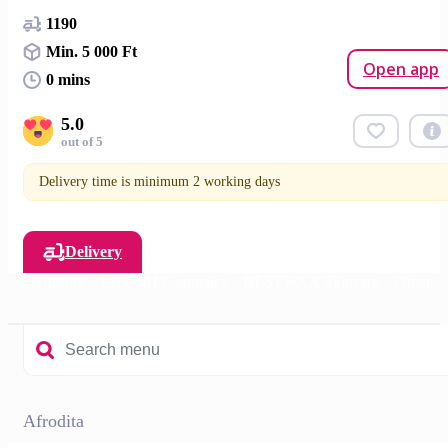
1190
Min. 5 000 Ft
Open app
0 mins
5.0
out of 5
Delivery time is minimum 2 working days
Delivery
Afrodita
LAVISH Cosmetics
BESTWAX Skincare
Other
Afrodita