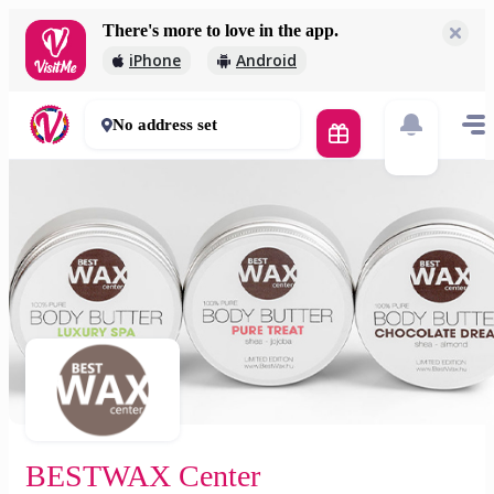
There's more to love in the app.
BESTWAX Center
iPhone
Android
5 000 Ft
0 mins
No address set
BESTWAX Center