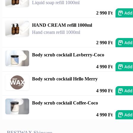
Liquid soap refill 1000ml
Add
2 990 Ft
HAND CREAM refill 1000ml
Hand cream refill 1000ml
Add
2 990 Ft
Body scrub cocktail Lavberry-Coco
Add
4 990 Ft
Body scrub cocktail Hello Merry
Add
4 990 Ft
Body scrub cocktail Coffee-Coco
Add
4 990 Ft
BESTWAX Skincare