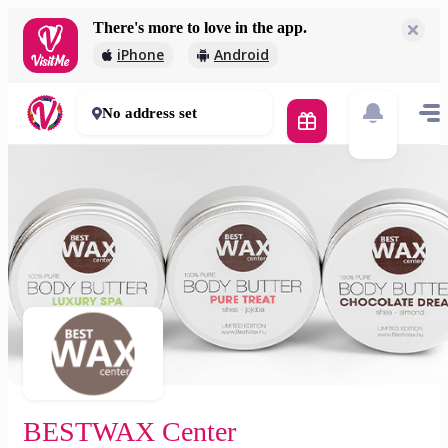
There's more to love in the app.
BESTWAX Center
iPhone
Android
5 000 Ft
0 mins
No address set
BESTWAX Center