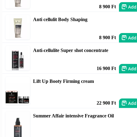
Add
8 900 Ft
Anti cellulit Body Shaping
Add
8 900 Ft
Anti-cellulite Super shot concentrate
Add
16 900 Ft
Lift Up Booty Firming cream
Add
22 900 Ft
Summer Affair intensive Fragrance Oil