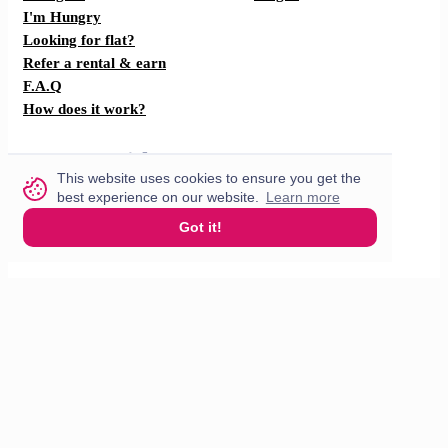
I'm Hungry
Looking for flat?
Refer a rental & earn
F.A.Q
How does it work?
Partner with us
This website uses cookies to ensure you get the
best experience on our website.
Learn more
For restaurants
Got it!
For drivers
English
© 2026 VisitMe. All rights reserved.