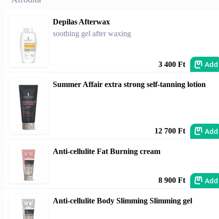
Depilas Afterwax
soothing gel after waxing
Add
3 400 Ft
Summer Affair extra strong self-tanning lotion
Add
12 700 Ft
Anti-cellulite Fat Burning cream
Add
8 900 Ft
Anti-cellulite Body Slimming Slimming gel