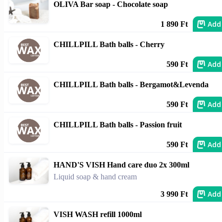
OLIVA Bar soap - Chocolate soap
Add
1 890 Ft
CHILLPILL Bath balls - Cherry
Add
590 Ft
CHILLPILL Bath balls - Bergamot&Levenda
Add
590 Ft
CHILLPILL Bath balls - Passion fruit
Add
590 Ft
HAND'S VISH Hand care duo 2x 300ml
Liquid soap & hand cream
Add
3 990 Ft
VISH WASH refill 1000ml