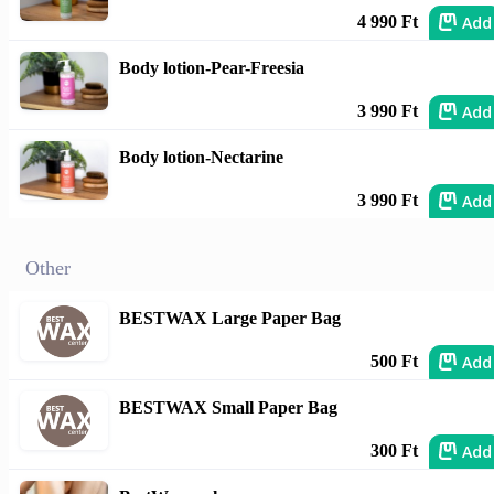
Add
4 990 Ft
Body lotion-Pear-Freesia
Add
3 990 Ft
Body lotion-Nectarine
Add
3 990 Ft
Other
BESTWAX Large Paper Bag
Add
500 Ft
BESTWAX Small Paper Bag
Add
300 Ft