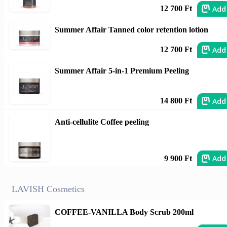
Add
12 700 Ft
Summer Affair Tanned color retention lotion
Add
12 700 Ft
Summer Affair 5-in-1 Premium Peeling
Add
14 800 Ft
Anti-cellulite Coffee peeling
Add
9 900 Ft
LAVISH Cosmetics
COFFEE-VANILLA Body Scrub 200ml