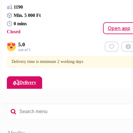
1190
Min. 5 000 Ft
0 mins
Open app
Closed
5.0
out of 5
Delivery time is minimum 2 working days
Delivery
Afrodita
LAVISH Cosmetics
BESTWAX Skincare
Other
Afrodita