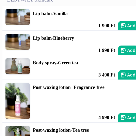
Lip balm-Vanilla
Add
1 990 Ft
Lip balm-Blueberry
Add
1 990 Ft
Body spray-Green tea
Add
3 490 Ft
Post-waxing lotion- Fragrance-free
Add
4 990 Ft
Post-waxing lotion-Tea tree