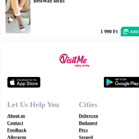
BestWax socks
Add
1 990 Ft
Let Us Help You
Cities
About us
Debrecen
Contact
Budapest
Feedback
Pécs
Allergens
Szeged