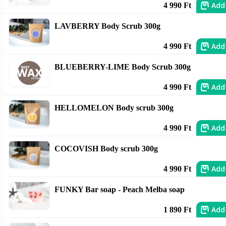
Add
4 990 Ft
LAVBERRY Body Scrub 300g
Add
4 990 Ft
BLUEBERRY-LIME Body Scrub 300g
Add
4 990 Ft
HELLOMELON Body scrub 300g
Add
4 990 Ft
COCOVISH Body scrub 300g
Add
4 990 Ft
FUNKY Bar soap - Peach Melba soap
Add
1 890 Ft