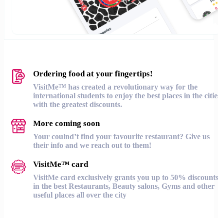
Ordering food at your fingertips!
VisitMe™ has created a revolutionary way for the
international students to enjoy the best places in the citie
with the greatest discounts.
More coming soon
Your coulnd’t find your favourite restaurant? Give us
their info and we reach out to them!
VisitMe™ card
VisitMe card exclusively grants you up to 50% discount
in the best Restaurants, Beauty salons, Gyms and other
useful places all over the city