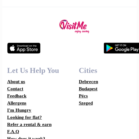
Let Us Help You
Cities
About us
Debrecen
Contact
Budapest
Feedback
Pécs
Allergens
Szeged
I'm Hungry
Looking for flat?
Refer a rental & earn
F.A.Q
How does it work?