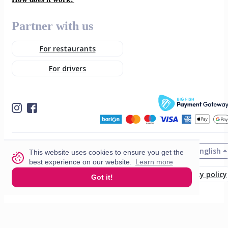
Partner with us
For restaurants
For drivers
English
© 2026 VisitMe. All rights reserved.
This website uses cookies to ensure you get the
best experience on our website.
Learn more
Terms & Conditions
Privacy policy
Got it!
Build nr. 34ded52