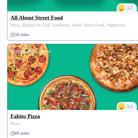
3.7
All About Street Food
Pizza, Burgers & Grill, Sandwich, Salad, Street Food, Vegetarian
50 mins
Restaurant is closed
3.2
Fabito Pizza
Pizza
60 mins