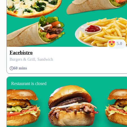
5.0
Facebistro
Burgers & Grill, Sandwich
60 mins
Restaurant is closed