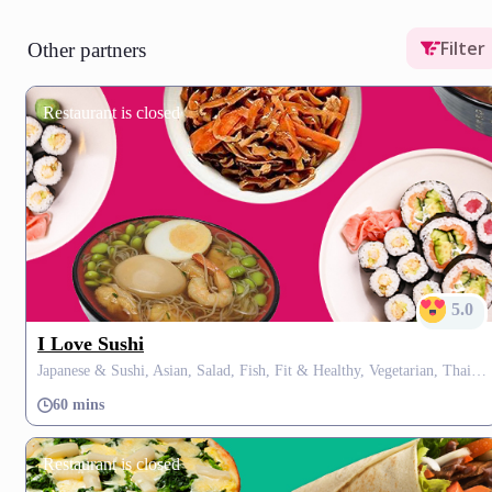
Filter
Other partners
Restaurant is closed
5.0
I Love Sushi
Japanese & Sushi, Asian, Salad, Fish, Fit & Healthy, Vegetarian, Thai, Soup
60 mins
Restaurant is closed