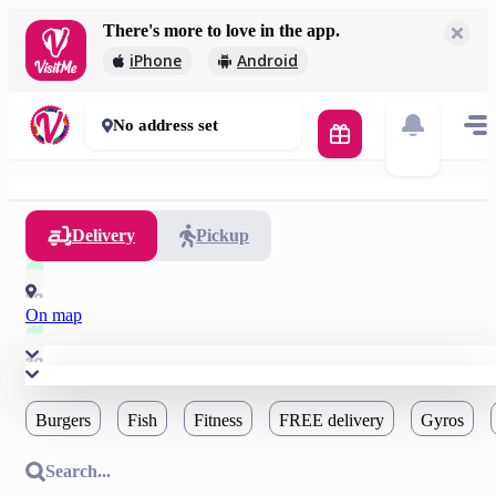
There's more to love in the app.
iPhone
Android
No address set
Delivery
Pickup
On map
Burgers
Fish
Fitness
FREE delivery
Gyros
Search...