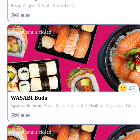
Pizza, Burgers & Grill, Street Food
60 mins
Restaurant is closed
2.7
WASABI Buda
Japanese & Sushi, Asian, Salad, Fish, Fit & Healthy, Vegetarian, Gluten Free, Fusion, Thai
90 mins
Restaurant is closed