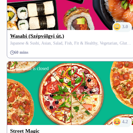
3.0
Wasabi (Szépvölgyi út.)
Japanese & Sushi, Asian, Salad, Fish, Fit & Healthy, Vegetarian, Gluten Free, Fusion, Thai
60 mins
Restaurant is closed
4.2
Street Magic