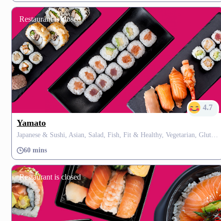
Restaurant is closed
4.7
Yamato
Japanese & Sushi, Asian, Salad, Fish, Fit & Healthy, Vegetarian, Gluten Free, Fusion
60 mins
Restaurant is closed