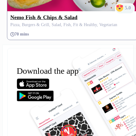
5.0
Nemo Fish & Chips & Salad
Pizza, Burgers & Grill, Salad, Fish, Fit & Healthy, Vegetarian
70 mins
Download the app