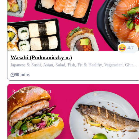
4.7
Wasabi (Podmaniczky u.)
Japanese & Sushi, Asian, Salad, Fish, Fit & Healthy, Vegetarian, Gluten Free, Fusion, Thai
90 mins
Restaurant is closed