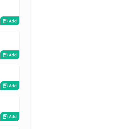
Add
Add
Add
Add