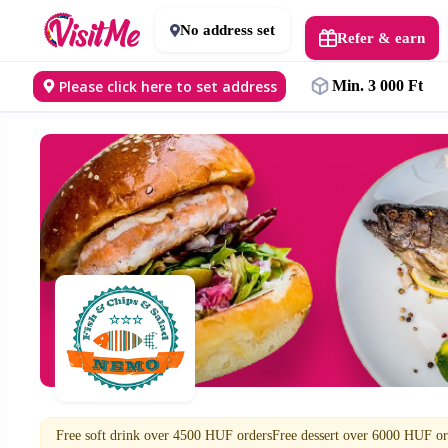
No address set
Refer & earn
Please click here to set address
Min. 3 000 Ft
Free soft drink over 4500 HUF ordersFree dessert over 6000 HUF or