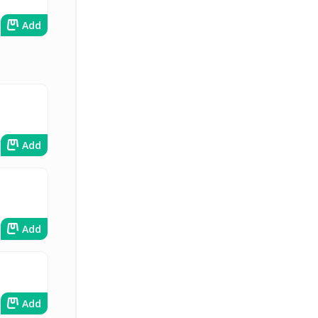
Add
Add
Add
Add