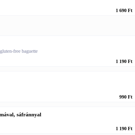
1 690 Ft
 gluten-free baguette
1 190 Ft
990 Ft
mával, sáfránnyal
1 190 Ft