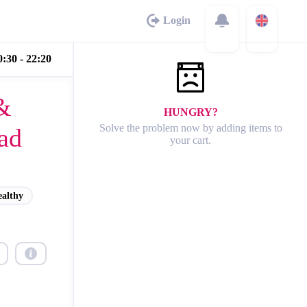
Login
:30 - 22:20
&
HUNGRY?
Solve the problem now by adding items to
ad
your cart.
ealthy