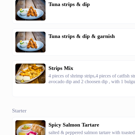
Tuna strips & dip
Tuna strips & dip & garnish
Strips Mix
4 pieces of shrimp strips,4 pieces of catfish st
avocado dip and 2 choosen dip , with 1 bulgur
Starter
Spicy Salmon Tartare
salted & peppered salmon tartare with toasted