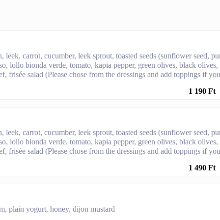
, leek, carrot, cucumber, leek sprout, toasted seeds (sunflower seed, p
sso, lollo bionda verde, tomato, kapia pepper, green olives, black olives,
f, frisée salad (Please chose from the dressings and add toppings if yo
1 190 Ft
, leek, carrot, cucumber, leek sprout, toasted seeds (sunflower seed, p
sso, lollo bionda verde, tomato, kapia pepper, green olives, black olives,
f, frisée salad (Please chose from the dressings and add toppings if yo
1 490 Ft
m, plain yogurt, honey, dijon mustard