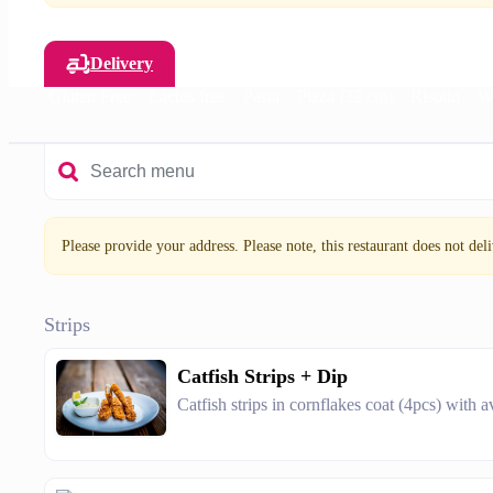
Delivery
Salad
Gluten Free
Lactos free
Pasta
Pizza (32 cm)
Risotto
W
Please provide your address. Please note, this restaurant does not deliv
Strips
Catfish Strips + Dip
Catfish strips in cornflakes coat (4pcs) with