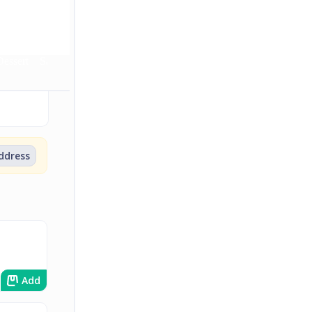
Dessert
Sauce
Soft Drinks
Wines
Beer
address
Add