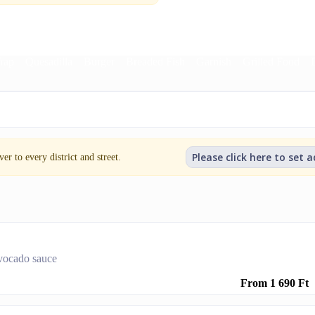
rap
Quesadilla
Burger
Breaded Fish
Garnish
Grilled Food
Please click here to set 
er to every district and street.
 avocado sauce
From 1 690 Ft