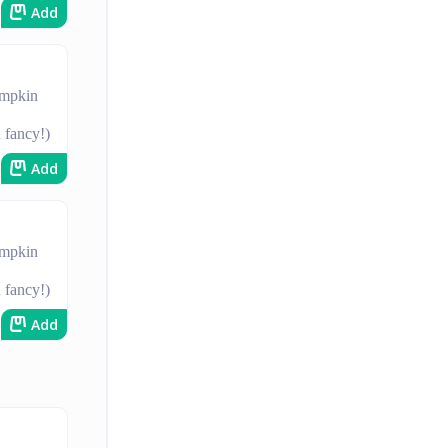
Add
umpkin
u fancy!)
Add
umpkin
u fancy!)
Add