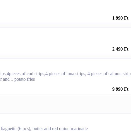
1 990 Ft
2 490 Ft
rips,4pieces of cod strips,4 pieces of tuna strips, 4 pieces of salmon strip
 and 1 potato fries
9 990 Ft
 baguette (6 pcs), butter and red onion marinade