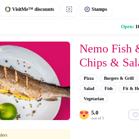
VisitMe™ discounts
Stamps
Open:
10
Nemo Fish 
Chips & Sal
Pizza
Burgers & Grill
Salad
Fish
Fit & H
Vegetarian
5.0
out of 5
ders