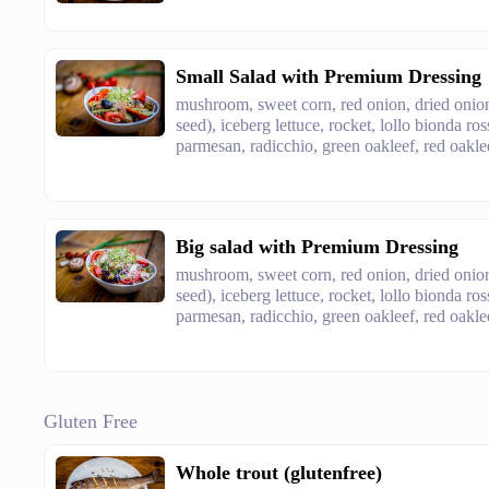
Small Salad with Premium Dressing
mushroom, sweet corn, red onion, dried onion
seed), iceberg lettuce, rocket, lollo bionda ro
parmesan, radicchio, green oakleef, red oaklee
Big salad with Premium Dressing
mushroom, sweet corn, red onion, dried onion
seed), iceberg lettuce, rocket, lollo bionda ro
parmesan, radicchio, green oakleef, red oaklee
Gluten Free
Whole trout (glutenfree)