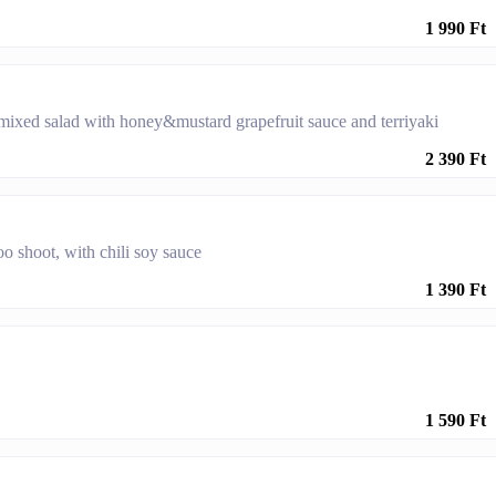
1 990 Ft
ixed salad with honey&mustard grapefruit sauce and terriyaki
2 390 Ft
oo shoot, with chili soy sauce
1 390 Ft
1 590 Ft