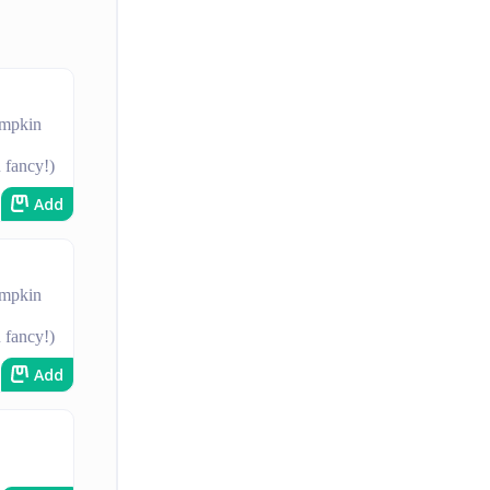
umpkin
u fancy!)
Add
umpkin
u fancy!)
Add