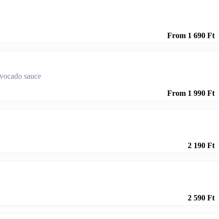
From 1 690 Ft
 avocado sauce
From 1 990 Ft
2 190 Ft
2 590 Ft