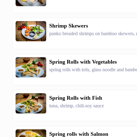
Shrimp Skewers
panko breaded shrimps on bamboo skewers, m
Spring Rolls with Vegetables
spring rolls with tofu, glass noodle and bamb
Spring Rolls with Fish
tuna, shrimp, chili-soy sauce
Spring rolls with Salmon