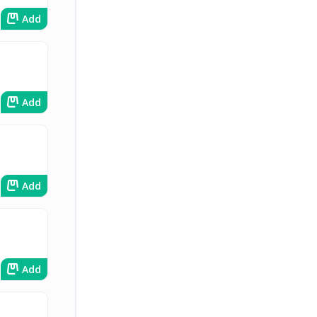
Add
Add
Add
Add