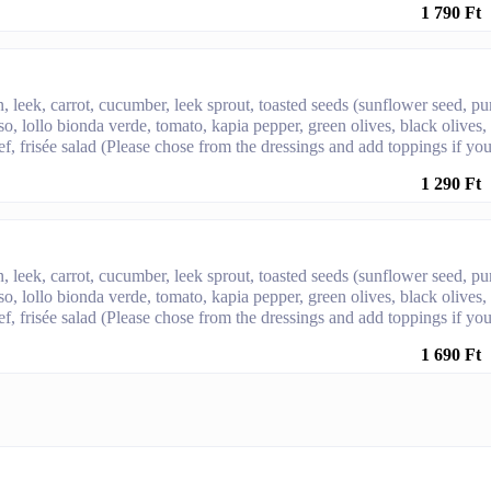
1 790 Ft
, leek, carrot, cucumber, leek sprout, toasted seeds (sunflower seed, p
sso, lollo bionda verde, tomato, kapia pepper, green olives, black olives,
f, frisée salad (Please chose from the dressings and add toppings if yo
1 290 Ft
, leek, carrot, cucumber, leek sprout, toasted seeds (sunflower seed, p
sso, lollo bionda verde, tomato, kapia pepper, green olives, black olives,
f, frisée salad (Please chose from the dressings and add toppings if yo
1 690 Ft