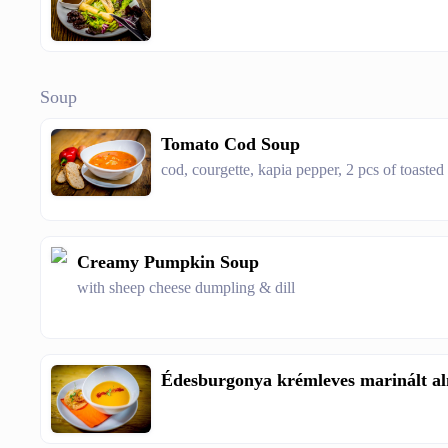
Soup
Tomato Cod Soup
cod, courgette, kapia pepper, 2 pcs of toasted
Creamy Pumpkin Soup
with sheep cheese dumpling & dill
Édesburgonya krémleves marinált al