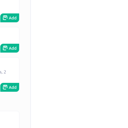
Add
Add
s, 2
Add