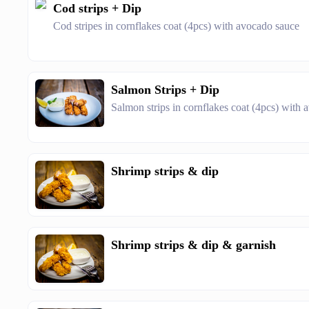
Cod strips + Dip
Cod stripes in cornflakes coat (4pcs) with avocado sauce
Salmon Strips + Dip
Salmon strips in cornflakes coat (4pcs) with
Shrimp strips & dip
Shrimp strips & dip & garnish