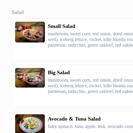
Salad
Small Salad
mushroom, sweet corn, red onion, dried onion
seed), iceberg lettuce, rocket, lollo bionda ro
parmesan, radicchio, green oakleef, red oaklee
Big Salad
mushroom, sweet corn, red onion, dried onion
seed), iceberg lettuce, rocket, lollo bionda ro
parmesan, radicchio, green oakleef, red oaklee
Avocado & Tuna Salad
baby spinach, tuna, apple, leek, avocado crea