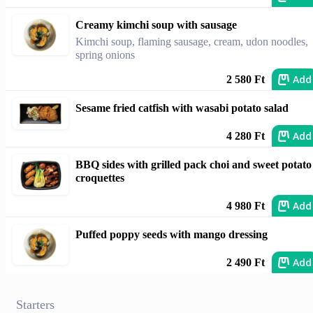
Creamy kimchi soup with sausage
Kimchi soup, flaming sausage, cream, udon noodles,
spring onions
Add
2 580 Ft
Sesame fried catfish with wasabi potato salad
Add
4 280 Ft
BBQ sides with grilled pack choi and sweet potato
croquettes
Add
4 980 Ft
Puffed poppy seeds with mango dressing
Add
2 490 Ft
Starters