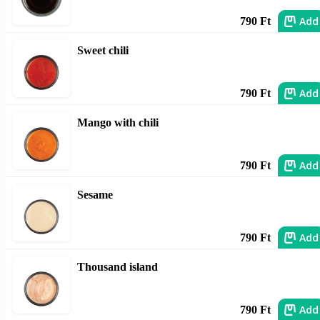
Add
790 Ft
Sweet chili
Add
790 Ft
Mango with chili
Add
790 Ft
Sesame
Add
790 Ft
Thousand island
Add
790 Ft