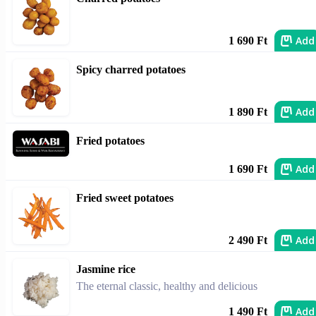
Add
1 690 Ft
Spicy charred potatoes
Add
1 890 Ft
Fried potatoes
Add
1 690 Ft
Fried sweet potatoes
Add
2 490 Ft
Jasmine rice
The eternal classic, healthy and delicious
Add
1 490 Ft