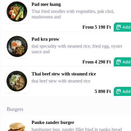
Pad mee luang
Thai fried noodles with vegetables, pak choi,
mushrooms and
Add
From 5 190 Ft
Pad kra prow
thai speciality with steamed rice, fried egg, oyster
sauce and
Add
From 4 290 Ft
Thai beef stew with steamed rice
thai beef stew with steamed rice
Add
5 890 Ft
Burgers
Panko zander burger
hamburger bun, zander fillet fried in panko bread