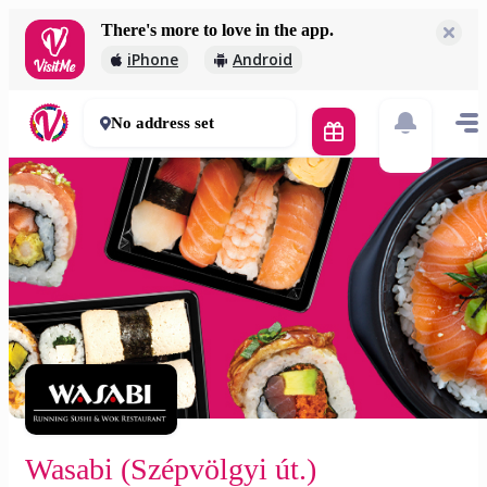
There's more to love in the app.
Wasabi (Szépvölgyi út.)
iPhone
Android
1 500 Ft
60 mins
No address set
Wasabi (Szépvölgyi út.)