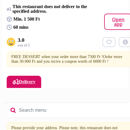
This restaurant does not deliver to the
specified address.
Open
Min. 1 500 Ft
app
60 mins
3.0
out of 5
FREE DESSERT when your order more than 7500 Ft !Order more
than 30.000 Ft and you recive a coupon worth of 6000 Ft !
Delivery
s
Noodles
Japanese rice
Bento box
Desserts
Dessert soups
M
Please provide your address. Please note, this restaurant does not