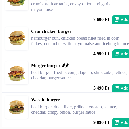
crumb, with arugula, crispy onion and garlic
mayonnaise
Add
7 690 Ft
Crunchicken burger
hamburger bun, chicken breast fillet fried in corn
flakes, cucumber with mayonnaise and iceberg lettuce
Add
4 990 Ft
Merger burger 🌶️🌶️
beef burger, fried bacon, jalapeno, shibazuke, lettuce,
cheddar, burger sauce
Add
5 490 Ft
Wasabi burger
beef burger, duck liver, grilled avocado, lettuce,
cheddar, crispy onion, burger sauce
Add
9 890 Ft