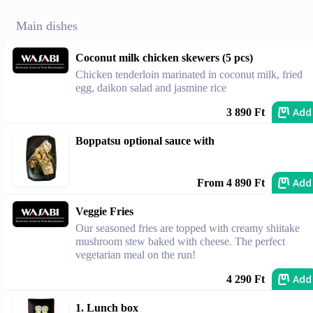
Main dishes
Coconut milk chicken skewers (5 pcs)
Chicken tenderloin marinated in coconut milk, fried
egg, daikon salad and jasmine rice
Add
3 890 Ft
Boppatsu optional sauce with
Add
From 4 890 Ft
Veggie Fries
Our seasoned fries are topped with creamy shiitake
mushroom stew baked with cheese. The perfect
vegetarian meal on the run!
Add
4 290 Ft
1. Lunch box