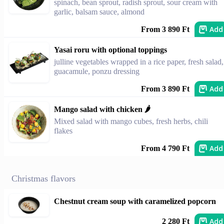
spinach, bean sprout, radish sprout, sour cream with
garlic, balsam sauce, almond
Add
From 3 890 Ft
Yasai roru with optional toppings
julline vegetables wrapped in a rice paper, fresh salad,
guacamule, ponzu dressing
Add
From 3 890 Ft
Mango salad with chicken 🌶️
Mixed salad with mango cubes, fresh herbs, chili
flakes
Add
From 4 790 Ft
Christmas flavors
Chestnut cream soup with caramelized popcorn
Add
2 280 Ft