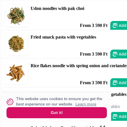
Udon noodles with pak choi
Add
From 3 590 Ft
Fried smack pasta with vegetables
Add
From 3 590 Ft
Rice flakes noodle with spring onion and coriande
Add
From 3 590 Ft
Fried rice noodles with honey, chili and vegetables
This website uses cookies to ensure you get the
🌶️🌶️
best experience on our website.
Learn more
fried rice noodles with honey, chili and vegetables
Got it!
Add
From 3 590 Ft