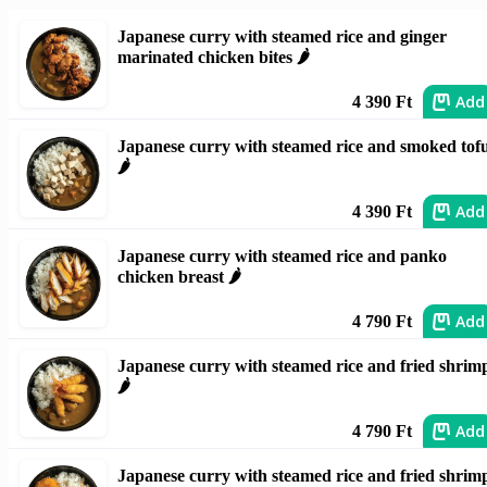
Japanese curry with steamed rice and ginger
marinated chicken bites 🌶️
Add
4 390 Ft
Japanese curry with steamed rice and smoked tof
🌶️
Add
4 390 Ft
Japanese curry with steamed rice and panko
chicken breast 🌶️
Add
4 790 Ft
Japanese curry with steamed rice and fried shrim
🌶️
Add
4 790 Ft
Japanese curry with steamed rice and fried shrim