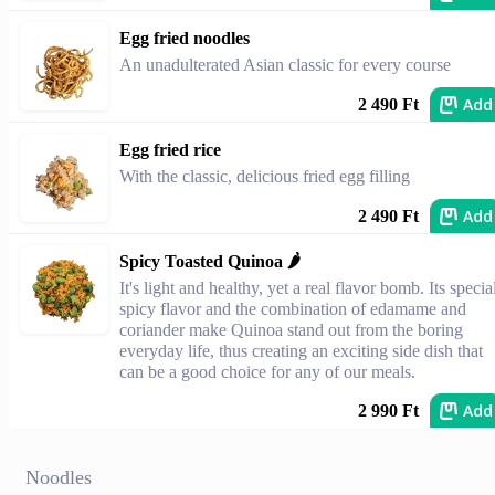
Egg fried noodles
An unadulterated Asian classic for every course
Add
2 490 Ft
Egg fried rice
With the classic, delicious fried egg filling
Add
2 490 Ft
Spicy Toasted Quinoa 🌶️
It's light and healthy, yet a real flavor bomb. Its specia
spicy flavor and the combination of edamame and
coriander make Quinoa stand out from the boring
everyday life, thus creating an exciting side dish that
can be a good choice for any of our meals.
Add
2 990 Ft
Noodles