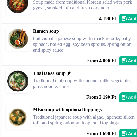
Soup made from traditional Korean salad with pork
gyoza, smoked tofu and fresh coriander
Add
4 190 Ft
Ramen soup
tradicional japanese soup with smack noodle, baby
spinach, boiled egg, soy bean sprouts, spring onion
and spicy sauce
Add
From 4 090 Ft
Thai laksa soup 🌶️
Traditional thai soup with coconut milk, vegetables,
glass noodle, curry
Add
From 3 190 Ft
Miso soup with optional toppings
Traditional japanese soup with algae, japanese silken
tofu and spring onion with optional toppings
Add
From 1 690 Ft