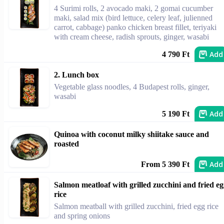
4 Surimi rolls, 2 avocado maki, 2 gomai cucumber
maki, salad mix (bird lettuce, celery leaf, julienned
carrot, cabbage) panko chicken breast fillet, teriyaki
with cream cheese, radish sprouts, ginger, wasabi
Add
4 790 Ft
2. Lunch box
Vegetable glass noodles, 4 Budapest rolls, ginger,
wasabi
Add
5 190 Ft
Quinoa with coconut milky shiitake sauce and
roasted
Add
From 5 390 Ft
Salmon meatloaf with grilled zucchini and fried e
rice
Salmon meatball with grilled zucchini, fried egg rice
and spring onions