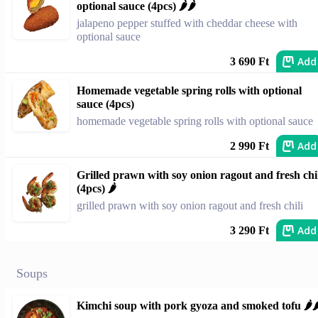
optional sauce (4pcs) 🌶️🌶️
jalapeno pepper stuffed with cheddar cheese with
optional sauce
Add
3 690 Ft
Homemade vegetable spring rolls with optional
sauce (4pcs)
homemade vegetable spring rolls with optional sauce
Add
2 990 Ft
Grilled prawn with soy onion ragout and fresh chi
(4pcs) 🌶️
grilled prawn with soy onion ragout and fresh chili
Add
3 290 Ft
Soups
Kimchi soup with pork gyoza and smoked tofu 🌶️🌶