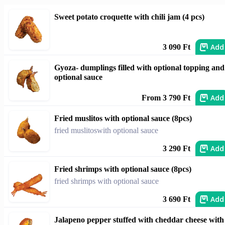
Sweet potato croquette with chili jam (4 pcs)
Add
3 090 Ft
Gyoza- dumplings filled with optional topping and
optional sauce
Add
From 3 790 Ft
Fried muslitos with optional sauce (8pcs)
fried muslitoswith optional sauce
Add
3 290 Ft
Fried shrimps with optional sauce (8pcs)
fried shrimps with optional sauce
Add
3 690 Ft
Jalapeno pepper stuffed with cheddar cheese with