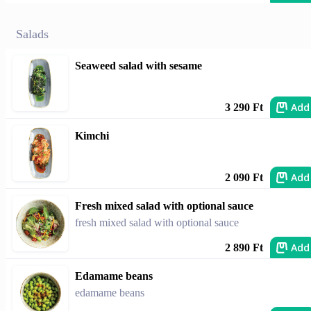
Salads
Seaweed salad with sesame
Add
3 290 Ft
Kimchi
Add
2 090 Ft
Fresh mixed salad with optional sauce
fresh mixed salad with optional sauce
Add
2 890 Ft
Edamame beans
edamame beans