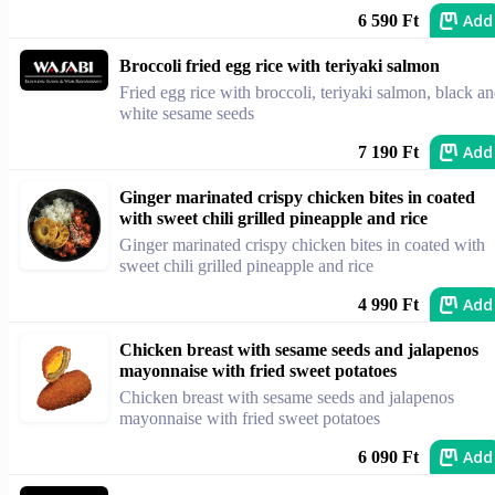
Add
6 590 Ft
Broccoli fried egg rice with teriyaki salmon
Fried egg rice with broccoli, teriyaki salmon, black a
white sesame seeds
Add
7 190 Ft
Ginger marinated crispy chicken bites in coated
with sweet chili grilled pineapple and rice
Ginger marinated crispy chicken bites in coated with
sweet chili grilled pineapple and rice
Add
4 990 Ft
Chicken breast with sesame seeds and jalapenos
mayonnaise with fried sweet potatoes
Chicken breast with sesame seeds and jalapenos
mayonnaise with fried sweet potatoes
Add
6 090 Ft