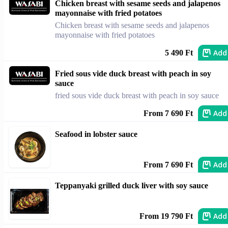
Chicken breast with sesame seeds and jalapenos
mayonnaise with fried potatoes
Chicken breast with sesame seeds and jalapenos
mayonnaise with fried potatoes
Add
5 490 Ft
Fried sous vide duck breast with peach in soy
sauce
fried sous vide duck breast with peach in soy sauce
Add
From 7 690 Ft
Seafood in lobster sauce
Add
From 7 690 Ft
Teppanyaki grilled duck liver with soy sauce
Add
From 19 790 Ft