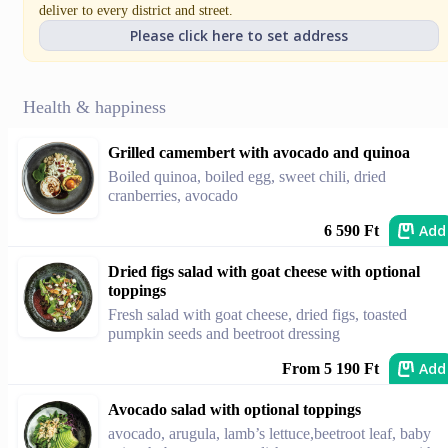
deliver to every district and street.
Please click here to set address
Health & happiness
Grilled camembert with avocado and quinoa
Boiled quinoa, boiled egg, sweet chili, dried
cranberries, avocado
Add
6 590 Ft
Dried figs salad with goat cheese with optional
toppings
Fresh salad with goat cheese, dried figs, toasted
pumpkin seeds and beetroot dressing
Add
From 5 190 Ft
Avocado salad with optional toppings
avocado, arugula, lamb’s lettuce,beetroot leaf, baby