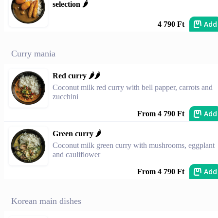
selection 🌶️
Add
4 790 Ft
Curry mania
Red curry 🌶️🌶️
Coconut milk red curry with bell papper, carrots and
zucchini
Add
From 4 790 Ft
Green curry 🌶️
Coconut milk green curry with mushrooms, eggplant
and cauliflower
Add
From 4 790 Ft
Korean main dishes