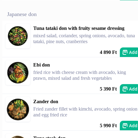
Japanese don
Tuna tataki don with fruity sesame dressing
mixed salad, coriander, spring onions, avocado, tuna
tataki, pine nuts, cranberries
Add
4 890 Ft
Ebi don
fried rice with cheese cream with avocado, king
prawn, mixed salad and fresh vegetables
Add
5 390 Ft
Zander don
Fried zander fillet with kimchi, avocado, spring onion
and egg fried rice
Add
5 990 Ft