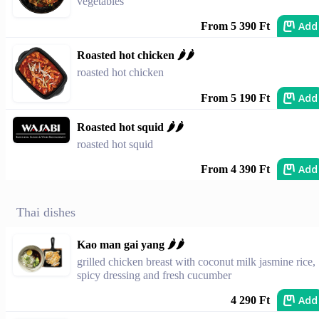
vegetables
Add
From 5 390 Ft
Roasted hot chicken 🌶️🌶️
roasted hot chicken
Add
From 5 190 Ft
Roasted hot squid 🌶️🌶️
roasted hot squid
Add
From 4 390 Ft
Thai dishes
Kao man gai yang 🌶🌶
grilled chicken breast with coconut milk jasmine rice,
spicy dressing and fresh cucumber
Add
4 290 Ft