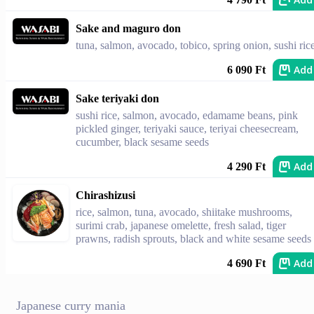
Sake and maguro don
tuna, salmon, avocado, tobico, spring onion, sushi ric
Add
6 090 Ft
Sake teriyaki don
sushi rice, salmon, avocado, edamame beans, pink
pickled ginger, teriyaki sauce, teriyai cheesecream,
cucumber, black sesame seeds
Add
4 290 Ft
Chirashizusi
rice, salmon, tuna, avocado, shiitake mushrooms,
surimi crab, japanese omelette, fresh salad, tiger
prawns, radish sprouts, black and white sesame seeds
Add
4 690 Ft
Japanese curry mania