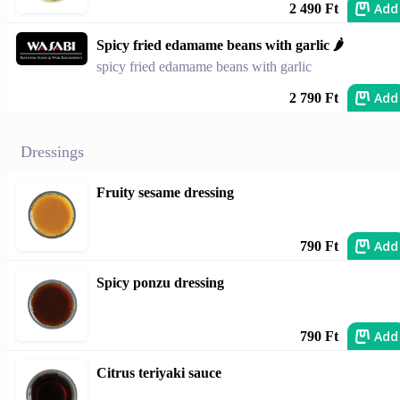
Add
2 490 Ft
Spicy fried edamame beans with garlic 🌶️
spicy fried edamame beans with garlic
Add
2 790 Ft
Dressings
Fruity sesame dressing
Add
790 Ft
Spicy ponzu dressing
Add
790 Ft
Citrus teriyaki sauce