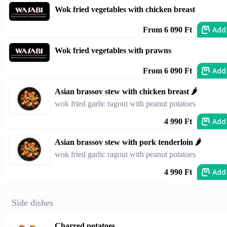
Wok fried vegetables with chicken breast
Add
From 6 090 Ft
Wok fried vegetables with prawns
Add
From 6 090 Ft
Asian brassov stew with chicken breast 🌶
wok fried garlic ragout with peanut potatoes
Add
4 990 Ft
Asian brassov stew with pork tenderloin 🌶
wok fried garlic ragout with peanut potatoes
Add
4 990 Ft
Side dishes
Charred potatoes