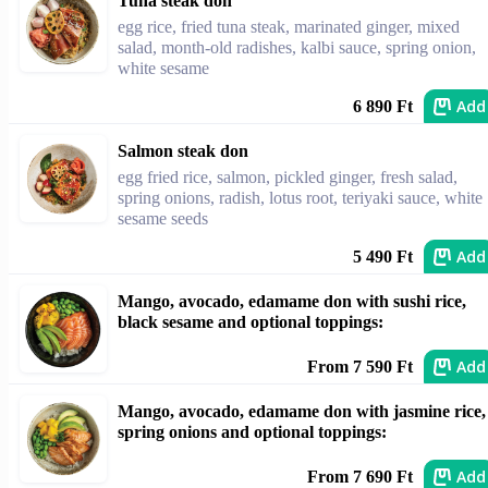
Tuna steak don
egg rice, fried tuna steak, marinated ginger, mixed
salad, month-old radishes, kalbi sauce, spring onion,
white sesame
Add
6 890 Ft
Salmon steak don
egg fried rice, salmon, pickled ginger, fresh salad,
spring onions, radish, lotus root, teriyaki sauce, white
sesame seeds
Add
5 490 Ft
Mango, avocado, edamame don with sushi rice,
black sesame and optional toppings:
Add
From 7 590 Ft
Mango, avocado, edamame don with jasmine rice,
spring onions and optional toppings:
Add
From 7 690 Ft