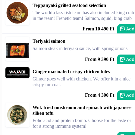
Teppanyaki grilled seafood selection
The world-class fish team has also included king crab
in the team! Frenetic team! Salmon, squid, king crab
Add
From 10 490 Ft
Teriyaki salmon
Salmon steak in teriyaki sauce, with spring onions
Add
From 9 390 Ft
Ginger marinated crispy chicken bites
Ginger goes well with chicken. We offer it in a nice
crispy fur coat.
Add
From 4 390 Ft
Wok fried mushroom and spinach with japanese
silken tofu
Folic acid and protein bomb. Choose for the taste or
for a strong immune system!