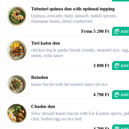
Tobutori quinoa don with optional topping
Quinoa, avocado, baby spinach, radish sprouts,
edamame beans, dried cranberries
Add
From 5 290 Ft
Tori katsu don
chicken leg in panko bread crumbs, steamed rice, egg
onion, soba sauce
Add
3 890 Ft
Butadon
kaiser bacon with far eastern sauce on rice
Add
4 790 Ft
Chashu don
Slow stewed kaiser bacon with Far Eastern spices, pa
choi, boiled egg on rice bed
Add
4 790 Ft