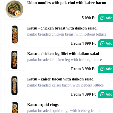
Udon noodles with pak choi with kaiser bacon
Add
5 090 Ft
Katsu - chicken breast with daikon salad
panko breaded chicken breast with iceberg lettuce
Add
From 4 090 Ft
Katsu - chicken leg fillet with daikon salad
panko breaded chicken leg with iceberg lettuce
Add
From 3 990 Ft
Katsu - kaiser bacon with daikon salad
panko breaded kaiser bacon with iceberg lettuce
Add
From 4 390 Ft
Katsu- squid rings
panko breaded squid rings with iceberg lettuce