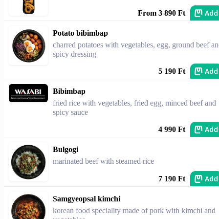
Add
From 3 890 Ft
Potato bibimbap
charred potatoes with vegetables, egg, ground beef a
spicy dressing
Add
5 190 Ft
Bibimbap
fried rice with vegetables, fried egg, minced beef and
spicy sauce
Add
4 990 Ft
Bulgogi
marinated beef with steamed rice
Add
7 190 Ft
Samgyeopsal kimchi
korean food speciality made of pork with kimchi and