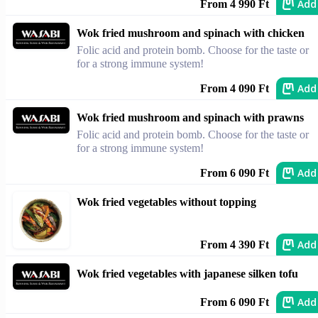
Add
From 4 990 Ft
Wok fried mushroom and spinach with chicken
Folic acid and protein bomb. Choose for the taste or
for a strong immune system!
Add
From 4 090 Ft
Wok fried mushroom and spinach with prawns
Folic acid and protein bomb. Choose for the taste or
for a strong immune system!
Add
From 6 090 Ft
Wok fried vegetables without topping
Add
From 4 390 Ft
Wok fried vegetables with japanese silken tofu
Add
From 6 090 Ft