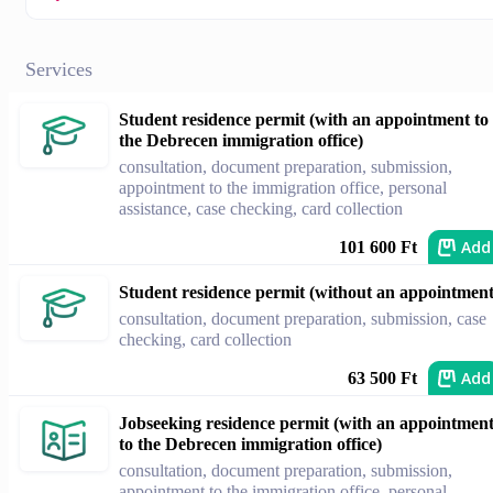
Services
Student residence permit (with an appointment to
the Debrecen immigration office)
consultation, document preparation, submission,
appointment to the immigration office, personal
assistance, case checking, card collection
Add
101 600 Ft
Student residence permit (without an appointment
consultation, document preparation, submission, case
checking, card collection
Add
63 500 Ft
Jobseeking residence permit (with an appointmen
to the Debrecen immigration office)
consultation, document preparation, submission,
appointment to the immigration office, personal