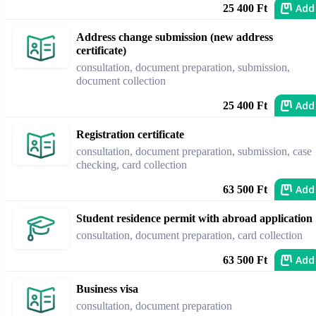
Add
25 400 Ft
Address change submission (new address
certificate)
consultation, document preparation, submission,
document collection
Add
25 400 Ft
Registration certificate
consultation, document preparation, submission, case
checking, card collection
Add
63 500 Ft
Student residence permit with abroad application
consultation, document preparation, card collection
Add
63 500 Ft
Business visa
consultation, document preparation