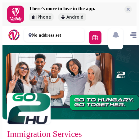
There's more to love in the app.
Immigration Services
iPhone
Android
Free
60 mins
No address set
Immigration Services