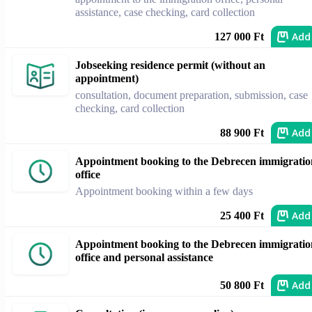
assistance, case checking, card collection
Add
127 000 Ft
Jobseeking residence permit (without an
appointment)
consultation, document preparation, submission, case
checking, card collection
Add
88 900 Ft
Appointment booking to the Debrecen immigratio
office
Appointment booking within a few days
Add
25 400 Ft
Appointment booking to the Debrecen immigratio
office and personal assistance
Add
50 800 Ft