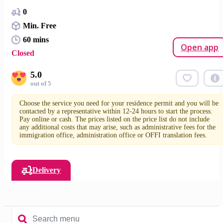
0
Min. Free
60 mins
Open app
Closed
5.0
out of 5
Choose the service you need for your residence permit and you will be
contacted by a representative within 12-24 hours to start the process.
Pay online or cash. The prices listed on the price list do not include
any additional costs that may arise, such as administrative fees for the
immigration office, administration office or OFFI translation fees.
Delivery
Services