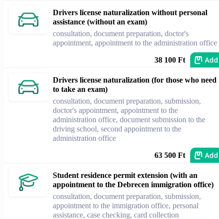
Drivers license naturalization without personal
assistance (without an exam)
consultation, document preparation, doctor's
appointment, appointment to the administration office
Add
38 100 Ft
Drivers license naturalization (for those who need
to take an exam)
consultation, document preparation, submission,
doctor's appointment, appointment to the
administration office, document submission to the
driving school, second appointment to the
administration office
Add
63 500 Ft
Student residence permit extension (with an
appointment to the Debrecen immigration office)
consultation, document preparation, submission,
appointment to the immigration office, personal
assistance, case checking, card collection