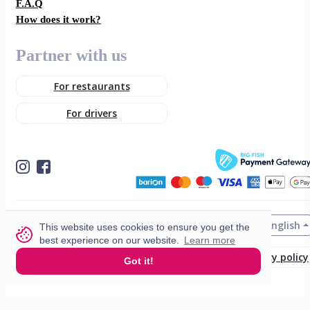
F.A.Q
How does it work?
Partner with us
For restaurants
For drivers
English
© 2026 VisitMe. All rights reserved.
This website uses cookies to ensure you get the
best experience on our website.
Learn more
Terms & Conditions
Privacy policy
Got it!
Build nr. 34ded52