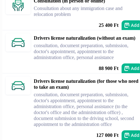
Consultation (in person or online)
Consultation about any immigration case and
relocation problem
Add
25 400 Ft
Drivers license naturalization (without an exam)
consultation, document preparation, submission,
doctor's appointment, appointment to the
administration office, personal assistance
Add
88 900 Ft
Drivers license naturalization (for those who need
to take an exam)
consultation, document preparation, submission,
doctor's appointment, appointment to the
administration office, personal assistance (to the
doctor's office and the administration office) ,
document submission to the driving school, second
appointment to the administration office
Add
127 000 Ft