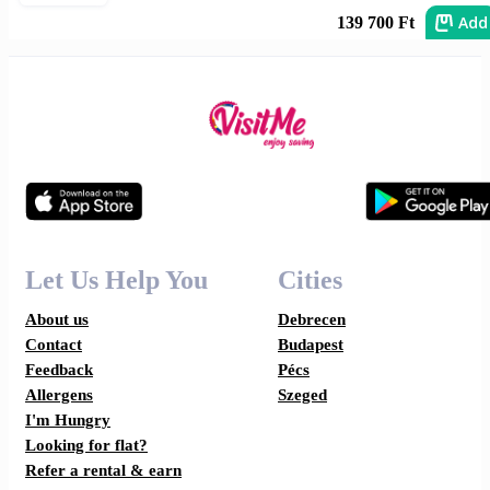
Add
139 700 Ft
Let Us Help You
Cities
About us
Debrecen
Contact
Budapest
Feedback
Pécs
Allergens
Szeged
I'm Hungry
Looking for flat?
Refer a rental & earn