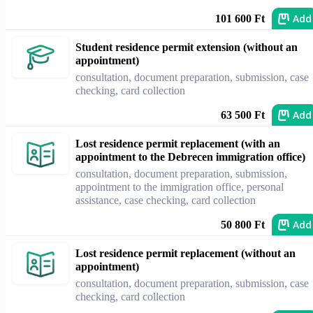
Add
101 600 Ft
Student residence permit extension (without an
appointment)
consultation, document preparation, submission, case
checking, card collection
Add
63 500 Ft
Lost residence permit replacement (with an
appointment to the Debrecen immigration office)
consultation, document preparation, submission,
appointment to the immigration office, personal
assistance, case checking, card collection
Add
50 800 Ft
Lost residence permit replacement (without an
appointment)
consultation, document preparation, submission, case
checking, card collection