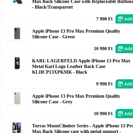
Max Back Silicone Case with Replaceable Buttons
- Black/Transparent
Add
7 990 Ft
Apple iPhone 13 Pro Max Premium Quality
Silicone Case - Green
Add
10 990 Ft
KARL LAGERFELD Apple iPhone 13 Pro Max
Metal Karl Logo Leather Back Case
KLHCP13XPKMK - Black
Add
9 990 Ft
Apple iPhone 13 Pro Max Premium Quality
Silicone Case - Grey
Add
10 990 Ft
Torras MoonClimber Series - Apple iPhone 13 Pr
Max Back Silicone case with metal support -