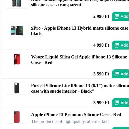
silicone case - transparent
Add
2 990 Ft
xPro - Apple iPhone 13 Hybrid matte silicone case 
black
Add
4 990 Ft
Wooze Liquid Silica Gel Apple iPhone 13 Silicone
Case - Red
Add
3 590 Ft
Forcell Silicone Lite iPhone 13 (6.1") matte silicon
case with suede interior - Black"
Add
3 990 Ft
Apple iPhone 13 Premium Silicone Case - Red
The product is of high quality, aftermarket!