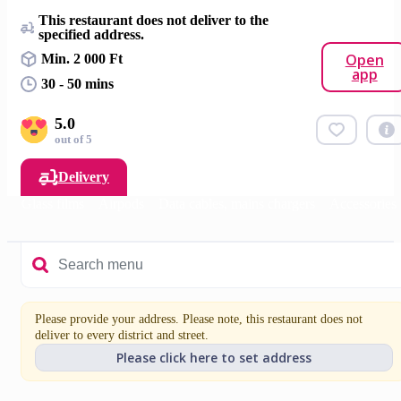
This restaurant does not deliver to the
specified address.
Open
Min. 2 000 Ft
app
30 - 50 mins
5.0
out of 5
Delivery
es
Glass films
Airpods
Data cables, mains chargers
Accessories
Please provide your address. Please note, this restaurant does not
deliver to every district and street.
Please click here to set address