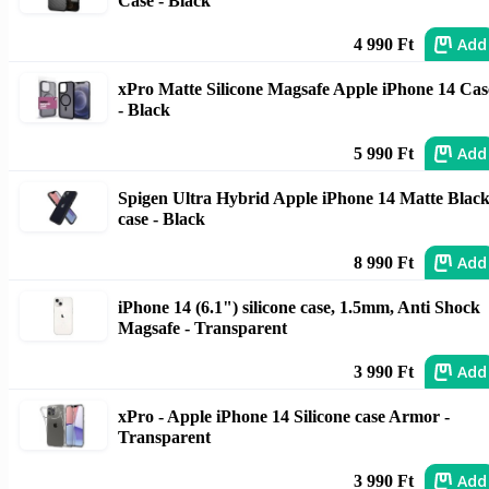
Case - Black
Add
4 990 Ft
xPro Matte Silicone Magsafe Apple iPhone 14 Cas
- Black
Add
5 990 Ft
Spigen Ultra Hybrid Apple iPhone 14 Matte Blac
case - Black
Add
8 990 Ft
iPhone 14 (6.1") silicone case, 1.5mm, Anti Shock
Magsafe - Transparent
Add
3 990 Ft
xPro - Apple iPhone 14 Silicone case Armor -
Transparent
Add
3 990 Ft