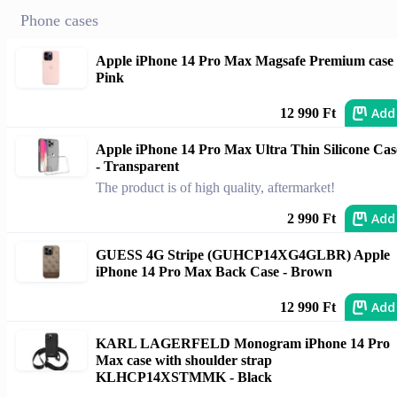
Phone cases
Apple iPhone 14 Pro Max Magsafe Premium case 
Pink
Add
12 990 Ft
Apple iPhone 14 Pro Max Ultra Thin Silicone Cas
- Transparent
The product is of high quality, aftermarket!
Add
2 990 Ft
GUESS 4G Stripe (GUHCP14XG4GLBR) Apple
iPhone 14 Pro Max Back Case - Brown
Add
12 990 Ft
KARL LAGERFELD Monogram iPhone 14 Pro
Max case with shoulder strap
KLHCP14XSTMMK - Black