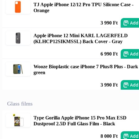
TJ Apple iPhone 12/12 Pro TPU Silicone Case -
Orange
Add
3 990 Ft
Apple iPhone 12 Mini KARL LAGERFELD
(KLHCP12SIKMSSL) Back Cover - Gray
Add
6 990 Ft
Wooze Bioplastic case iPhone 7 Plus/8 Plus - Dark
green
Add
3 990 Ft
Glass films
Type Gorilla Apple iPhone 15 Pro Max ESD
Dustproof 2.5D Full Glass Film - Black
Add
8 000 Ft