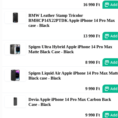
Add
16 990 Ft
BMW Leather Stamp Tricolor
BMHCP14X22PTDK Apple iPhone 14 Pro Max
case - Black
Add
13 990 Ft
Spigen Ultra Hybrid Apple iPhone 14 Pro Max
Matte Black Case - Black
Add
8 990 Ft
Spigen Liquid Air Apple iPhone 14 Pro Max Matt
Black case - Black
Add
9 990 Ft
Devia Apple iPhone 14 Pro Max Carbon Back
Case - Black
Add
9 990 Ft