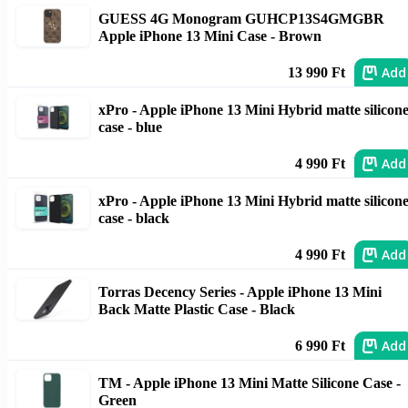
GUESS 4G Monogram GUHCP13S4GMGBR
Apple iPhone 13 Mini Case - Brown
Add
13 990 Ft
xPro - Apple iPhone 13 Mini Hybrid matte silicon
case - blue
Add
4 990 Ft
xPro - Apple iPhone 13 Mini Hybrid matte silicon
case - black
Add
4 990 Ft
Torras Decency Series - Apple iPhone 13 Mini
Back Matte Plastic Case - Black
Add
6 990 Ft
TM - Apple iPhone 13 Mini Matte Silicone Case -
Green