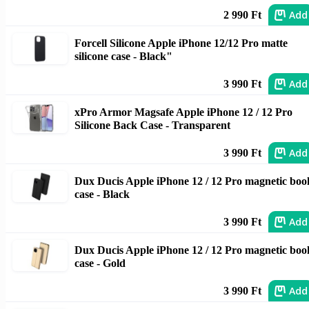
Add
2 990 Ft
Forcell Silicone Apple iPhone 12/12 Pro matte
silicone case - Black"
Add
3 990 Ft
xPro Armor Magsafe Apple iPhone 12 / 12 Pro
Silicone Back Case - Transparent
Add
3 990 Ft
Dux Ducis Apple iPhone 12 / 12 Pro magnetic boo
case - Black
Add
3 990 Ft
Dux Ducis Apple iPhone 12 / 12 Pro magnetic boo
case - Gold
Add
3 990 Ft