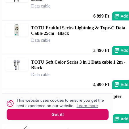
Data cable
Add
6 999 Ft
TOTU Fruitful Series Lightning & Type-C Data
Cable 25cm - Black
Data cable
Add
3 490 Ft
TOTU Soft Color Series 3 in 1 Data cable 1.2m -
Black
Data cable
Add
4 490 Ft
Apple Factory USB-C to 3.5mm Jack Adapter -
This website uses cookies to ensure you get the
Boxed
best experience on our website.
Learn more
Data cable
Got it!
Add
7 690 Ft