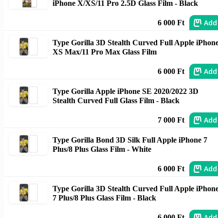
iPhone X/XS/11 Pro 2.5D Glass Film - Black
Add
6 000 Ft
Type Gorilla 3D Stealth Curved Full Apple iPhon
XS Max/11 Pro Max Glass Film
Add
6 000 Ft
Type Gorilla Apple iPhone SE 2020/2022 3D
Stealth Curved Full Glass Film - Black
Add
7 000 Ft
Type Gorilla Bond 3D Silk Full Apple iPhone 7
Plus/8 Plus Glass Film - White
Add
6 000 Ft
Type Gorilla 3D Stealth Curved Full Apple iPhon
7 Plus/8 Plus Glass Film - Black
Add
6 000 Ft