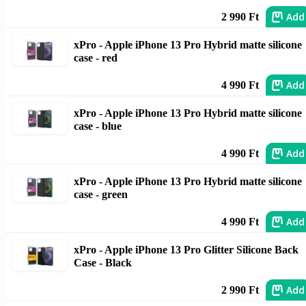
Add
2 990 Ft
xPro - Apple iPhone 13 Pro Hybrid matte silicone
case - red
Add
4 990 Ft
xPro - Apple iPhone 13 Pro Hybrid matte silicone
case - blue
Add
4 990 Ft
xPro - Apple iPhone 13 Pro Hybrid matte silicone
case - green
Add
4 990 Ft
xPro - Apple iPhone 13 Pro Glitter Silicone Back
Case - Black
Add
2 990 Ft