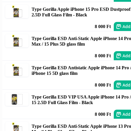
Type Gorilla Apple iPhone 15 Pro ESD Dustproof
2.5D Full Glass Film - Black
Add
8 000 Ft
Type Gorilla ESD Anti-Static Apple iPhone 14 Pr
Max / 15 Plus 5D glass film
Add
8 000 Ft
Type Gorilla ESD Antistatic Apple iPhone 14 Pro 
iPhone 15 5D glass film
Add
8 000 Ft
Type Gorilla ESD VIP USA Apple iPhone 14 Pro /
15 2.5D Full Glass Film - Black
Add
8 000 Ft
Type Gorilla ESD Anti-Static Apple iPhone 13 Pr