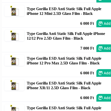
Type Gorilla ESD Anti Static Silk Full Apple
iPhone 12 Mini 2.5D Glass Film - Black
Add
6 000 Ft
Type Gorilla Anti Static Silk Full Apple iPhone
12/12 Pro 2.5D Glass Film - Black
Add
7 000 Ft
Type Gorilla ESD Anti Static Silk Full Apple
iPhone 12 Pro Max 2.5D Glass Film - Black
Add
6 000 Ft
Type Gorilla ESD Anti Static Silk Full Apple
iPhone XR/11 2.5D Glass Film - Black
Add
6 000 Ft
Type Gorilla ESD Anti Static Silk Full Apple