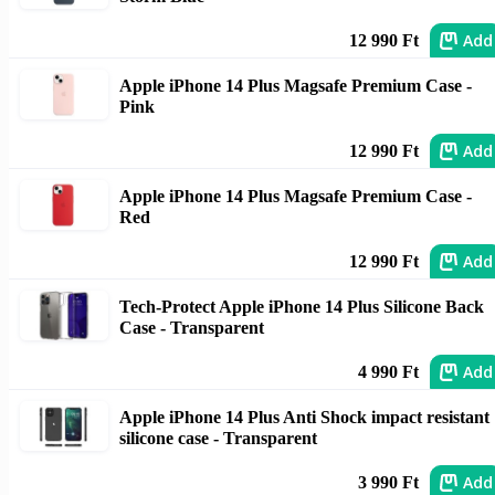
Add
12 990 Ft
Apple iPhone 14 Plus Magsafe Premium Case -
Pink
Add
12 990 Ft
Apple iPhone 14 Plus Magsafe Premium Case -
Red
Add
12 990 Ft
Tech-Protect Apple iPhone 14 Plus Silicone Back
Case - Transparent
Add
4 990 Ft
Apple iPhone 14 Plus Anti Shock impact resistant
silicone case - Transparent
Add
3 990 Ft