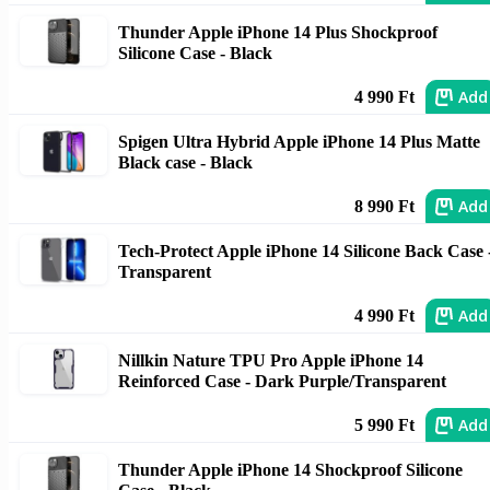
Thunder Apple iPhone 14 Plus Shockproof
Silicone Case - Black
Add
4 990 Ft
Spigen Ultra Hybrid Apple iPhone 14 Plus Matte
Black case - Black
Add
8 990 Ft
Tech-Protect Apple iPhone 14 Silicone Back Case 
Transparent
Add
4 990 Ft
Nillkin Nature TPU Pro Apple iPhone 14
Reinforced Case - Dark Purple/Transparent
Add
5 990 Ft
Thunder Apple iPhone 14 Shockproof Silicone