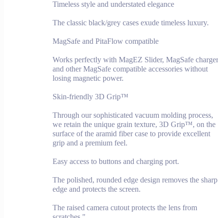
Timeless style and understated elegance
The classic black/grey cases exude timeless luxury.
MagSafe and PitaFlow compatible
Works perfectly with MagEZ Slider, MagSafe charge
and other MagSafe compatible accessories without
losing magnetic power.
Skin-friendly 3D Grip™
Through our sophisticated vacuum molding process,
we retain the unique grain texture, 3D Grip™, on the
surface of the aramid fiber case to provide excellent
grip and a premium feel.
Easy access to buttons and charging port.
The polished, rounded edge design removes the sharp
edge and protects the screen.
The raised camera cutout protects the lens from
scratches."