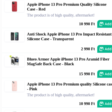
Apple iPhone 13 Pro Premium Quality Silicone
Case - Red
The product is of high quality, aftermarket!
Add
10 990 Ft
Anti Shock Apple iPhone 13 Pro Impact Resistant
Silicone Case - Transparent
Add
2 990 Ft
Blueo Armor Apple iPhone 13 Pro Aramid Fiber
MagSafe Back Case - Black
Add
15 990 Ft
Apple iPhone 13 Pro Premium quality Silicone cas
- Pink
The product is of high quality, aftermarket!
Add
10 990 Ft