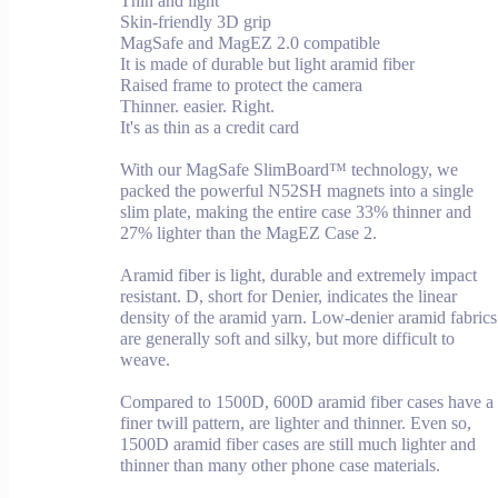
Thin and light
Skin-friendly 3D grip
MagSafe and MagEZ 2.0 compatible
It is made of durable but light aramid fiber
Raised frame to protect the camera
Thinner. easier. Right.
It's as thin as a credit card
With our MagSafe SlimBoard™ technology, we
packed the powerful N52SH magnets into a single
slim plate, making the entire case 33% thinner and
27% lighter than the MagEZ Case 2.
Aramid fiber is light, durable and extremely impact
resistant. D, short for Denier, indicates the linear
density of the aramid yarn. Low-denier aramid fabrics
are generally soft and silky, but more difficult to
weave.
Compared to 1500D, 600D aramid fiber cases have a
finer twill pattern, are lighter and thinner. Even so,
1500D aramid fiber cases are still much lighter and
thinner than many other phone case materials.