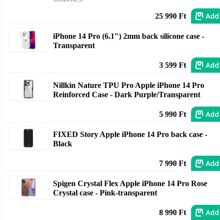
Add
25 990 Ft
iPhone 14 Pro (6.1") 2mm back silicone case -
Transparent
Add
3 599 Ft
Nillkin Nature TPU Pro Apple iPhone 14 Pro
Reinforced Case - Dark Purple/Transparent
Add
5 990 Ft
FIXED Story Apple iPhone 14 Pro back case -
Black
Add
7 990 Ft
Spigen Crystal Flex Apple iPhone 14 Pro Rose
Crystal case - Pink-transparent
Add
8 990 Ft