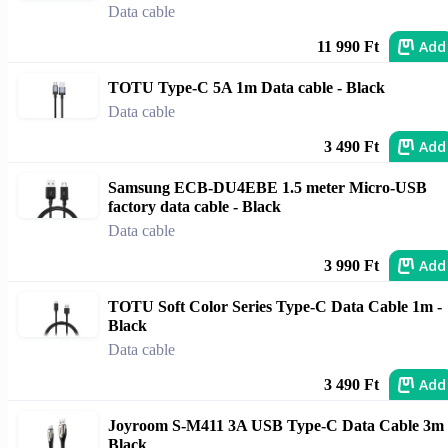
Data cable
Add
11 990 Ft
TOTU Type-C 5A 1m Data cable - Black
Data cable
Add
3 490 Ft
Samsung ECB-DU4EBE 1.5 meter Micro-USB
factory data cable - Black
Data cable
Add
3 990 Ft
TOTU Soft Color Series Type-C Data Cable 1m -
Black
Data cable
Add
3 490 Ft
Joyroom S-M411 3A USB Type-C Data Cable 3m 
Black