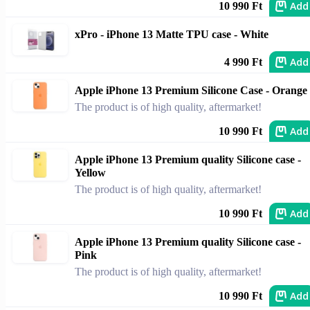
Add
10 990 Ft
xPro - iPhone 13 Matte TPU case - White
Add
4 990 Ft
Apple iPhone 13 Premium Silicone Case - Orange
The product is of high quality, aftermarket!
Add
10 990 Ft
Apple iPhone 13 Premium quality Silicone case -
Yellow
The product is of high quality, aftermarket!
Add
10 990 Ft
Apple iPhone 13 Premium quality Silicone case -
Pink
The product is of high quality, aftermarket!
Add
10 990 Ft