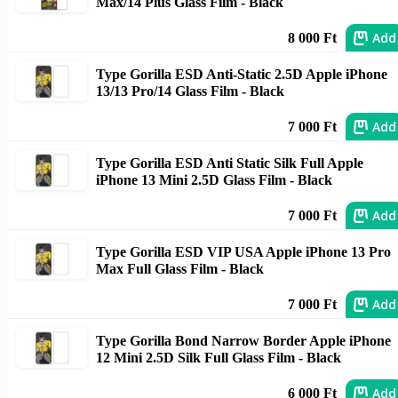
Max/14 Plus Glass Film - Black
Add
8 000 Ft
Type Gorilla ESD Anti-Static 2.5D Apple iPhone
13/13 Pro/14 Glass Film - Black
Add
7 000 Ft
Type Gorilla ESD Anti Static Silk Full Apple
iPhone 13 Mini 2.5D Glass Film - Black
Add
7 000 Ft
Type Gorilla ESD VIP USA Apple iPhone 13 Pro
Max Full Glass Film - Black
Add
7 000 Ft
Type Gorilla Bond Narrow Border Apple iPhone
12 Mini 2.5D Silk Full Glass Film - Black
Add
6 000 Ft