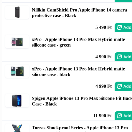
Nillkin CamShield Pro Apple iPhone 14 camera
protective case - Black
Add
5 490 Ft
xPro - Apple iPhone 13 Pro Max Hybrid matte
silicone case - green
Add
4 990 Ft
xPro - Apple iPhone 13 Pro Max Hybrid matte
silicone case - black
Add
4 990 Ft
Spigen Apple iPhone 13 Pro Max Silicone Fit Bac
Case - Black
Add
11 990 Ft
Torras Shockproof Series - Apple iPhone 13 Pro