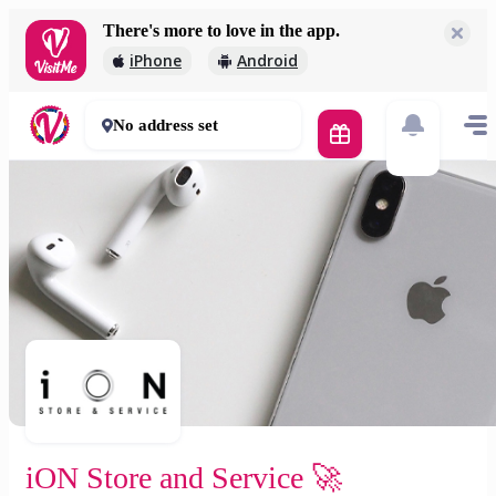
There's more to love in the app.
iON Store and Service 🚀
iPhone
Android
2 000 Ft
30 - 50 mins
No address set
iON Store and Service 🚀