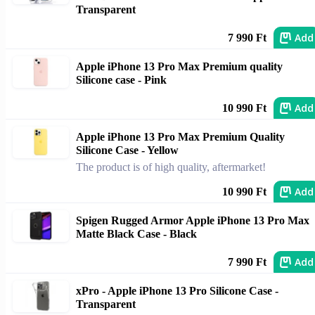
Transparent
Add
7 990 Ft
Apple iPhone 13 Pro Max Premium quality
Silicone case - Pink
Add
10 990 Ft
Apple iPhone 13 Pro Max Premium Quality
Silicone Case - Yellow
The product is of high quality, aftermarket!
Add
10 990 Ft
Spigen Rugged Armor Apple iPhone 13 Pro Max
Matte Black Case - Black
Add
7 990 Ft
xPro - Apple iPhone 13 Pro Silicone Case -
Transparent