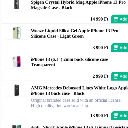
Spigen Crystal Hybrid Mag Apple iPhone 13 Pro
Magsafe Case - Black
Add
14 990 Ft
Wooze Liquid Silica Gel Apple iPhone 13 Pro
Silicone Case - Light Green
Add
3 990 Ft
iPhone 13 (6.1") 2mm back silicone case -
Transparent
Add
2 990 Ft
AMG Mercedes Debossed Lines White Logo Appl
iPhone 13 back case - Black
Original branded case sold with an official license.
High quality, fine workmanship.
Add
13 990 Ft
Anti - Shock Apple iPhone 13 (6.1) impact resistan