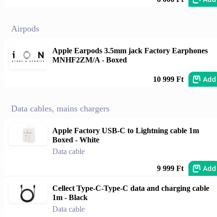
Airpods
Apple Earpods 3.5mm jack Factory Earphones
MNHF2ZM/A - Boxed
Add
10 999 Ft
Data cables, mains chargers
Apple Factory USB-C to Lightning cable 1m
Boxed - White
Data cable
Add
9 999 Ft
Cellect Type-C-Type-C data and charging cable
1m - Black
Data cable