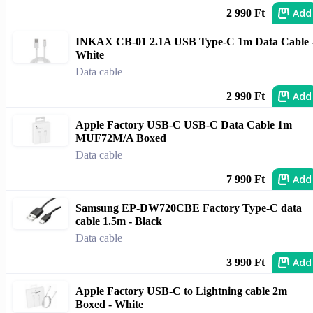
Add
2 990 Ft
INKAX CB-01 2.1A USB Type-C 1m Data Cable 
White
Data cable
Add
2 990 Ft
Apple Factory USB-C USB-C Data Cable 1m
MUF72M/A Boxed
Data cable
Add
7 990 Ft
Samsung EP-DW720CBE Factory Type-C data
cable 1.5m - Black
Data cable
Add
3 990 Ft
Apple Factory USB-C to Lightning cable 2m
Boxed - White