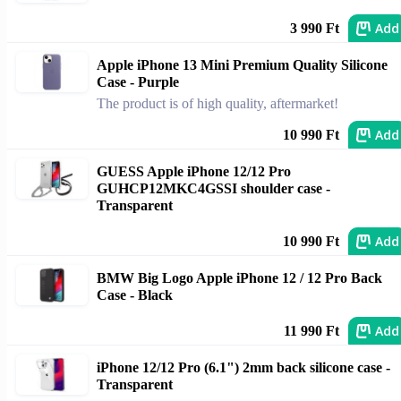
Add
3 990 Ft
Apple iPhone 13 Mini Premium Quality Silicone
Case - Purple
The product is of high quality, aftermarket!
Add
10 990 Ft
GUESS Apple iPhone 12/12 Pro
GUHCP12MKC4GSSI shoulder case -
Transparent
Add
10 990 Ft
BMW Big Logo Apple iPhone 12 / 12 Pro Back
Case - Black
Add
11 990 Ft
iPhone 12/12 Pro (6.1") 2mm back silicone case -
Transparent