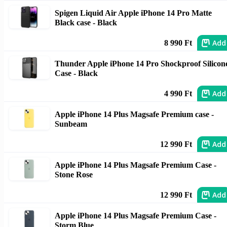
Spigen Liquid Air Apple iPhone 14 Pro Matte
Black case - Black
Add
8 990 Ft
Thunder Apple iPhone 14 Pro Shockproof Silicon
Case - Black
Add
4 990 Ft
Apple iPhone 14 Plus Magsafe Premium case -
Sunbeam
Add
12 990 Ft
Apple iPhone 14 Plus Magsafe Premium Case -
Stone Rose
Add
12 990 Ft
Apple iPhone 14 Plus Magsafe Premium Case -
Storm Blue