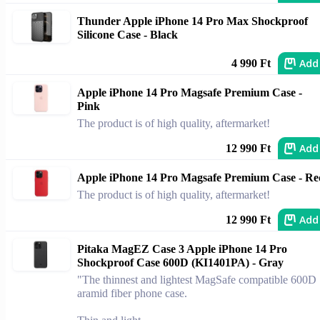
Thunder Apple iPhone 14 Pro Max Shockproof
Silicone Case - Black
Add
4 990 Ft
Apple iPhone 14 Pro Magsafe Premium Case -
Pink
The product is of high quality, aftermarket!
Add
12 990 Ft
Apple iPhone 14 Pro Magsafe Premium Case - Re
The product is of high quality, aftermarket!
Add
12 990 Ft
Pitaka MagEZ Case 3 Apple iPhone 14 Pro
Shockproof Case 600D (KI1401PA) - Gray
"The thinnest and lightest MagSafe compatible 600D
aramid fiber phone case.