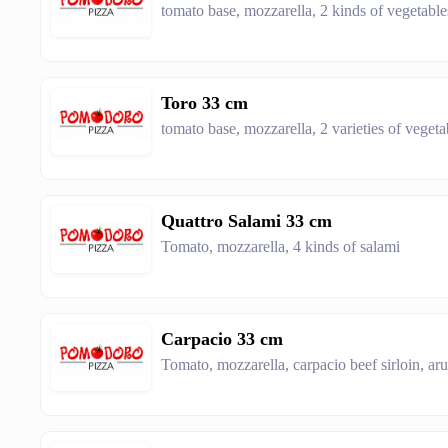
tomato base, mozzarella, 2 kinds of vegetabl
Toro 33 cm
tomato base, mozzarella, 2 varieties of vegeta
Quattro Salami 33 cm
Tomato, mozzarella, 4 kinds of salami
Carpacio 33 cm
Tomato, mozzarella, carpacio beef sirloin, ar