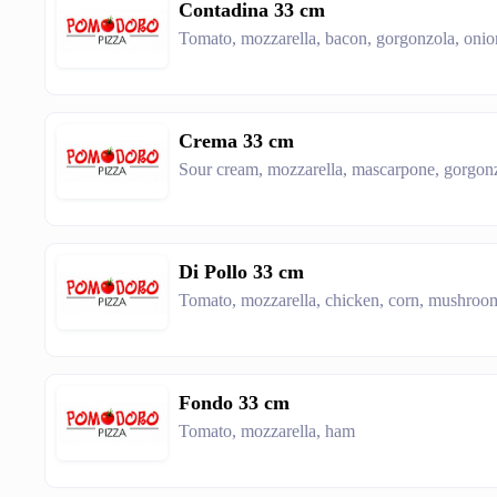
Contadina 33 cm
Tomato, mozzarella, bacon, gorgonzola, onio
Crema 33 cm
Sour cream, mozzarella, mascarpone, gorgonzo
Di Pollo 33 cm
Tomato, mozzarella, chicken, corn, mushroom
Fondo 33 cm
Tomato, mozzarella, ham