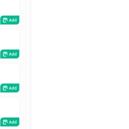
Add
Add
Add
Add