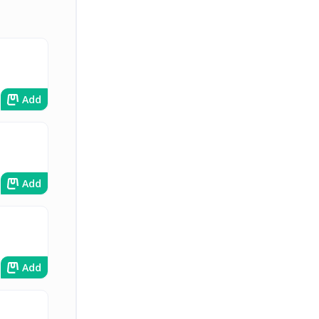
Add
Add
Add