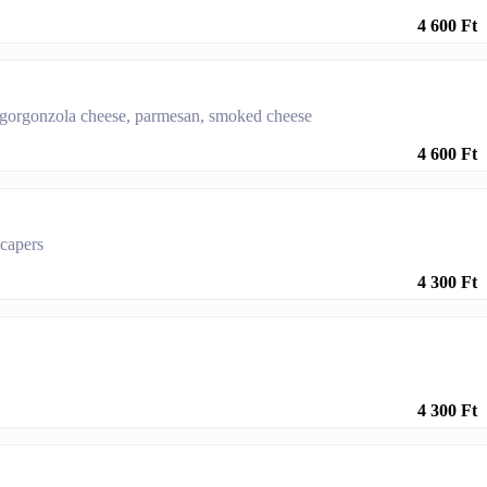
4 600 Ft
 gorgonzola cheese, parmesan, smoked cheese
4 600 Ft
 capers
4 300 Ft
4 300 Ft