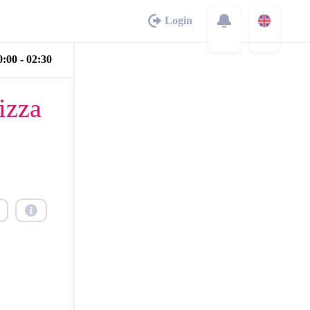
Login
:00 - 02:30
izza