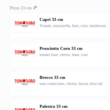
Pizza 33 cm 🍕
Capri 33 cm
Tomato, mozzarella, ham, corn, mushroom
Prosciutto Corn 33 cm
tomato base, cheese, ham, corn
Brocco 33 cm
sour cream base, cheese, bacon, broccoli
Palestra 33 cm