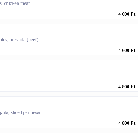
es, chicken meat
4 600 Ft
bles, bresaola (beef)
4 600 Ft
4 800 Ft
ugula, sliced parmesan
4 800 Ft