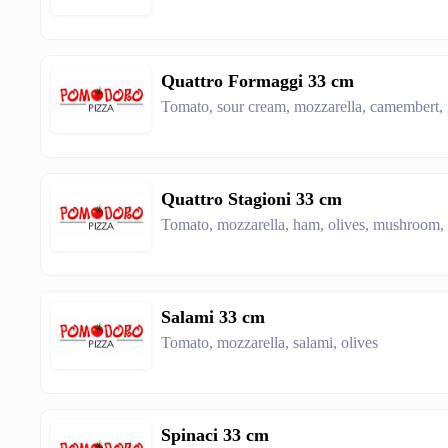
Quattro Formaggi 33 cm
Tomato, sour cream, mozzarella, camembert,
Quattro Stagioni 33 cm
Tomato, mozzarella, ham, olives, mushroom,
Salami 33 cm
Tomato, mozzarella, salami, olives
Spinaci 33 cm