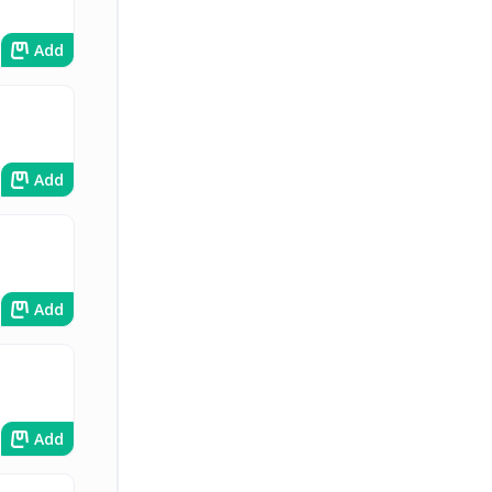
Add
Add
Add
Add