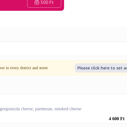
500 Ft
Please click here to set 
er to every district and street.
 gorgonzola cheese, parmesan, smoked cheese
4 600 Ft