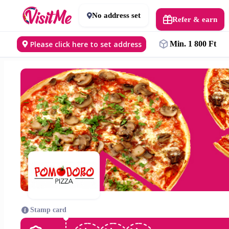
No address set
Refer & earn
Please click here to set address
Min. 1 800 Ft
Stamp card