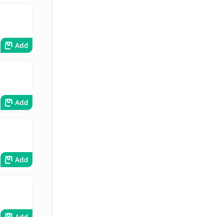
Add
Add
Add
Add