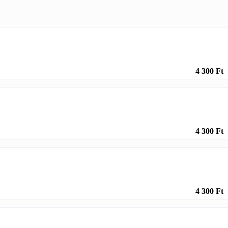
4 300 Ft
4 300 Ft
4 300 Ft