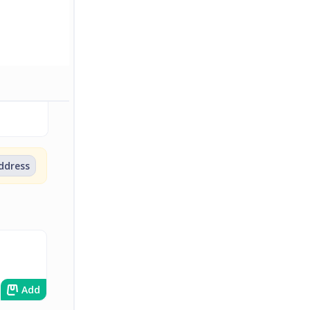
address
Add