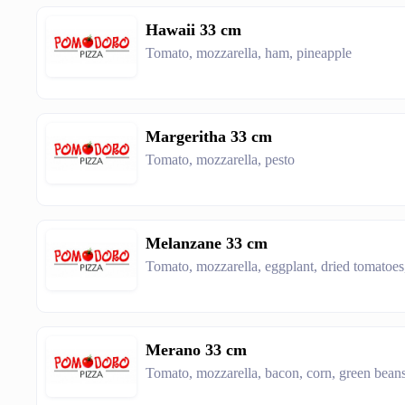
Hawaii 33 cm
Tomato, mozzarella, ham, pineapple
Margeritha 33 cm
Tomato, mozzarella, pesto
Melanzane 33 cm
Tomato, mozzarella, eggplant, dried tomatoe
Merano 33 cm
Tomato, mozzarella, bacon, corn, green bean