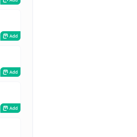
Add
Add
Add