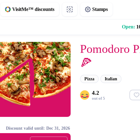
VisitMe™ discounts
Stamps
Open:
10
Pomodoro P
🍕
Pizza
Italian
4.2
out of 5
Discount valid until: Dec 31, 2026