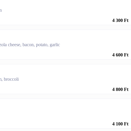
n
4 300 Ft
la cheese, bacon, potato, garlic
4 600 Ft
, broccoli
4 800 Ft
4 100 Ft