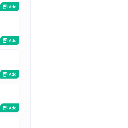
Add
Add
Add
Add