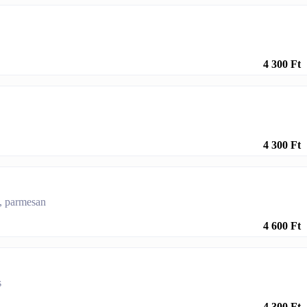
4 300 Ft
4 300 Ft
s, parmesan
4 600 Ft
s
4 300 Ft