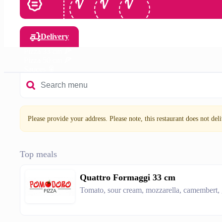
Delivery
Pizza 33 cm 🍕
Pizza 50 cm 🍕
Sauces 🥫
Drinks 🥤
Please provide your address. Please note, this restaurant does not deliv
Top meals
Quattro Formaggi 33 cm
Tomato, sour cream, mozzarella, camembert,