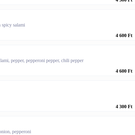
 spicy salami
4 600 Ft
lami, pepper, pepperoni pepper, chili pepper
4 600 Ft
4 300 Ft
onion, pepperoni