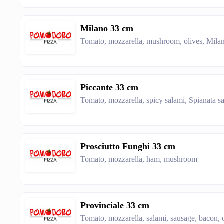
Milano 33 cm
Tomato, mozzarella, mushroom, olives, Milan
Piccante 33 cm
Tomato, mozzarella, spicy salami, Spianata sa
Prosciutto Funghi 33 cm
Tomato, mozzarella, ham, mushroom
Provinciale 33 cm
Tomato, mozzarella, salami, sausage, bacon, 