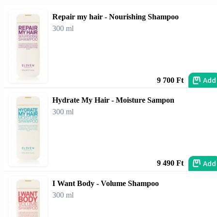
Repair my hair - Nourishing Shampoo
300 ml
Add
9 700 Ft
Hydrate My Hair - Moisture Sampon
300 ml
Add
9 490 Ft
I Want Body - Volume Shampoo
300 ml