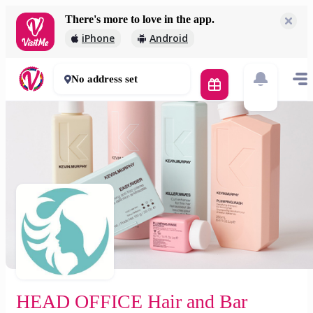
There's more to love in the app.
HEAD OFFICE Hair and Bar
iPhone
Android
5 000 Ft
0 mins
No address set
HEAD OFFICE Hair and Bar