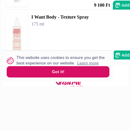
Add
9 100 Ft
I Want Body - Texture Spray
175 ml
Add
9 400 Ft
This website uses cookies to ensure you get the
best experience on our website.
Learn more
Got it!
Let Us Help You
Cities