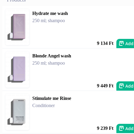
Hydrate me wash
250 ml; shampoo
Add
9 134 Ft
Blonde Angel wash
250 ml; shampoo
Add
9 449 Ft
Stimulate me Rinse
Conditioner
Add
9 239 Ft