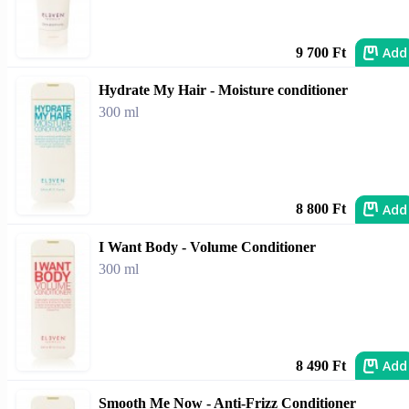
Add
9 700 Ft
Hydrate My Hair - Moisture conditioner
300 ml
Add
8 800 Ft
I Want Body - Volume Conditioner
300 ml
Add
8 490 Ft
Smooth Me Now - Anti-Frizz Conditioner