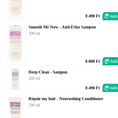
Add
8 490 Ft
Smooth Me Now - Anti-Frizz Sampon
300 ml
Add
8 800 Ft
Deep Clean - Sampon
300 ml
Add
8 490 Ft
Repair my hair - Nourushing Conditioner
200 ml