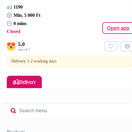
1190
Min. 5 000 Ft
0 mins
Open app
Closed
5.0
out of 5
Delivery 1-2 working days
Delivery
Products
ELEVEN AUSTRALIA products
Products