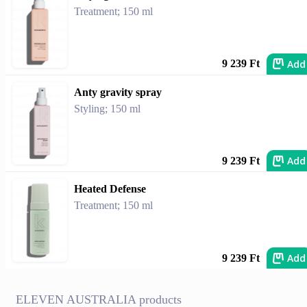
Treatment; 150 ml
Add
9 239 Ft
Anty gravity spray
Styling; 150 ml
Add
9 239 Ft
Heated Defense
Treatment; 150 ml
Add
9 239 Ft
ELEVEN AUSTRALIA products