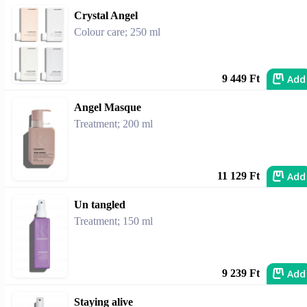
Crystal Angel
Colour care; 250 ml
Add
9 449 Ft
Angel Masque
Treatment; 200 ml
Add
11 129 Ft
Un tangled
Treatment; 150 ml
Add
9 239 Ft
Staying alive