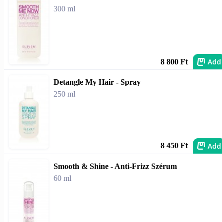
300 ml
Add
8 800 Ft
Detangle My Hair - Spray
250 ml
Add
8 450 Ft
Smooth & Shine - Anti-Frizz Szérum
60 ml