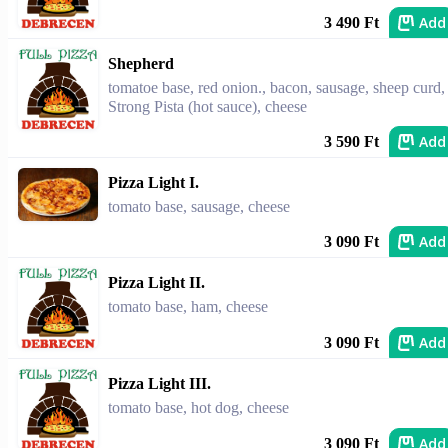
Add
3 490 Ft
Shepherd
tomatoe base, red onion., bacon, sausage, sheep curd,
Strong Pista (hot sauce), cheese
Add
3 590 Ft
Pizza Light I.
tomato base, sausage, cheese
Add
3 090 Ft
Pizza Light II.
tomato base, ham, cheese
Add
3 090 Ft
Pizza Light III.
tomato base, hot dog, cheese
Add
3 090 Ft