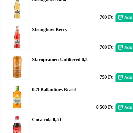
Add
700 Ft
Strongbow Berry
Add
700 Ft
Staropramen Unfiltered 0,5
Add
750 Ft
0.7l Ballantines Brasil
Add
8 500 Ft
Coca cola 0,5 l