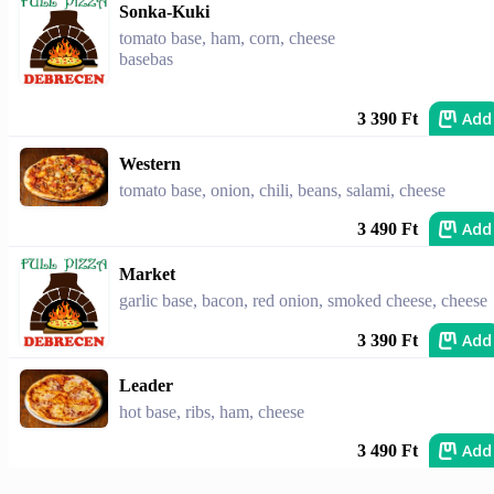
Sonka-Kuki
tomato base, ham, corn, cheese
basebas
Add
3 390 Ft
Western
tomato base, onion, chili, beans, salami, cheese
Add
3 490 Ft
Market
garlic base, bacon, red onion, smoked cheese, cheese
Add
3 390 Ft
Leader
hot base, ribs, ham, cheese
Add
3 490 Ft