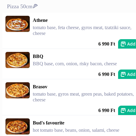
Pizza 50cm🍕
Athene
tomato base, feta cheese, gyros meat, tzatziki sauce,
cheese
Add
6 990 Ft
BBQ
BBQ base, corn, onion, risky bacon, cheese
Add
6 990 Ft
Brasov
tomato base, gyros meat, green peas, baked potatoes,
cheese
Add
6 990 Ft
Bud's favourite
hot tomato base, beans, onion, salami, cheese