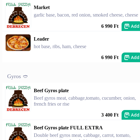
Market
garlic base, bacon, red onion, smoked cheese, cheese
Add
6 990 Ft
Leader
hot base, ribs, ham, cheese
Add
6 990 Ft
Gyros 🥙
Beef Gyros plate
Beef gyros meat, cabbage,tomato, cucumber, onion,
french fries or rise
Add
3 400 Ft
Beef Gyros plate FULL EXTRA
Double beef gyros meat, cabbage, carrot, tomato,