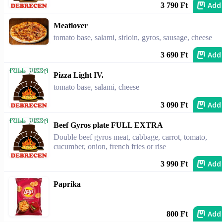
Add
3 790 Ft
Meatlover
tomato base, salami, sirloin, gyros, sausage, cheese
Add
3 690 Ft
Pizza Light IV.
tomato base, salami, cheese
Add
3 090 Ft
Beef Gyros plate FULL EXTRA
Double beef gyros meat, cabbage, carrot, tomato,
cucumber, onion, french fries or rise
Add
3 990 Ft
Paprika
Add
800 Ft