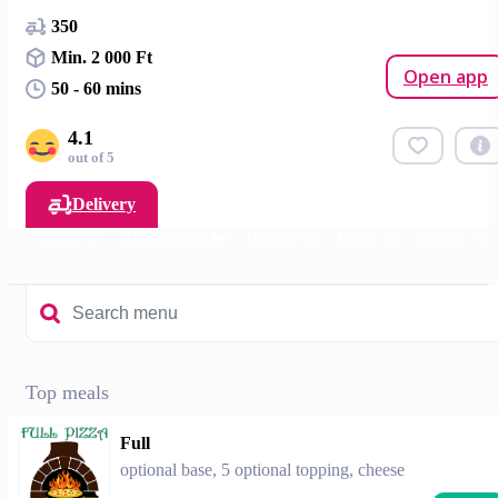
350
Min. 2 000 Ft
Open app
50 - 60 mins
4.1
out of 5
Delivery
m🍕
Gyros 🥙
Hamburgers 🍔
Dessert 🍰
Chips 🍟
Drinks 🥤
Top meals
Full
optional base, 5 optional topping, cheese