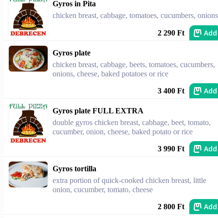
Gyros in Pita
chicken breast, cabbage, tomatoes, cucumbers, onions
Add
2 290 Ft
Gyros plate
chicken breast, cabbage, beets, tomatoes, cucumbers,
onions, cheese, baked potatoes or rice
Add
3 400 Ft
Gyros plate FULL EXTRA
double gyros chicken breast, cabbage, beet, tomato,
cucumber, onion, cheese, baked potato or rice
Add
3 990 Ft
Gyros tortilla
extra portion of quick-cooked chicken breast, little
onion, cucumber, tomato, cheese
Add
2 800 Ft