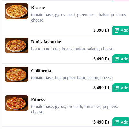
Brasov
tomato base, gyros meat, green peas, baked potatoes,
cheese
Add
3 390 Ft
Bud's favourite
hot tomato base, beans, onion, salami, cheese
Add
3 490 Ft
California
tomato base, bell pepper, ham, bacon, cheese
Add
3 490 Ft
Fitness
tomato base, gyros, broccoli, tomatoes, peppers,
cheese,
Add
3 490 Ft