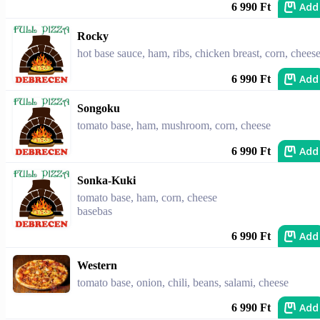
Add
6 990 Ft
Rocky
hot base sauce, ham, ribs, chicken breast, corn, chees
Add
6 990 Ft
Songoku
tomato base, ham, mushroom, corn, cheese
Add
6 990 Ft
Sonka-Kuki
tomato base, ham, corn, cheese
basebas
Add
6 990 Ft
Western
tomato base, onion, chili, beans, salami, cheese
Add
6 990 Ft