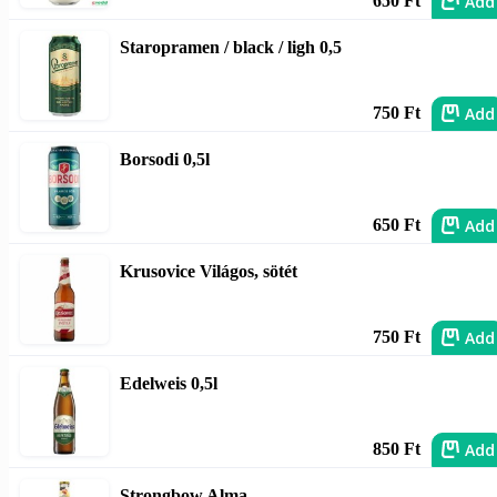
Add
650 Ft
Staropramen / black / ligh 0,5
Add
750 Ft
Borsodi 0,5l
Add
650 Ft
Krusovice Világos, sötét
Add
750 Ft
Edelweis 0,5l
Add
850 Ft
Strongbow Alma