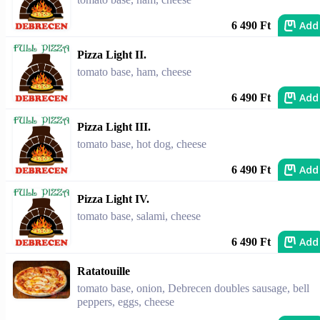
Add
6 490 Ft
Pizza Light II.
tomato base, ham, cheese
Add
6 490 Ft
Pizza Light III.
tomato base, hot dog, cheese
Add
6 490 Ft
Pizza Light IV.
tomato base, salami, cheese
Add
6 490 Ft
Ratatouille
tomato base, onion, Debrecen doubles sausage, bell
peppers, eggs, cheese