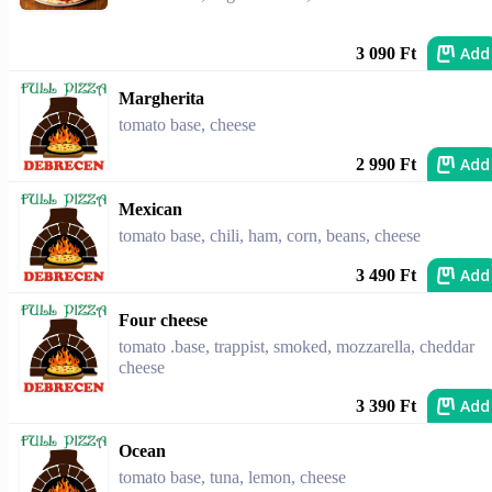
Add
3 090 Ft
Margherita
tomato base, cheese
Add
2 990 Ft
Mexican
tomato base, chili, ham, corn, beans, cheese
Add
3 490 Ft
Four cheese
tomato .base, trappist, smoked, mozzarella, cheddar
cheese
Add
3 390 Ft
Ocean
tomato base, tuna, lemon, cheese