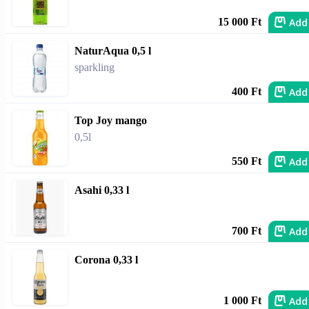
Add
15 000 Ft
NaturAqua 0,5 l
sparkling
Add
400 Ft
Top Joy mango
0,5l
Add
550 Ft
Asahi 0,33 l
Add
700 Ft
Corona 0,33 l
Add
1 000 Ft