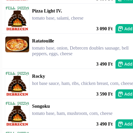
Pizza Light IV.
tomato base, salami, cheese
Add
3 090 Ft
Ratatouille
tomato base, onion, Debrecen doubles sausage, bell
peppers, eggs, cheese
Add
3 490 Ft
Rocky
hot base sauce, ham, ribs, chicken breast, corn, chees
Add
3 590 Ft
Songoku
tomato base, ham, mushroom, corn, cheese
Add
3 490 Ft