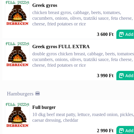
Greek gyros
chicken breast gyros, cabbage, beets, tomatoes,
cucumbers, onions, olives, tzatziki sauce, feta cheese,
cheese, fried potatoes or rice
Add
3 600 Ft
Greek gyros FULL EXTRA
double gyros chicken breast, cabbage, beets, tomatoes
cucumbers, onions, olives, tzatziki sauce, feta cheese,
cheese, fried potatoes or rice
Add
3 990 Ft
Hamburgers 🍔
Full burger
10 dkg beef meat patty, lettuce, roasted onion, pickles
caesar dressing, cheddar
Add
2 990 Ft