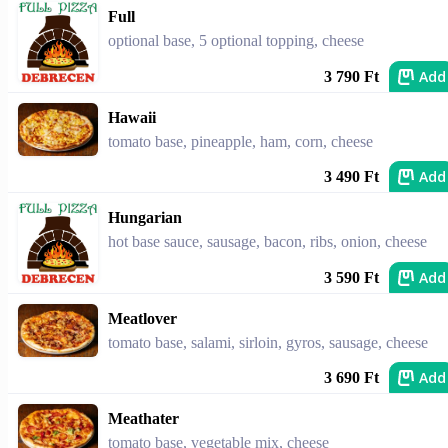
Full
optional base, 5 optional topping, cheese
Add
3 790 Ft
Hawaii
tomato base, pineapple, ham, corn, cheese
Add
3 490 Ft
Hungarian
hot base sauce, sausage, bacon, ribs, onion, cheese
Add
3 590 Ft
Meatlover
tomato base, salami, sirloin, gyros, sausage, cheese
Add
3 690 Ft
Meathater
tomato base, vegetable mix, cheese