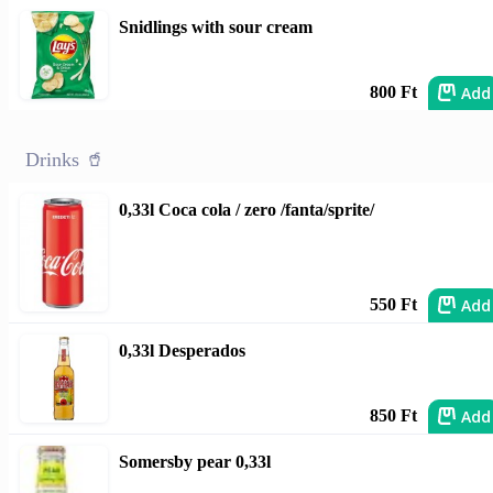
Snidlings with sour cream
Add
800 Ft
Drinks 🥤
0,33l Coca cola / zero /fanta/sprite/
Add
550 Ft
0,33l Desperados
Add
850 Ft
Somersby pear 0,33l