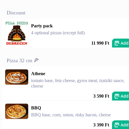
Discount
Party pack
4 optional pizzas (except full)
Add
11 990 Ft
Pizza 32 cm 🍕
Athene
tomato base, feta cheese, gyros meat, tzatziki sauce,
cheese
Add
3 590 Ft
BBQ
BBQ base, corn, onion, risky bacon, cheese
Add
3 390 Ft