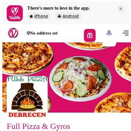
There's more to love in the app.
Full Pizza & Gyros
iPhone
Android
2 000 Ft
50 - 60 mins
No address set
Full Pizza & Gyros