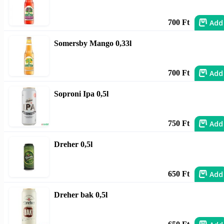
Add
700 Ft
Somersby Mango 0,33l
Add
700 Ft
Soproni Ipa 0,5l
Add
750 Ft
Dreher 0,5l
Add
650 Ft
Dreher bak 0,5l