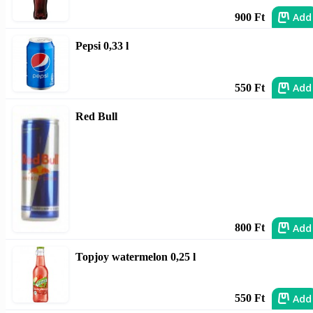
Add
900 Ft
Pepsi 0,33 l
Add
550 Ft
Red Bull
Add
800 Ft
Topjoy watermelon 0,25 l
Add
550 Ft