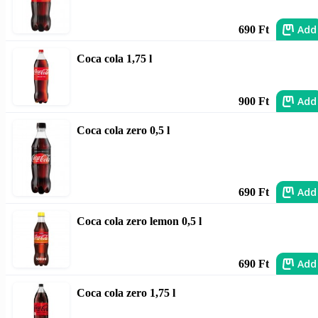
Add
690 Ft
Coca cola 1,75 l
Add
900 Ft
Coca cola zero 0,5 l
Add
690 Ft
Coca cola zero lemon 0,5 l
Add
690 Ft
Coca cola zero 1,75 l