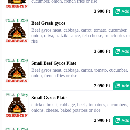
cucumber, onion, french fries or rise
Add
3 990 Ft
Beef Greek gyros
Beef gyros meat, cabbage, carrot, tomato, cucumber,
onion, oliva, tzatziki sauce, feta cheese, french fries or
rise
Add
3 600 Ft
Small Beef Gyros Plate
Beef gyros meat, cabbage, carros, tomato, cucumber,
onion, french fries or rise
Add
2 990 Ft
Small Gyros Plate
chicken breast, cabbage, beets, tomatoes, cucumbers,
onions, cheese, baked potatoes or rice
Add
2 990 Ft