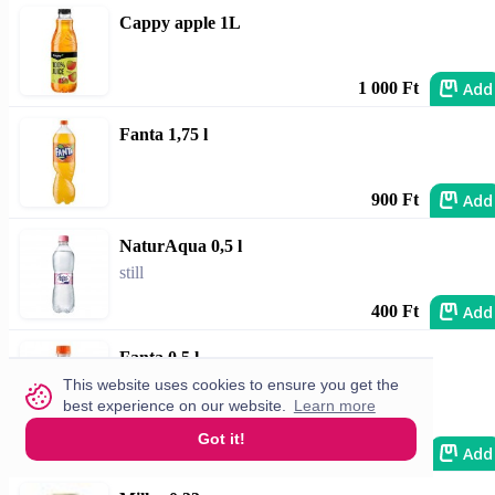
Cappy apple 1L
Add
1 000 Ft
Fanta 1,75 l
Add
900 Ft
NaturAqua 0,5 l
still
Add
400 Ft
Fanta 0,5 l
This website uses cookies to ensure you get the
best experience on our website.
Learn more
Got it!
Add
690 Ft