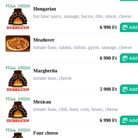
Hungarian
hot base sauce, sausage, bacon, ribs, onion, cheese
Add
6 990 Ft
Meatlover
tomato base, salami, sirloin, gyros, sausage, cheese
Add
6 990 Ft
Margherita
tomato base, cheese
Add
5 990 Ft
Mexican
tomato base, chili, ham, corn, beans, cheese
Add
6 990 Ft
Four cheese