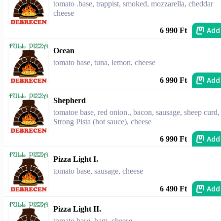
tomato .base, trappist, smoked, mozzarella, cheddar
cheese
Add
6 990 Ft
Ocean
tomato base, tuna, lemon, cheese
Add
6 990 Ft
Shepherd
tomatoe base, red onion., bacon, sausage, sheep curd,
Strong Pista (hot sauce), cheese
Add
6 990 Ft
Pizza Light I.
tomato base, sausage, cheese
Add
6 490 Ft
Pizza Light II.
tomato base, ham, cheese