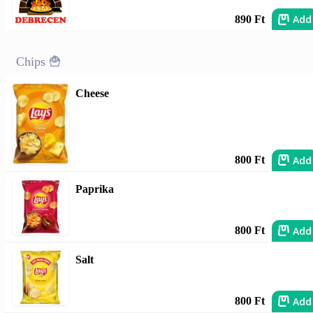
Add
890 Ft
Chips 🍟
Cheese
Add
800 Ft
Paprika
Add
800 Ft
Salt
Add
800 Ft