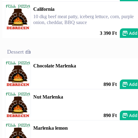
California
10 dkg beef meat patty, iceberg lettuce, corn, purple
onion, cheddar, BBQ sauce
Add
3 390 Ft
Dessert 🍰
Chocolate Marlenka
Add
890 Ft
Nut Marlenka
Add
890 Ft
Marlenka lemon