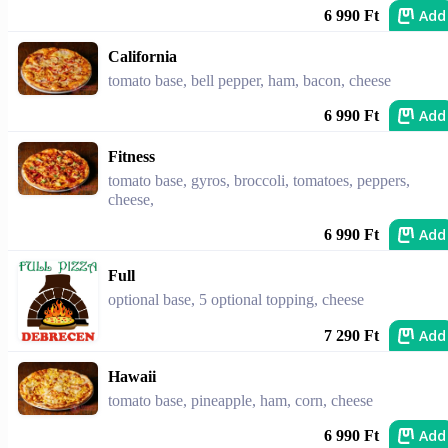
Add
6 990 Ft
California
tomato base, bell pepper, ham, bacon, cheese
Add
6 990 Ft
Fitness
tomato base, gyros, broccoli, tomatoes, peppers,
cheese,
Add
6 990 Ft
Full
optional base, 5 optional topping, cheese
Add
7 290 Ft
Hawaii
tomato base, pineapple, ham, corn, cheese
Add
6 990 Ft