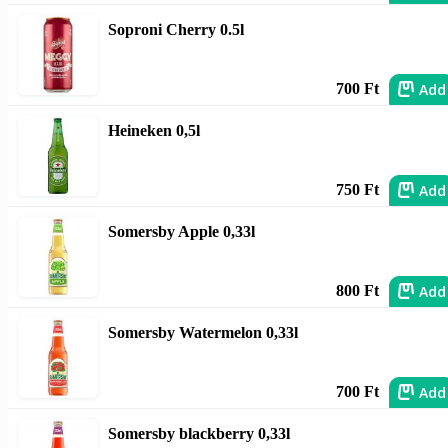
Soproni Cherry 0.5l
Add
700 Ft
Heineken 0,5l
Add
750 Ft
Somersby Apple 0,33l
Add
800 Ft
Somersby Watermelon 0,33l
Add
700 Ft
Somersby blackberry 0,33l