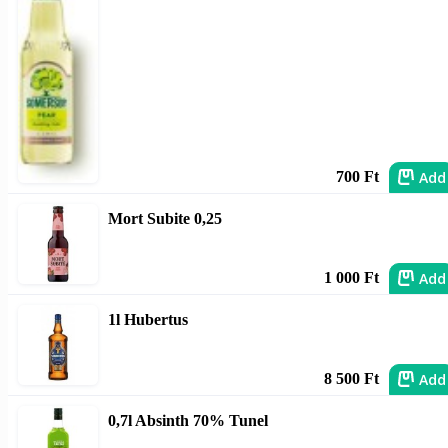
Add
700 Ft
Mort Subite 0,25
Add
1 000 Ft
1l Hubertus
Add
8 500 Ft
0,7l Absinth 70% Tunel