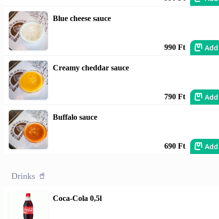
Blue cheese sauce
Add
990 Ft
Creamy cheddar sauce
Add
790 Ft
Buffalo sauce
Add
690 Ft
Drinks 🥤
Coca-Cola 0,5l