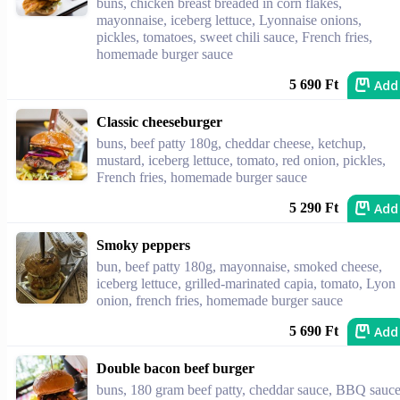
buns, chicken breast breaded in corn flakes,
mayonnaise, iceberg lettuce, Lyonnaise onions,
pickles, tomatoes, sweet chili sauce, French fries,
homemade burger sauce
Add
5 690 Ft
Classic cheeseburger
buns, beef patty 180g, cheddar cheese, ketchup,
mustard, iceberg lettuce, tomato, red onion, pickles,
French fries, homemade burger sauce
Add
5 290 Ft
Smoky peppers
bun, beef patty 180g, mayonnaise, smoked cheese,
iceberg lettuce, grilled-marinated capia, tomato, Lyon
onion, french fries, homemade burger sauce
Add
5 690 Ft
Double bacon beef burger
buns, 180 gram beef patty, cheddar sauce, BBQ sauce