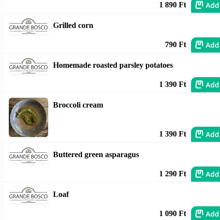
Add
1 890 Ft
Grilled corn
Add
790 Ft
Homemade roasted parsley potatoes
Add
1 390 Ft
Broccoli cream
Add
1 390 Ft
Buttered green asparagus
Add
1 290 Ft
Loaf
Add
1 090 Ft