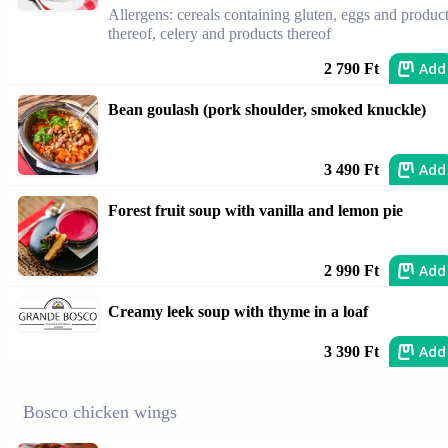
Allergens: cereals containing gluten, eggs and produc
thereof, celery and products thereof
Add
2 790 Ft
Bean goulash (pork shoulder, smoked knuckle)
Add
3 490 Ft
Forest fruit soup with vanilla and lemon pie
Add
2 990 Ft
Creamy leek soup with thyme in a loaf
Add
3 390 Ft
Bosco chicken wings