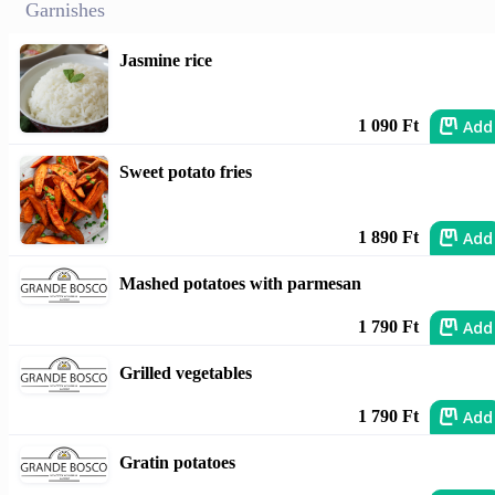
Garnishes
Jasmine rice
Add
1 090 Ft
Sweet potato fries
Add
1 890 Ft
Mashed potatoes with parmesan
Add
1 790 Ft
Grilled vegetables
Add
1 790 Ft
Gratin potatoes