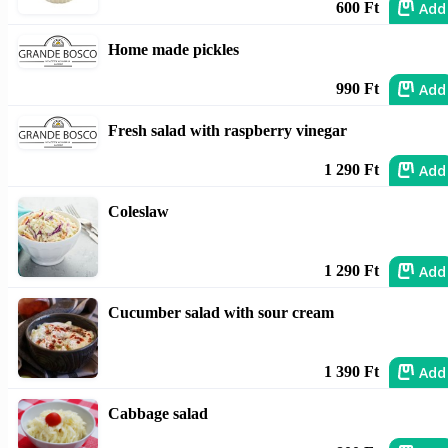
Add
600 Ft
Home made pickles
Add
990 Ft
Fresh salad with raspberry vinegar
Add
1 290 Ft
Coleslaw
Add
1 290 Ft
Cucumber salad with sour cream
Add
1 390 Ft
Cabbage salad