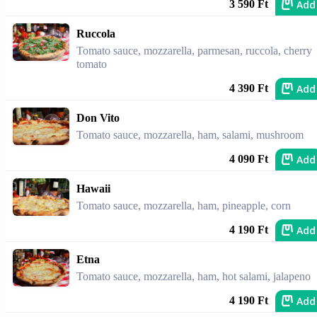
Add
3 590 Ft
Ruccola
Tomato sauce, mozzarella, parmesan, ruccola, cherry
tomato
Add
4 390 Ft
Don Vito
Tomato sauce, mozzarella, ham, salami, mushroom
Add
4 090 Ft
Hawaii
Tomato sauce, mozzarella, ham, pineapple, corn
Add
4 190 Ft
Etna
Tomato sauce, mozzarella, ham, hot salami, jalapeno
Add
4 190 Ft