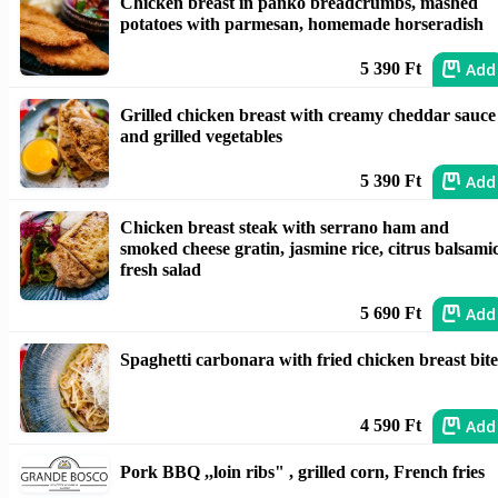
Chicken breast in panko breadcrumbs, mashed
potatoes with parmesan, homemade horseradish
Add
5 390 Ft
Grilled chicken breast with creamy cheddar sauce
and grilled vegetables
Add
5 390 Ft
Chicken breast steak with serrano ham and
smoked cheese gratin, jasmine rice, citrus balsami
fresh salad
Add
5 690 Ft
Spaghetti carbonara with fried chicken breast bite
Add
4 590 Ft
Pork BBQ ,,loin ribs" , grilled corn, French fries