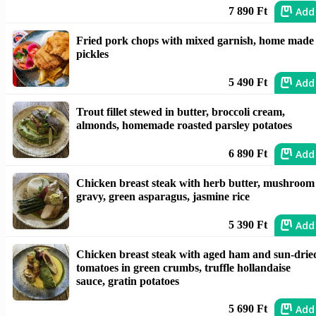
Add
7 890 Ft
Fried pork chops with mixed garnish, home made
pickles
Add
5 490 Ft
Trout fillet stewed in butter, broccoli cream,
almonds, homemade roasted parsley potatoes
Add
6 890 Ft
Chicken breast steak with herb butter, mushroom
gravy, green asparagus, jasmine rice
Add
5 390 Ft
Chicken breast steak with aged ham and sun-drie
tomatoes in green crumbs, truffle hollandaise
sauce, gratin potatoes
Add
5 690 Ft