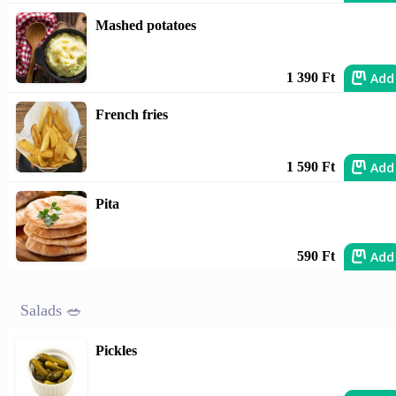
Mashed potatoes
Add
1 390 Ft
French fries
Add
1 590 Ft
Pita
Add
590 Ft
Salads 🥗
Pickles