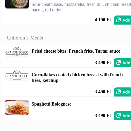
Sour cream base, mozzarella, fresh dill, chicken breast
bacon, red onion
Add
4 190 Ft
Children’s Meals
Fried cheese bites, French fries, Tartar sauce
Add
3 490 Ft
Corn-flakes coated chicken breast with french
fries, ketchup
Add
3 490 Ft
Spaghetti Bolognese
Add
3 490 Ft