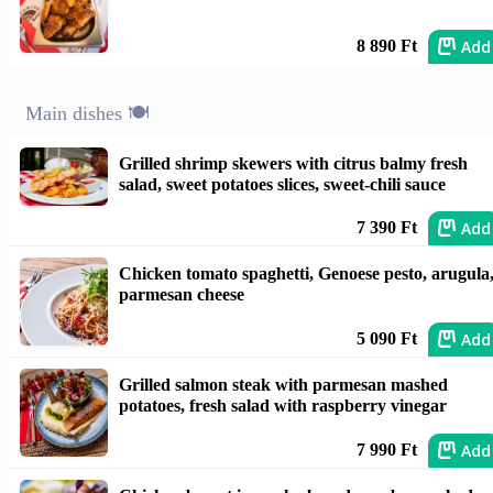
Add
8 890 Ft
Main dishes 🍽️
Grilled shrimp skewers with citrus balmy fresh
salad, sweet potatoes slices, sweet-chili sauce
Add
7 390 Ft
Chicken tomato spaghetti, Genoese pesto, arugula
parmesan cheese
Add
5 090 Ft
Grilled salmon steak with parmesan mashed
potatoes, fresh salad with raspberry vinegar
Add
7 990 Ft