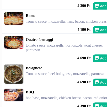
Add
4 390 Ft
Rome
Tomato sauce, mozzarella, ham, bacon, chicken breas
Add
4 190 Ft
Quatro formaggi
tomato sauce, mozzarella, gorgonzola, goat cheese,
parmesan
Add
4 690 Ft
Bolognese
Tomato sauce, beef bolognese, mozzarella, parmesan
Add
4 690 Ft
BBQ
bbq base, mozzarella, chicken breast, bacon, red onio
Add
4 390 Ft