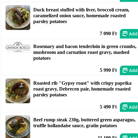
Duck breast stuffed with liver, broccoli cream,
caramelized onion sauce, homemade roasted
parsley potatoes
Add
7 090 Ft
Rosemary and bacon tenderloin in green crumbs,
mushroom and carnation roast gravy, mashed
potatoes
Add
5 990 Ft
Roasted rib "Gypsy roast" with crispy paprika
roast gravy, Debrecen pair, homemade roasted
parsley potatoes
Add
5 490 Ft
Beef rump steak 230g, buttered green asparagus,
truffle hollandaise sauce, gratin potatoes
11 190 Ft