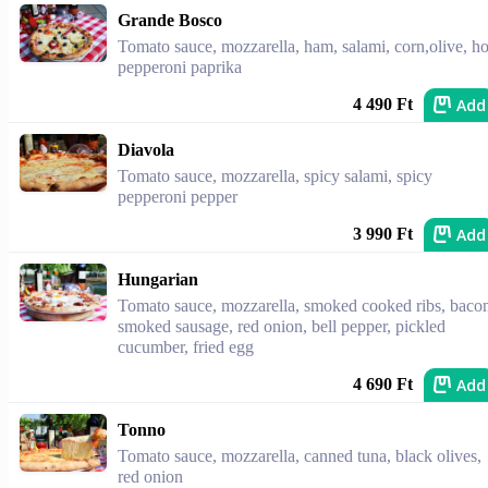
Grande Bosco
Tomato sauce, mozzarella, ham, salami, corn,olive, ho
pepperoni paprika
Add
4 490 Ft
Diavola
Tomato sauce, mozzarella, spicy salami, spicy
pepperoni pepper
Add
3 990 Ft
Hungarian
Tomato sauce, mozzarella, smoked cooked ribs, baco
smoked sausage, red onion, bell pepper, pickled
cucumber, fried egg
Add
4 690 Ft
Tonno
Tomato sauce, mozzarella, canned tuna, black olives,
red onion