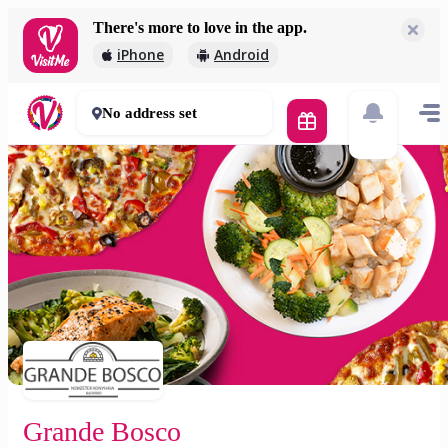
There's more to love in the app.
Grande Bosco
iPhone
Android
2 000 Ft
60 - 90 mins
No address set
Grande Bosco