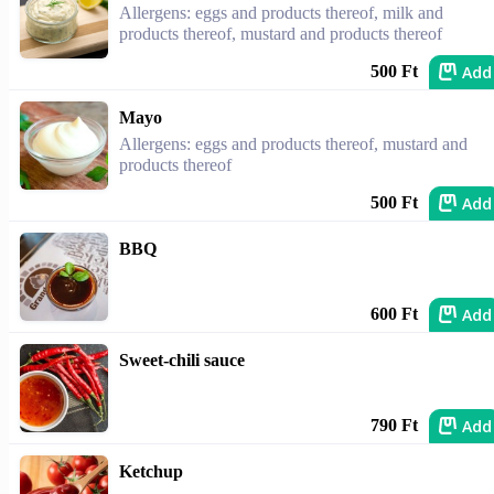
Allergens: eggs and products thereof, milk and
products thereof, mustard and products thereof
Add
500 Ft
Mayo
Allergens: eggs and products thereof, mustard and
products thereof
Add
500 Ft
BBQ
Add
600 Ft
Sweet-chili sauce
Add
790 Ft
Ketchup