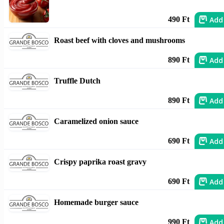
Add
490 Ft
Roast beef with cloves and mushrooms
Add
890 Ft
Truffle Dutch
Add
890 Ft
Caramelized onion sauce
Add
690 Ft
Crispy paprika roast gravy
Add
690 Ft
Homemade burger sauce
Add
990 Ft