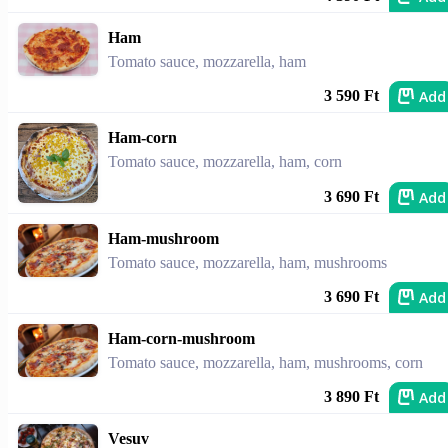
Ham
Tomato sauce, mozzarella, ham
Add
3 590 Ft
Ham-corn
Tomato sauce, mozzarella, ham, corn
Add
3 690 Ft
Ham-mushroom
Tomato sauce, mozzarella, ham, mushrooms
Add
3 690 Ft
Ham-corn-mushroom
Tomato sauce, mozzarella, ham, mushrooms, corn
Add
3 890 Ft
Vesuv