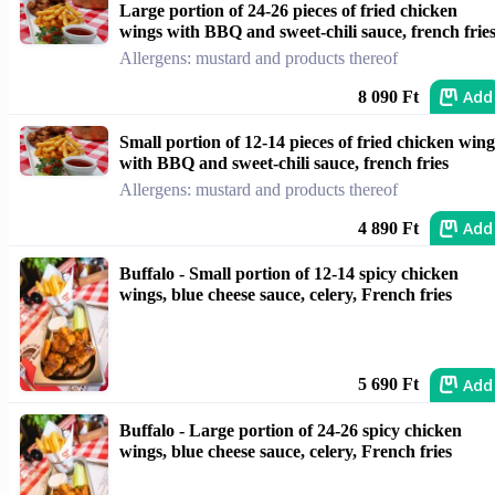
Large portion of 24-26 pieces of fried chicken
wings with BBQ and sweet-chili sauce, french frie
Allergens: mustard and products thereof
Add
8 090 Ft
Small portion of 12-14 pieces of fried chicken wing
with BBQ and sweet-chili sauce, french fries
Allergens: mustard and products thereof
Add
4 890 Ft
Buffalo - Small portion of 12-14 spicy chicken
wings, blue cheese sauce, celery, French fries
Add
5 690 Ft
Buffalo - Large portion of 24-26 spicy chicken
wings, blue cheese sauce, celery, French fries