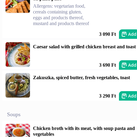
Allergens: vegetarian food,
cereals containing gluten,
eggs and products thereof,
mustard and products thereof
Add
3 090 Ft
Caesar salad with grilled chicken breast and toast
Add
3 690 Ft
Zakuszka, spiced butter, fresh vegetables, toast
Add
3 290 Ft
Soups
Chicken broth with its meat, with soup pasta and
vegetables