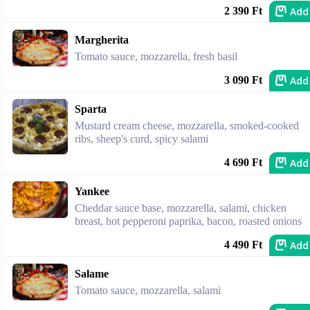
Add
2 390 Ft
Margherita
Tomato sauce, mozzarella, fresh basil
Add
3 090 Ft
Sparta
Mustard cream cheese, mozzarella, smoked-cooked
ribs, sheep's curd, spicy salami
Add
4 690 Ft
Yankee
Cheddar sauce base, mozzarella, salami, chicken
breast, hot pepperoni paprika, bacon, roasted onions
Add
4 490 Ft
Salame
Tomato sauce, mozzarella, salami