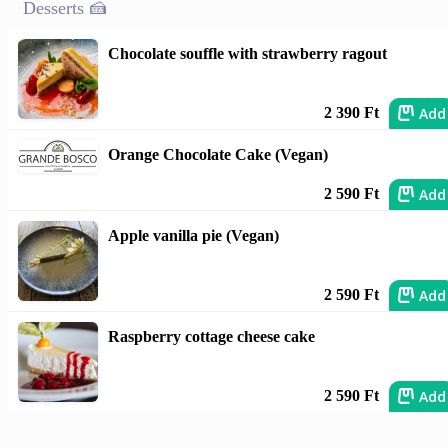
Desserts 🍰
Chocolate souffle with strawberry ragout
Add
2 390 Ft
Orange Chocolate Cake (Vegan)
Add
2 590 Ft
Apple vanilla pie (Vegan)
Add
2 590 Ft
Raspberry cottage cheese cake
Add
2 590 Ft