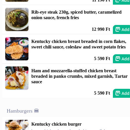
Add
Rib-eye steak 230g, spiced butter, caramelized
onion sauce, french fries
Add
12 990 Ft
Kentucky chicken breast breaded in corn flakes,
sweet chili sauce, coleslaw and sweet potato fries
Add
5 590 Ft
Ham and mozzarella-stuffed chicken breast
breaded in panko crumbs, mixed garnish, Tartar
sauce
Add
5 590 Ft
Hamburgers 🍔
Kentucky chicken burger