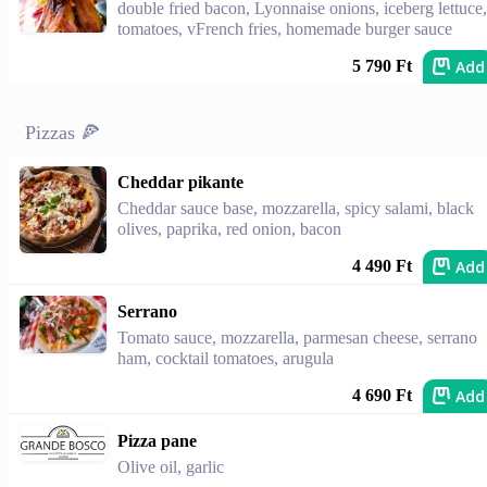
double fried bacon, Lyonnaise onions, iceberg lettuce,
tomatoes, vFrench fries, homemade burger sauce
Add
5 790 Ft
Pizzas 🍕
Cheddar pikante
Cheddar sauce base, mozzarella, spicy salami, black
olives, paprika, red onion, bacon
Add
4 490 Ft
Serrano
Tomato sauce, mozzarella, parmesan cheese, serrano
ham, cocktail tomatoes, arugula
Add
4 690 Ft
Pizza pane
Olive oil, garlic