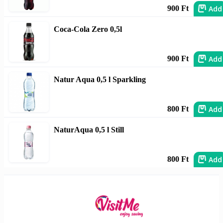
Add
900 Ft
Coca-Cola Zero 0,5l
Add
900 Ft
Natur Aqua 0,5 l Sparkling
Add
800 Ft
NaturAqua 0,5 l Still
Add
800 Ft