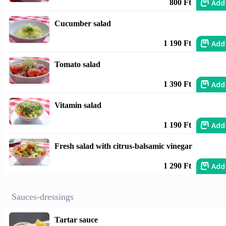
Add
800 Ft
Cucumber salad
Add
1 190 Ft
Tomato salad
Add
1 390 Ft
Vitamin salad
Add
1 190 Ft
Fresh salad with citrus-balsamic vinegar
Add
1 290 Ft
Sauces-dressings
Tartar sauce