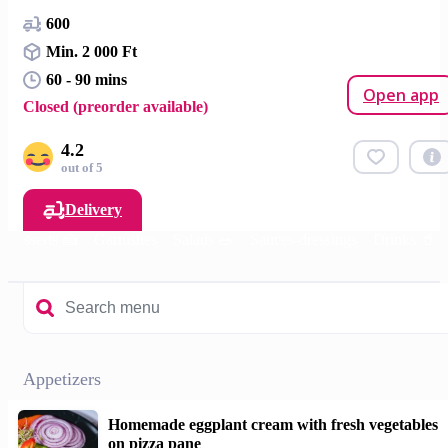
600
Min. 2 000 Ft
60 - 90 mins
Open app
Closed (preorder available)
4.2
out of 5
Delivery
Desserts 🍰
Garnishes
Salads 🥗
Sauces-dressings
Drinks 🥤
Appetizers
Homemade eggplant cream with fresh vegetables
on pizza pane