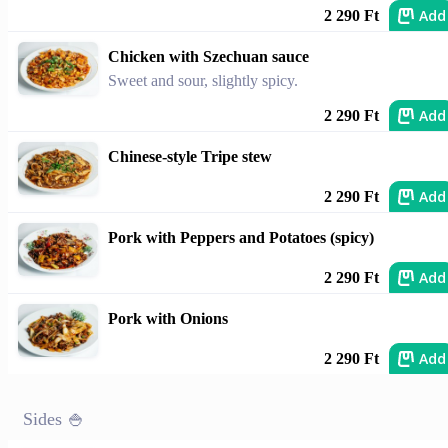
Add
2 290 Ft
Chicken with Szechuan sauce
Sweet and sour, slightly spicy.
Add
2 290 Ft
Chinese-style Tripe stew
Add
2 290 Ft
Pork with Peppers and Potatoes (spicy)
Add
2 290 Ft
Pork with Onions
Add
2 290 Ft
Sides 🍚