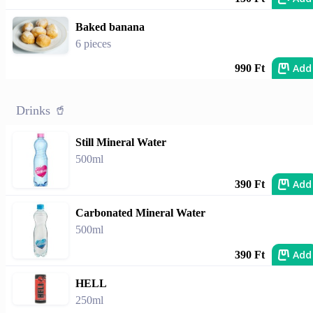
Baked banana
6 pieces
Add
990 Ft
Drinks 🥤
Still Mineral Water
500ml
Add
390 Ft
Carbonated Mineral Water
500ml
Add
390 Ft
HELL
250ml