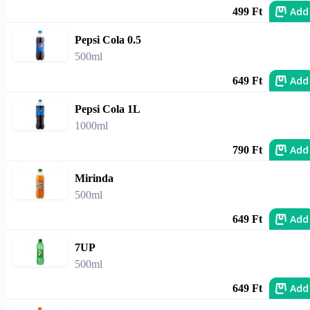
Add
499 Ft
Pepsi Cola 0.5
500ml
Add
649 Ft
Pepsi Cola 1L
1000ml
Add
790 Ft
Mirinda
500ml
Add
649 Ft
7UP
500ml
Add
649 Ft