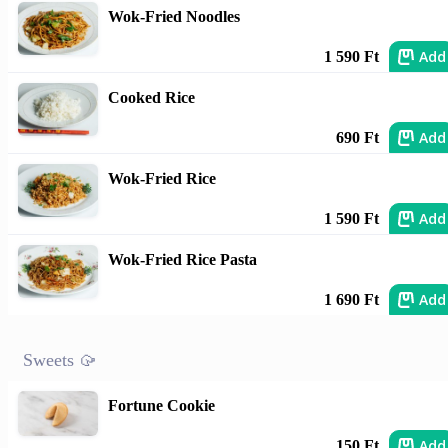
Wok-Fried Noodles
Add
1 590 Ft
Cooked Rice
Add
690 Ft
Wok-Fried Rice
Add
1 590 Ft
Wok-Fried Rice Pasta
Add
1 690 Ft
Sweets 🥠
Fortune Cookie
Add
150 Ft