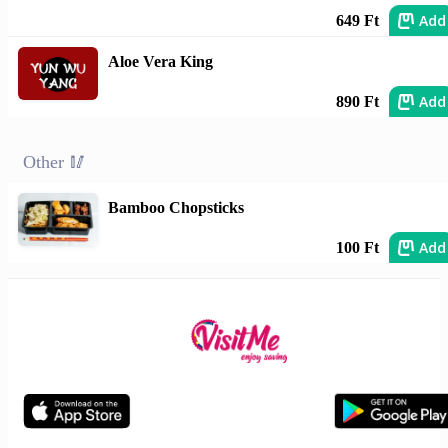
Add
649 Ft
Aloe Vera King
Add
890 Ft
Other 🥢
Bamboo Chopsticks
Add
100 Ft