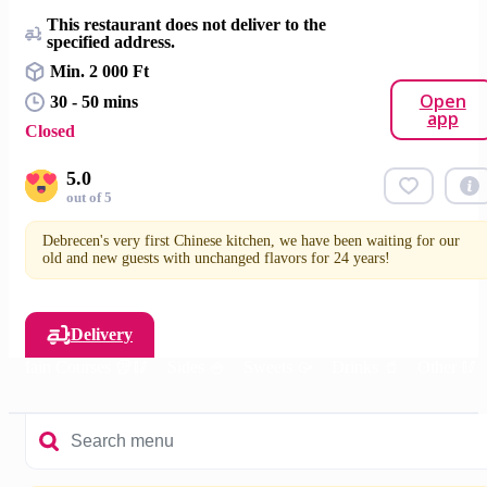
This restaurant does not deliver to the
specified address.
Min. 2 000 Ft
Open
30 - 50 mins
app
Closed
5.0
out of 5
Debrecen's very first Chinese kitchen, we have been waiting for our
old and new guests with unchanged flavors for 24 years!
Delivery
Main Courses 🥡🥢
Sides 🍚
Sweets 🥠
Drinks 🥤
Other 🥢