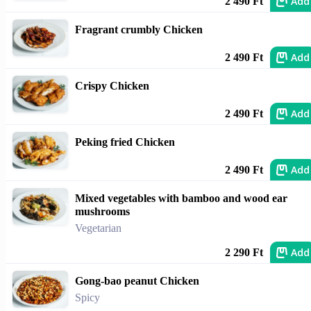
Add
2 490 Ft
Fragrant crumbly Chicken
Add
2 490 Ft
Crispy Chicken
Add
2 490 Ft
Peking fried Chicken
Add
2 490 Ft
Mixed vegetables with bamboo and wood ear
mushrooms
Vegetarian
Add
2 290 Ft
Gong-bao peanut Chicken
Spicy