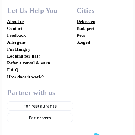
Let Us Help You
Cities
About us
Debrecen
Contact
Budapest
Feedback
Pécs
Allergens
Szeged
I'm Hungry
Looking for flat?
Refer a rental & earn
F.A.Q
How does it work?
Partner with us
For restaurants
For drivers