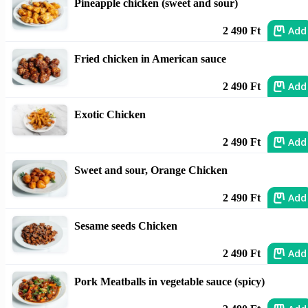
Pineapple chicken (sweet and sour)
Add
2 490 Ft
Fried chicken in American sauce
Add
2 490 Ft
Exotic Chicken
Add
2 490 Ft
Sweet and sour, Orange Chicken
Add
2 490 Ft
Sesame seeds Chicken
Add
2 490 Ft
Pork Meatballs in vegetable sauce (spicy)