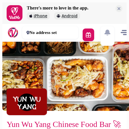
There's more to love in the app.
Yun Wu Yang Chinese Food Bar 🚀
iPhone
Android
2 000 Ft
30 - 50 mins
No address set
Yun Wu Yang Chinese Food Bar 🚀