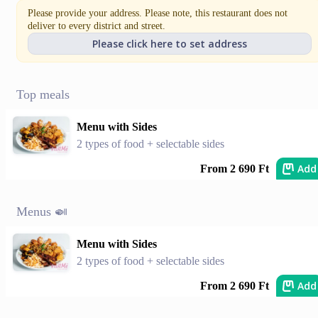
Please provide your address. Please note, this restaurant does not
deliver to every district and street.
Please click here to set address
Top meals
Menu with Sides
2 types of food + selectable sides
Add
From 2 690 Ft
Menus 🍛
Menu with Sides
2 types of food + selectable sides
Add
From 2 690 Ft