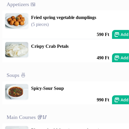
Appetizers 🍱
Fried spring vegetable dumplings
(5 pieces)
Add
590 Ft
Crispy Crab Petals
Add
490 Ft
Soups 🍜
Spicy-Sour Soup
Add
990 Ft
Main Courses 🥡🥢