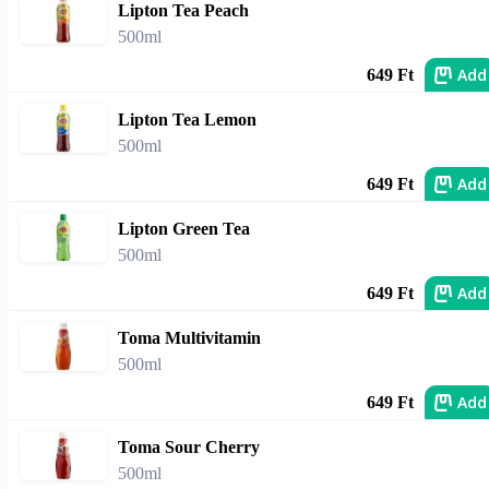
Lipton Tea Peach
500ml
Add
649 Ft
Lipton Tea Lemon
500ml
Add
649 Ft
Lipton Green Tea
500ml
Add
649 Ft
Toma Multivitamin
500ml
Add
649 Ft
Toma Sour Cherry
500ml