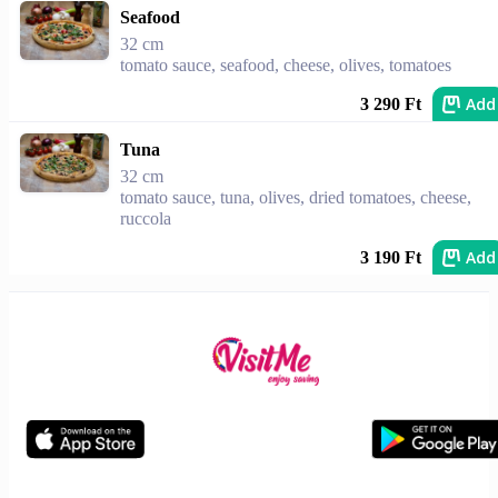
Seafood
32 cm
tomato sauce, seafood, cheese, olives, tomatoes
Add
3 290 Ft
Tuna
32 cm
tomato sauce, tuna, olives, dried tomatoes, cheese,
ruccola
Add
3 190 Ft