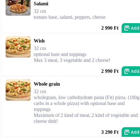
Salami
32 cm
tomato base, salami, peppers, cheese
Add
2 990 Ft
Wish
32 cm
optional base and toppings
Max 3 meat, 3 vegetable and 2 cheese!
Add
2 990 Ft
Whole grain
32 cm
wholegrain, low carbohydrate pasta (Fit) pizza. (180g
carbs in a whole pizza) with optional base and
toppings
Maximum of 2 kind of meat, 2 kind of vegetable and 
cheese dish!
Add
3 290 Ft