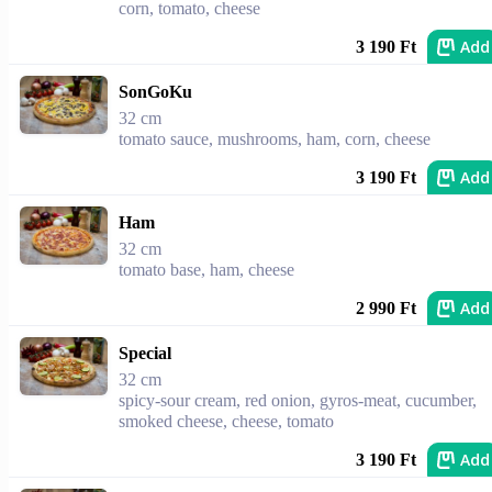
corn, tomato, cheese
Add
3 190 Ft
SonGoKu
32 cm
tomato sauce, mushrooms, ham, corn, cheese
Add
3 190 Ft
Ham
32 cm
tomato base, ham, cheese
Add
2 990 Ft
Special
32 cm
spicy-sour cream, red onion, gyros-meat, cucumber,
smoked cheese, cheese, tomato
Add
3 190 Ft