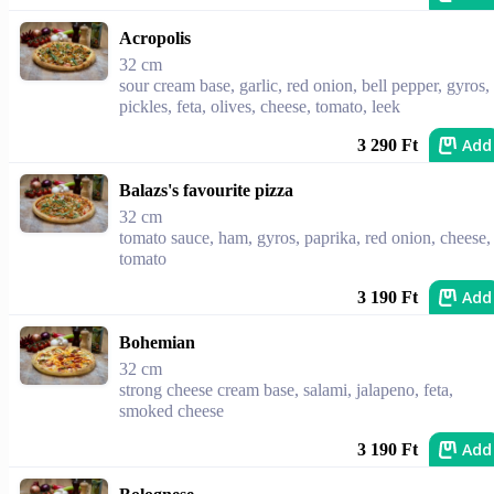
Acropolis
32 cm
sour cream base, garlic, red onion, bell pepper, gyros,
pickles, feta, olives, cheese, tomato, leek
Add
3 290 Ft
Balazs's favourite pizza
32 cm
tomato sauce, ham, gyros, paprika, red onion, cheese,
tomato
Add
3 190 Ft
Bohemian
32 cm
strong cheese cream base, salami, jalapeno, feta,
smoked cheese
Add
3 190 Ft