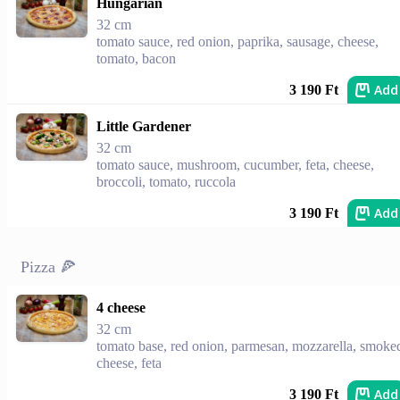
Hungarian
32 cm
tomato sauce, red onion, paprika, sausage, cheese,
tomato, bacon
Add
3 190 Ft
Little Gardener
32 cm
tomato sauce, mushroom, cucumber, feta, cheese,
broccoli, tomato, ruccola
Add
3 190 Ft
Pizza 🍕
4 cheese
32 cm
tomato base, red onion, parmesan, mozzarella, smoke
cheese, feta
Add
3 190 Ft