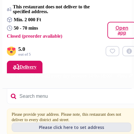
This restaurant does not deliver to the
specified address.
Min. 2 000 Ft
Open
50 - 70 mins
app
Closed (preorder available)
5.0
out of 5
Delivery
Happy Hours!⏰20% off every day between 14:00-18:00!
Pizza 🍕
Please provide your address. Please note, this restaurant does not
deliver to every district and street.
Please click here to set address