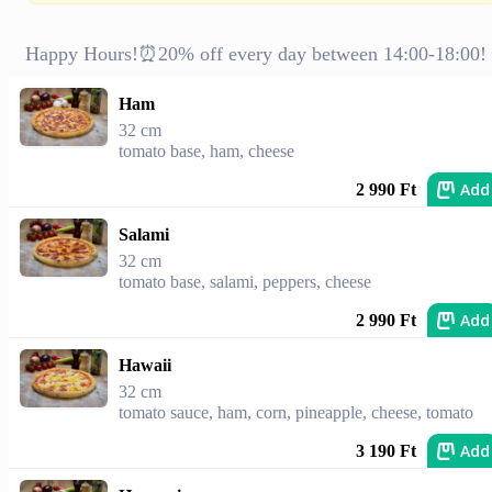
Happy Hours!⏰20% off every day between 14:00-18:00!
Ham
32 cm
tomato base, ham, cheese
Add
2 990 Ft
Salami
32 cm
tomato base, salami, peppers, cheese
Add
2 990 Ft
Hawaii
32 cm
tomato sauce, ham, corn, pineapple, cheese, tomato
Add
3 190 Ft