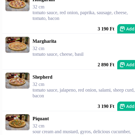
32 cm
tomato sauce, red onion, paprika, sausage, cheese,
tomato, bacon
Add
3 190 Ft
Margharita
32 cm
tomato sauce, cheese, basil
Add
2 890 Ft
Shepherd
32 cm
tomato sauce, jalapeno, red onion, salami, sheep curd,
bacon
Add
3 190 Ft
Piquant
32 cm
sour cream and mustard, gyros, delicious cucumber,