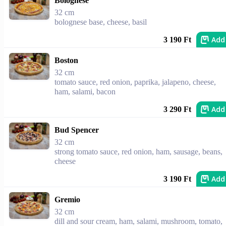
Bolognese
32 cm
bolognese base, cheese, basil
Add
3 190 Ft
Boston
32 cm
tomato sauce, red onion, paprika, jalapeno, cheese,
ham, salami, bacon
Add
3 290 Ft
Bud Spencer
32 cm
strong tomato sauce, red onion, ham, sausage, beans,
cheese
Add
3 190 Ft
Gremio
32 cm
dill and sour cream, ham, salami, mushroom, tomato,