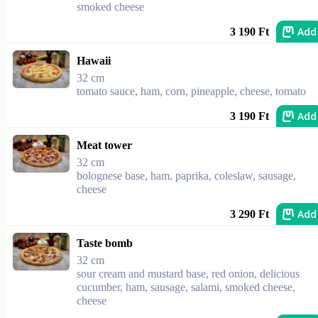
smoked cheese
Add
3 190 Ft
Hawaii
32 cm
tomato sauce, ham, corn, pineapple, cheese, tomato
Add
3 190 Ft
Meat tower
32 cm
bolognese base, ham, paprika, coleslaw, sausage,
cheese
Add
3 290 Ft
Taste bomb
32 cm
sour cream and mustard base, red onion, delicious
cucumber, ham, sausage, salami, smoked cheese,
cheese