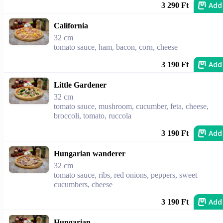
Add
3 290 Ft
California
32 cm
tomato sauce, ham, bacon, corn, cheese
Add
3 190 Ft
Little Gardener
32 cm
tomato sauce, mushroom, cucumber, feta, cheese,
broccoli, tomato, ruccola
Add
3 190 Ft
Hungarian wanderer
32 cm
tomato sauce, ribs, red onions, peppers, sweet
cucumbers, cheese
Add
3 190 Ft
Hungarian