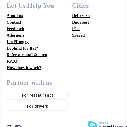
Let Us Help You
Cities
About us
Debrecen
Contact
Budapest
Feedback
Pécs
Allergens
Szeged
I'm Hungry
Looking for flat?
Refer a rental & earn
F.A.Q
How does it work?
Partner with us
For restaurants
For drivers