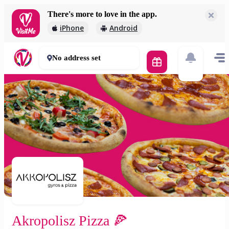
There's more to love in the app.
Akropolisz Pizza 🍕
iPhone
Android
2 000 Ft
50 - 70 mins
No address set
Akropolisz Pizza 🍕