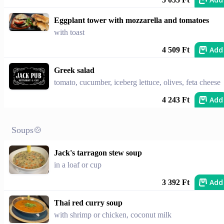
Eggplant tower with mozzarella and tomatoes
with toast
Add
4 509 Ft
Greek salad
tomato, cucumber, iceberg lettuce, olives, feta cheese
Add
4 243 Ft
Soups🍲
Jack's tarragon stew soup
in a loaf or cup
Add
3 392 Ft
Thai red curry soup
with shrimp or chicken, coconut milk