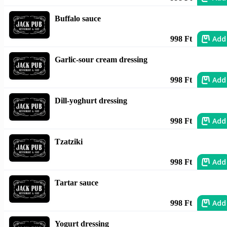
Buffalo sauce
Add
998 Ft
Garlic-sour cream dressing
Add
998 Ft
Dill-yoghurt dressing
Add
998 Ft
Tzatziki
Add
998 Ft
Tartar sauce
Add
998 Ft
Yogurt dressing