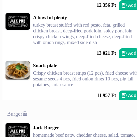
Add
12 356 Ft
A bowl of plenty
turkey breast stuffed with red pesto, feta, grilled
chicken breast, deep-fried pork loin, spicy pork loin,
crispy chicken wings, deep-fried cheese, deep-fried
with onion rings, mixed side dish
Add
13 021 Ft
Snack plate
Crispy chicken breast strips (12 pcs), fried cheese wit
sesame seeds 4 pcs, fried onion rings 10 pcs, pig tail
potatoes, tartar sauce
Add
11 957 Ft
Burger🍔
Jack Burger
homemade beef patty, cheddar cheese, salad, tomato,