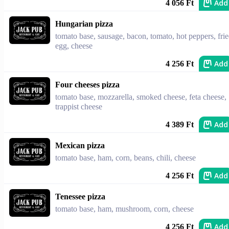
Add
4 056 Ft
Hungarian pizza
tomato base, sausage, bacon, tomato, hot peppers, fri
egg, cheese
Add
4 256 Ft
Four cheeses pizza
tomato base, mozzarella, smoked cheese, feta cheese,
trappist cheese
Add
4 389 Ft
Mexican pizza
tomato base, ham, corn, beans, chili, cheese
Add
4 256 Ft
Tenessee pizza
tomato base, ham, mushroom, corn, cheese
Add
4 256 Ft