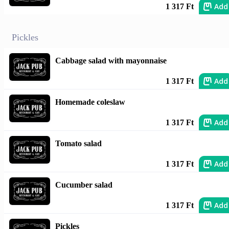
Add
1 317 Ft
Pickles
Cabbage salad with mayonnaise
Add
1 317 Ft
Homemade coleslaw
Add
1 317 Ft
Tomato salad
Add
1 317 Ft
Cucumber salad
Add
1 317 Ft
Pickles