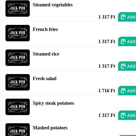
Steamed vegetables
Add
1 317 Ft
French fries
Add
1 317 Ft
Steamed rice
Add
1 317 Ft
Fresh salad
Add
1 716 Ft
Spicy steak potatoes
Add
1 317 Ft
Mashed potatoes