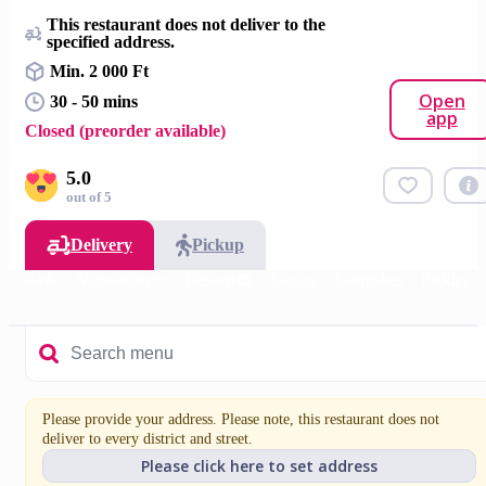
This restaurant does not deliver to the
specified address.
Min. 2 000 Ft
Open
30 - 50 mins
app
Closed (preorder available)
5.0
out of 5
Delivery
Pickup
Pasta🍝
Vegetarian🥙
Dessert🧁
Sauces
Garnishes
Pickles
Please provide your address. Please note, this restaurant does not
deliver to every district and street.
Please click here to set address