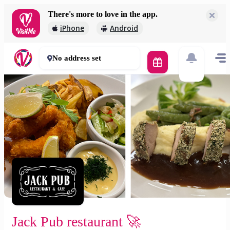
There's more to love in the app.
Jack Pub restaurant 🚀
iPhone
Android
2 000 Ft
30 - 50 mins
No address set
Jack Pub restaurant 🚀