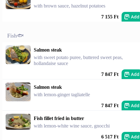
with brown sauce, hazelnut potatoes
Add
7 155 Ft
Fish🐟
Salmon steak
with sweet potato puree, buttered sweet peas,
hollandaise sauce
Add
7 847 Ft
Salmon steak
with lemon-ginger tagliatelle
Add
7 847 Ft
Fish fillet fried in butter
with lemon-white wine sauce, gnocchi
Add
6 517 Ft