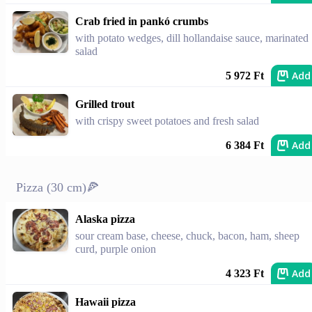
Crab fried in pankó crumbs
with potato wedges, dill hollandaise sauce, marinated
salad
Add
5 972 Ft
Grilled trout
with crispy sweet potatoes and fresh salad
Add
6 384 Ft
Pizza (30 cm)🍕
Alaska pizza
sour cream base, cheese, chuck, bacon, ham, sheep
curd, purple onion
Add
4 323 Ft
Hawaii pizza