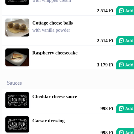
with whipped cream
Add
2 514 Ft
Cottage cheese balls
with vanilla powder
Add
2 514 Ft
Raspberry cheesecake
Add
3 179 Ft
Sauces
Cheddar cheese sauce
Add
998 Ft
Caesar dressing
Add
998 Ft