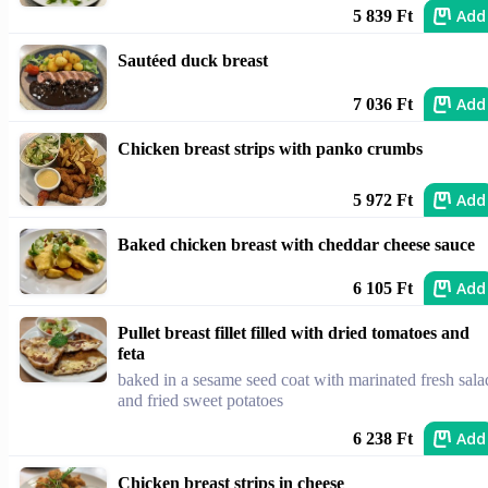
Add
5 839 Ft
Sautéed duck breast
Add
7 036 Ft
Chicken breast strips with panko crumbs
Add
5 972 Ft
Baked chicken breast with cheddar cheese sauce
Add
6 105 Ft
Pullet breast fillet filled with dried tomatoes and
feta
baked in a sesame seed coat with marinated fresh sala
and fried sweet potatoes
Add
6 238 Ft
Chicken breast strips in cheese