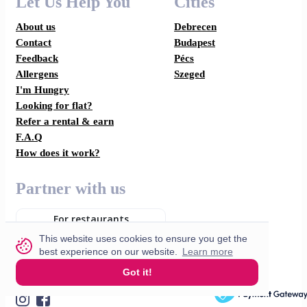
Let Us Help You
Cities
About us
Debrecen
Contact
Budapest
Feedback
Pécs
Allergens
Szeged
I'm Hungry
Looking for flat?
Refer a rental & earn
F.A.Q
How does it work?
Partner with us
For restaurants
This website uses cookies to ensure you get the
For drivers
best experience on our website.
Learn more
Got it!