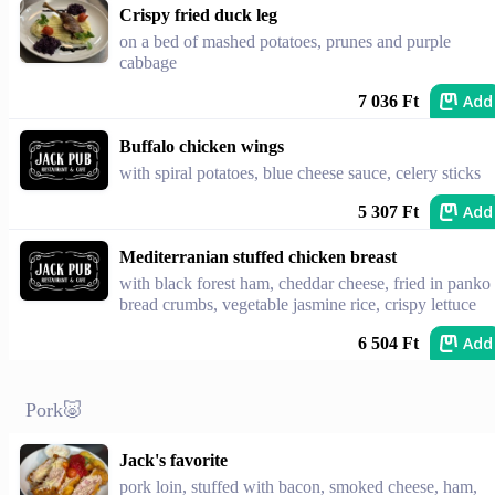
Crispy fried duck leg
on a bed of mashed potatoes, prunes and purple
cabbage
Add
7 036 Ft
Buffalo chicken wings
with spiral potatoes, blue cheese sauce, celery sticks
Add
5 307 Ft
Mediterranian stuffed chicken breast
with black forest ham, cheddar cheese, fried in panko
bread crumbs, vegetable jasmine rice, crispy lettuce
Add
6 504 Ft
Pork🐷
Jack's favorite
pork loin, stuffed with bacon, smoked cheese, ham,