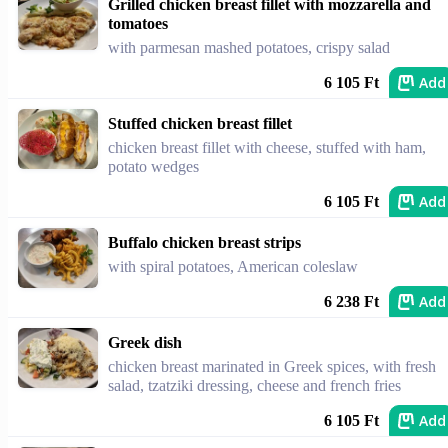
Grilled chicken breast fillet with mozzarella and
tomatoes
with parmesan mashed potatoes, crispy salad
Add
6 105 Ft
Stuffed chicken breast fillet
chicken breast fillet with cheese, stuffed with ham,
potato wedges
Add
6 105 Ft
Buffalo chicken breast strips
with spiral potatoes, American coleslaw
Add
6 238 Ft
Greek dish
chicken breast marinated in Greek spices, with fresh
salad, tzatziki dressing, cheese and french fries
Add
6 105 Ft