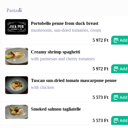
Pasta🍝
Portobello penne from duck breast
mushrooms, sun-dried tomatoes, cream
Add
5 972 Ft
Creamy shrimp spaghetti
with parmesan and cherry tomatoes
Add
5 972 Ft
Tuscan sun-dried tomato mascarpone penne
with chicken
Add
5 573 Ft
Smoked salmon tagliatelle
Add
5 573 Ft