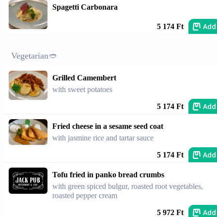
Spagetti Carbonara
Add
5 174 Ft
Vegetarian🥙
Grilled Camembert
with sweet potatoes
Add
5 174 Ft
Fried cheese in a sesame seed coat
with jasmine rice and tartar sauce
Add
5 174 Ft
Tofu fried in panko bread crumbs
with green spiced bulgur, roasted root vegetables,
roasted pepper cream
Add
5 972 Ft