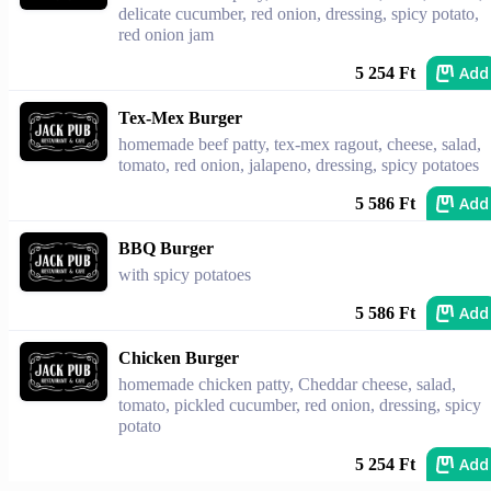
delicate cucumber, red onion, dressing, spicy potato,
red onion jam
Add
5 254 Ft
Tex-Mex Burger
homemade beef patty, tex-mex ragout, cheese, salad,
tomato, red onion, jalapeno, dressing, spicy potatoes
Add
5 586 Ft
BBQ Burger
with spicy potatoes
Add
5 586 Ft
Chicken Burger
homemade chicken patty, Cheddar cheese, salad,
tomato, pickled cucumber, red onion, dressing, spicy
potato
Add
5 254 Ft