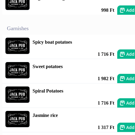
Add
998 Ft
Garnishes
Spicy boat potatoes
Add
1 716 Ft
Sweet potatoes
Add
1 982 Ft
Spiral Potatoes
Add
1 716 Ft
Jasmine rice
Add
1 317 Ft