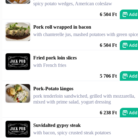
spicy potato wedges, American coleslaw
Add
6 504 Ft
Pork roll wrapped in bacon
with chanterelle jus, mashed potatoes with green spic
Add
6 504 Ft
Fried pork loin slices
with French fries
Add
5 706 Ft
Pork-Potato lángos
pork tenderloin sandwiched, grilled with mozzarella,
mixed with prime salad, yogurt dressing
Add
6 238 Ft
Suvidalted gypsy steak
with bacon, spicy crusted steak potatoes