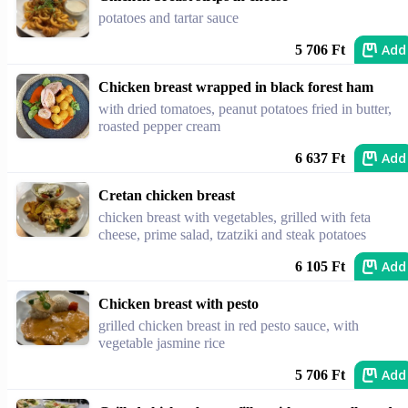
potatoes and tartar sauce
Add
5 706 Ft
Chicken breast wrapped in black forest ham
with dried tomatoes, peanut potatoes fried in butter,
roasted pepper cream
Add
6 637 Ft
Cretan chicken breast
chicken breast with vegetables, grilled with feta
cheese, prime salad, tzatziki and steak potatoes
Add
6 105 Ft
Chicken breast with pesto
grilled chicken breast in red pesto sauce, with
vegetable jasmine rice
Add
5 706 Ft