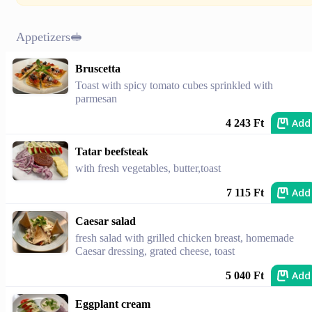
Appetizers🥪
Bruscetta
Toast with spicy tomato cubes sprinkled with
parmesan
Add
4 243 Ft
Tatar beefsteak
with fresh vegetables, butter,toast
Add
7 115 Ft
Caesar salad
fresh salad with grilled chicken breast, homemade
Caesar dressing, grated cheese, toast
Add
5 040 Ft
Eggplant cream