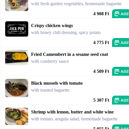
with fresh garden vegetables, homemade baguette
Add
4 908 Ft
Crispy chicken wings
with honey chili dressing, spicy potato
Add
4 775 Ft
Fried Camembert in a sesame seed coat
with cranberry sauce
Add
4 509 Ft
Black mussels with tomato
with toasted baguette
Add
5 307 Ft
Shrimp with lemon, butter and white wine
with tomato, arugula salad, homemade baguette
Add
5 055 Ft