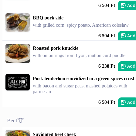
Add
6 504 Ft
BBQ pork side
with grilled corn, spicy potato, American coleslaw
Add
6 504 Ft
Roasted pork knuckle
with onion rings from Lyon, mutton curd puddle
Add
6 238 Ft
Pork tenderloin souvidized in a green spices crust
with bacon and sugar peas, mashed potatoes with
parmesan
Add
6 504 Ft
Beef🐮
Suvidated beef cheek