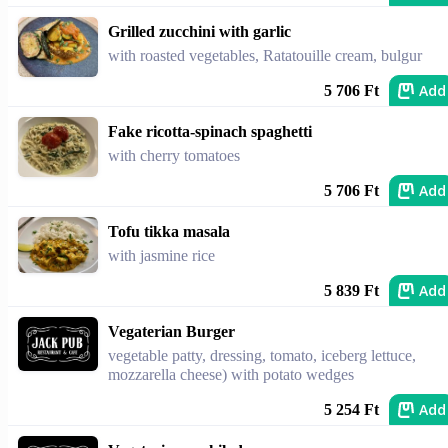
Grilled zucchini with garlic
with roasted vegetables, Ratatouille cream, bulgur
Add
5 706 Ft
Fake ricotta-spinach spaghetti
with cherry tomatoes
Add
5 706 Ft
Tofu tikka masala
with jasmine rice
Add
5 839 Ft
Vegaterian Burger
vegetable patty, dressing, tomato, iceberg lettuce,
mozzarella cheese) with potato wedges
Add
5 254 Ft