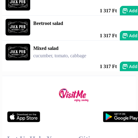
Add
1 317 Ft
Beetroot salad
Add
1 317 Ft
Mixed salad
cucumber, tomato, cabbage
Add
1 317 Ft