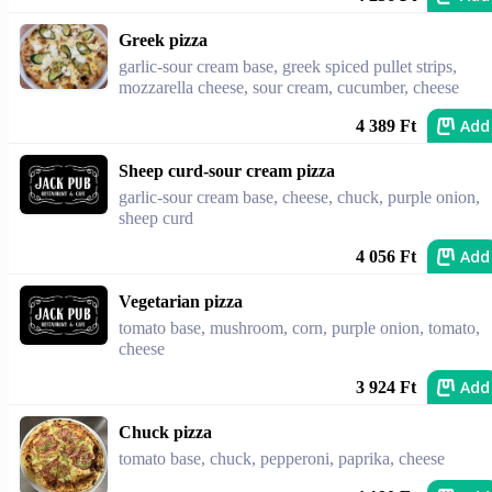
Greek pizza
garlic-sour cream base, greek spiced pullet strips,
mozzarella cheese, sour cream, cucumber, cheese
Add
4 389 Ft
Sheep curd-sour cream pizza
garlic-sour cream base, cheese, chuck, purple onion,
sheep curd
Add
4 056 Ft
Vegetarian pizza
tomato base, mushroom, corn, purple onion, tomato,
cheese
Add
3 924 Ft
Chuck pizza
tomato base, chuck, pepperoni, paprika, cheese