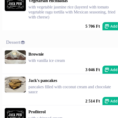
Vegetarian enchiladas
with vegetable jasmine rice (layered with tomato
vegetable ragu tortilla with Mexican seasoning, fried
with cheese)
Add
5 706 Ft
Dessert🧁
Brownie
with vanilla ice cream
Add
3 046 Ft
Jack's pancakes
pancakes filled with coconut cream and chocolate
sauce
Add
2 514 Ft
Profiterol