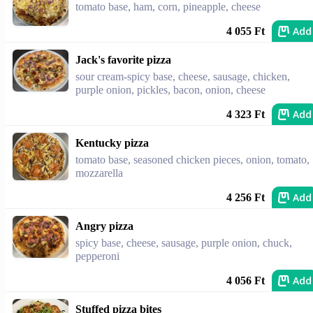
tomato base, ham, corn, pineapple, cheese
Add
4 055 Ft
Jack's favorite pizza
sour cream-spicy base, cheese, sausage, chicken,
purple onion, pickles, bacon, onion, cheese
Add
4 323 Ft
Kentucky pizza
tomato base, seasoned chicken pieces, onion, tomato,
mozzarella
Add
4 256 Ft
Angry pizza
spicy base, cheese, sausage, purple onion, chuck,
pepperoni
Add
4 056 Ft
Stuffed pizza bites