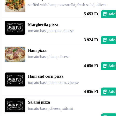
stuffed with ham, mozzarella, fresh salad, olives
Add
5 653 Ft
Margherita pizza
tomato base, tomato, cheese
Add
3 924 Ft
Ham pizza
tomato base, ham, cheese
Add
4 056 Ft
Ham and corn pizza
tomato base, ham, corn, cheese
Add
4 056 Ft
Salami pizza
tomato base, cheese, salami