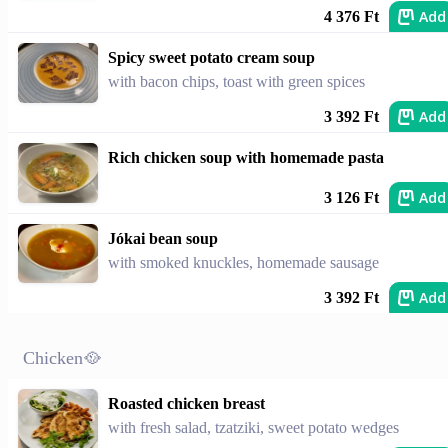
Add
4 376 Ft
Spicy sweet potato cream soup
with bacon chips, toast with green spices
Add
3 392 Ft
Rich chicken soup with homemade pasta
Add
3 126 Ft
Jókai bean soup
with smoked knuckles, homemade sausage
Add
3 392 Ft
Chicken🥘
Roasted chicken breast
with fresh salad, tzatziki, sweet potato wedges