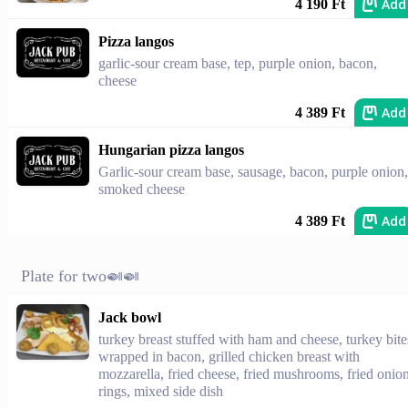
Add
4 190 Ft
Pizza langos
garlic-sour cream base, tep, purple onion, bacon,
cheese
Add
4 389 Ft
Hungarian pizza langos
Garlic-sour cream base, sausage, bacon, purple onion,
smoked cheese
Add
4 389 Ft
Plate for two🍛🍛
Jack bowl
turkey breast stuffed with ham and cheese, turkey bite
wrapped in bacon, grilled chicken breast with
mozzarella, fried cheese, fried mushrooms, fried onio
rings, mixed side dish