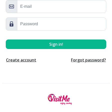
Create account
Forgot password?