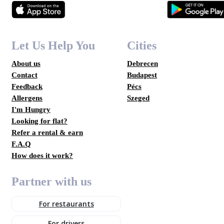
Let Us Help You
Cities
About us
Debrecen
Contact
Budapest
Feedback
Pécs
Allergens
Szeged
I'm Hungry
Looking for flat?
Refer a rental & earn
F.A.Q
How does it work?
Partner with us
For restaurants
For drivers