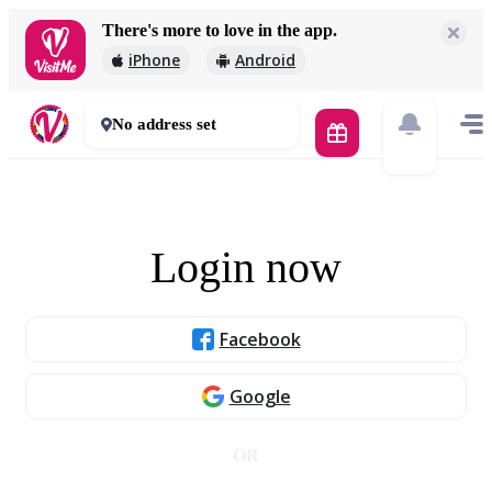
There's more to love in the app.
iPhone
Android
No address set
Login now
Facebook
Google
OR