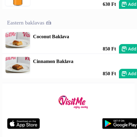
Add
630 Ft
Eastern baklavas 🍰
Coconut Baklava
Add
850 Ft
Cinnamon Baklava
Add
850 Ft