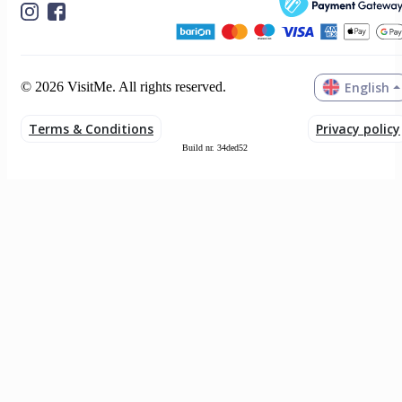
English
© 2026 VisitMe. All rights reserved.
Terms & Conditions
Privacy policy
Build nr. 34ded52