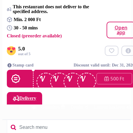
This restaurant does not deliver to the
specified address.
Min. 2 000 Ft
Open
30 - 50 mins
app
Closed (preorder available)
5.0
out of 5
Stamp card
Discount valid until: Dec 31, 202
500 Ft
Delivery
menu 🥙
Garnishes 🍟
Drinks 🥤
Eastern baklavas 🍰
Plates 🍽