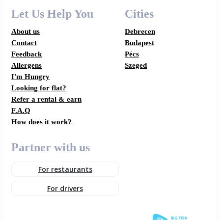
Let Us Help You
Cities
About us
Debrecen
Contact
Budapest
Feedback
Pécs
Allergens
Szeged
I'm Hungry
Looking for flat?
Refer a rental & earn
F.A.Q
How does it work?
Partner with us
For restaurants
For drivers