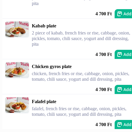
pita
Add
4 700 Ft
Kabab plate
2 piece of kabab, french fries or rise, cabbage, onion,
pickles, tomato, chili sauce, yogurt and dill dressing,
pita
Add
4 700 Ft
Chicken gyros plate
chicken, french fries or rise, cabbage, onion, pickles,
tomato, chili sauce, yogurt and dill dressing, pita
Add
4 700 Ft
Falafel plate
falafel, french fries or rise, cabbage, onion, pickles,
tomato, chili sauce, yogurt and dill dressing, pita
Add
4 700 Ft