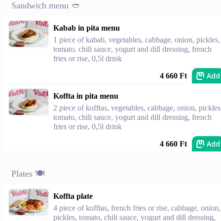
Sandwich menu 🥙
Kabab in pita menu
1 piece of kabab, vegetables, cabbage, onion, pickles,
tomato, chili sauce, yogurt and dill dressing, french
fries or rise, 0,5l drink
Add
4 660 Ft
Koffta in pita menu
2 piece of kofftas, vegetables, cabbage, onion, pickles
tomato, chili sauce, yogurt and dill dressing, french
fries or rise, 0,5l drink
Add
4 660 Ft
Plates 🍽
Koffta plate
4 piece of kofftas, french fries or rise, cabbage, onion,
pickles, tomato, chili sauce, yogurt and dill dressing,