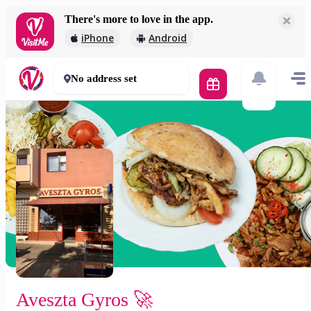
There's more to love in the app.
Aveszta Gyros 🚀
iPhone
Android
2 000 Ft
30 - 50 mins
No address set
Aveszta Gyros 🚀