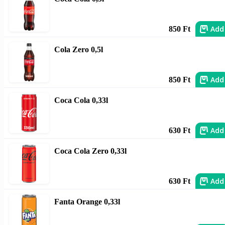
Add
850 Ft
Cola Zero 0,5l
Add
850 Ft
Coca Cola 0,33l
Add
630 Ft
Coca Cola Zero 0,33l
Add
630 Ft
Fanta Orange 0,33l