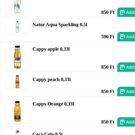
Add
850 Ft
Natur Aqua Sparkling 0,5l
Add
590 Ft
Cappy apple 0,33l
Add
850 Ft
Cappy peach 0,33l
Add
850 Ft
Cappy Orange 0,33l
Add
850 Ft
Coca Cola 0,5l