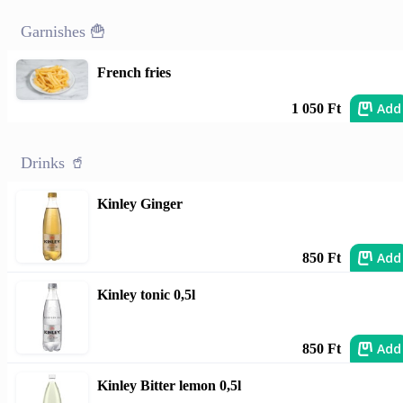
Garnishes 🍟
French fries
Add
1 050 Ft
Drinks 🥤
Kinley Ginger
Add
850 Ft
Kinley tonic 0,5l
Add
850 Ft
Kinley Bitter lemon 0,5l