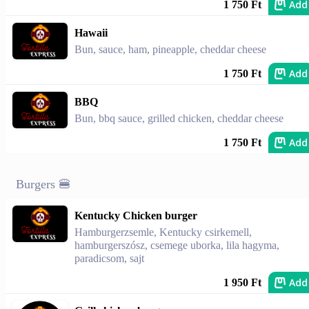
Add
1 750 Ft
Hawaii
Bun, sauce, ham, pineapple, cheddar cheese
Add
1 750 Ft
BBQ
Bun, bbq sauce, grilled chicken, cheddar cheese
Add
1 750 Ft
Burgers 🍔
Kentucky Chicken burger
Hamburgerzsemle, Kentucky csirkemell,
hamburgerszósz, csemege uborka, lila hagyma,
paradicsom, sajt
Add
1 950 Ft