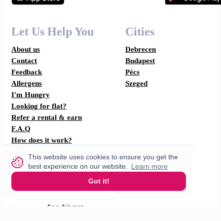
Let Us Help You
Cities
About us
Debrecen
Contact
Budapest
Feedback
Pécs
Allergens
Szeged
I'm Hungry
Looking for flat?
Refer a rental & earn
F.A.Q
How does it work?
This website uses cookies to ensure you get the
Partner with us
best experience on our website.
Learn more
Got it!
For restaurants
For drivers