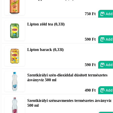
Add
750 Ft
Lipton zöld tea (0,33l)
Add
590 Ft
Lipton barack (0,33l)
Add
590 Ft
Szentkirályi szén-dioxiddal dúsított természetes
ásványvíz 500 ml
Add
490 Ft
Szentkirályi szénsavmentes természetes ásványvíz
500 ml