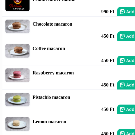
Add
990 Ft
Chocolate macaron
Add
450 Ft
Coffee macaron
Add
450 Ft
Raspberry macaron
Add
450 Ft
Pistachio macaron
Add
450 Ft
Lemon macaron
Add
450 Ft