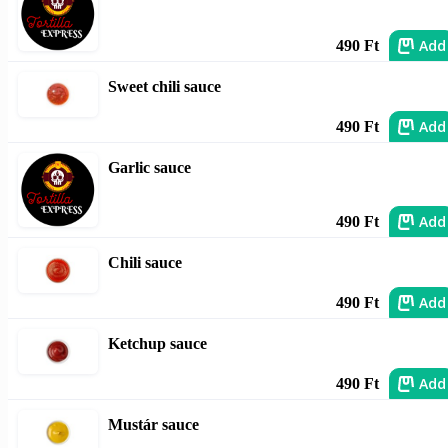
Add
490 Ft
Sweet chili sauce
Add
490 Ft
Garlic sauce
Add
490 Ft
Chili sauce
Add
490 Ft
Ketchup sauce
Add
490 Ft
Mustár sauce