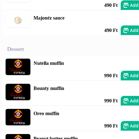
Add
490 Ft
Majonéz sauce
Add
490 Ft
Dessert
Nutella muffin
Add
990 Ft
Bounty muffin
Add
990 Ft
Oreo muffin
Add
990 Ft
Peanut butter muffin