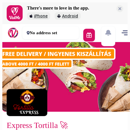
There's more to love in the app.
Express Tortilla 🚀
iPhone
Android
2 000 Ft
30 - 50 mins
No address set
Express Tortilla 🚀