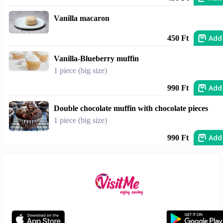
Vanilla macaron
Add
450 Ft
Vanilla-Blueberry muffin
1 piece (big size)
Add
990 Ft
Double chocolate muffin with chocolate pieces
1 piece (big size)
Add
990 Ft