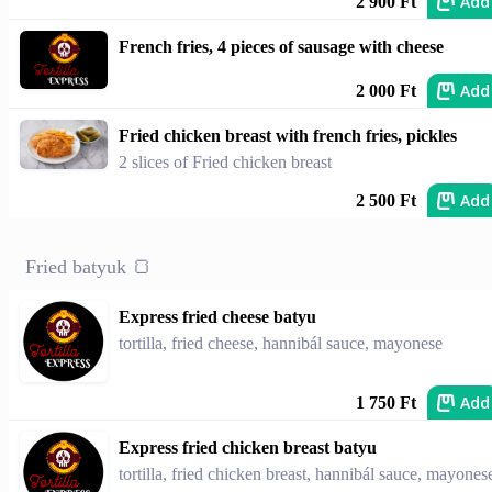
Add
2 900 Ft
French fries, 4 pieces of sausage with cheese
Add
2 000 Ft
Fried chicken breast with french fries, pickles
2 slices of Fried chicken breast
Add
2 500 Ft
Fried batyuk 🍞
Express fried cheese batyu
tortilla, fried cheese, hannibál sauce, mayonese
Add
1 750 Ft
Express fried chicken breast batyu
tortilla, fried chicken breast, hannibál sauce, mayones