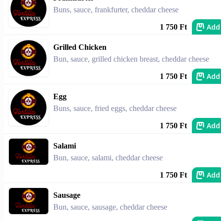
Buns, sauce, frankfurter, cheddar cheese
Add
1 750 Ft
Grilled Chicken
Bun, sauce, grilled chicken breast, cheddar cheese
Add
1 750 Ft
Egg
Buns, sauce, fried eggs, cheddar cheese
Add
1 750 Ft
Salami
Bun, sauce, salami, cheddar cheese
Add
1 750 Ft
Sausage
Bun, sauce, sausage, cheddar cheese