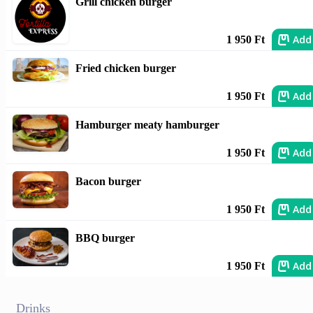
Grill chicken burger
Add
1 950 Ft
Fried chicken burger
Add
1 950 Ft
Hamburger meaty hamburger
Add
1 950 Ft
Bacon burger
Add
1 950 Ft
BBQ burger
Add
1 950 Ft
Drinks