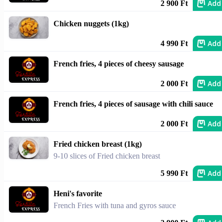
Add
2 900 Ft
Chicken nuggets (1kg)
Add
4 990 Ft
French fries, 4 pieces of cheesy sausage
Add
2 000 Ft
French fries, 4 pieces of sausage with chili sauce
Add
2 000 Ft
Fried chicken breast (1kg)
9-10 slices of Fried chicken breast
Add
5 990 Ft
Heni's favorite
French Fries with tuna and gyros sauce