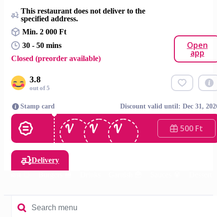
This restaurant does not deliver to the
specified address.
Min. 2 000 Ft
Open
30 - 50 mins
app
Closed (preorder available)
3.8
out of 5
Stamp card
Discount valid until: Dec 31, 202
500 Ft
Delivery
Toast 🍞
Burgers 🍔
Drinks
Garnish 🍟
Sauces 🥫
Dessert