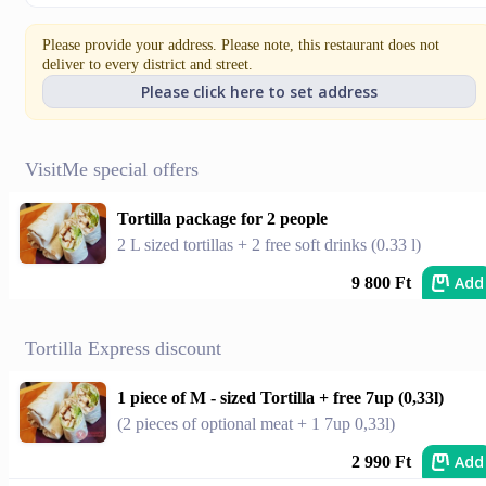
Please provide your address. Please note, this restaurant does not
deliver to every district and street.
Please click here to set address
VisitMe special offers
Tortilla package for 2 people
2 L sized tortillas + 2 free soft drinks (0.33 l)
Add
9 800 Ft
Tortilla Express discount
1 piece of M - sized Tortilla + free 7up (0,33l)
(2 pieces of optional meat + 1 7up 0,33l)
Add
2 990 Ft