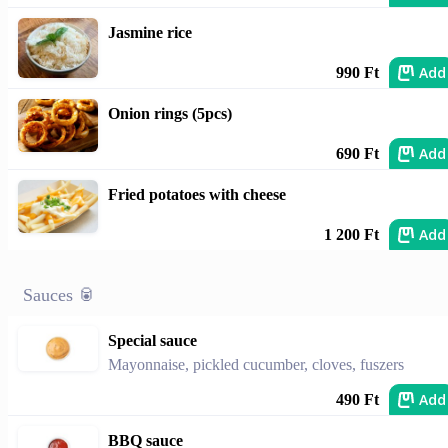
Jasmine rice
Add
990 Ft
Onion rings (5pcs)
Add
690 Ft
Fried potatoes with cheese
Add
1 200 Ft
Sauces 🥫
Special sauce
Mayonnaise, pickled cucumber, cloves, fuszers
Add
490 Ft
BBQ sauce