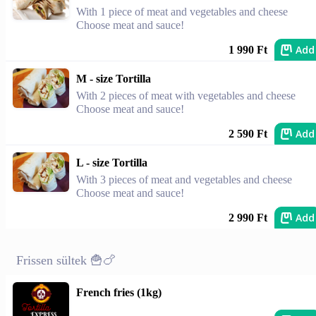
With 1 piece of meat and vegetables and cheese
Choose meat and sauce!
Add
1 990 Ft
M - size Tortilla
With 2 pieces of meat with vegetables and cheese
Choose meat and sauce!
Add
2 590 Ft
L - size Tortilla
With 3 pieces of meat and vegetables and cheese
Choose meat and sauce!
Add
2 990 Ft
Frissen sültek 🍟🍗
French fries (1kg)