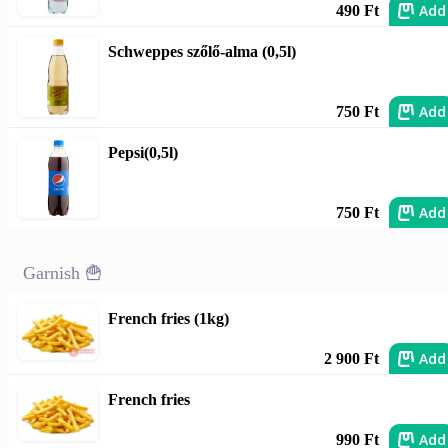
Add
490 Ft
Schweppes szőlő-alma (0,5l)
Add
750 Ft
Pepsi(0,5l)
Add
750 Ft
Garnish 🍟
French fries (1kg)
Add
2 900 Ft
French fries
Add
990 Ft