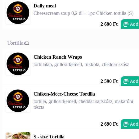
Daily meal
Cheesecream soup 0,2 dl + 1pc Chicken tortilla (S)
Add
2 690 Ft
Tortilla🌮
Chicken Ranch Wraps
tortillalap, grillcsirkemell, rukkola, cheddar szósz
Add
2 590 Ft
Chiken-Mecc-Cheese Tortilla
tortilla, grillcsirkemell, cheddar sajtszósz, makaróni
tészta
Add
2 690 Ft
S - size Tortilla