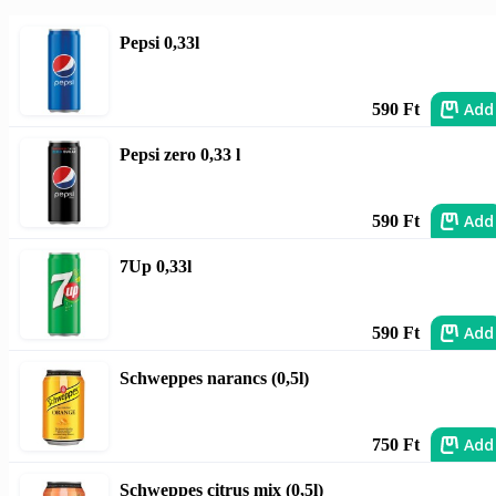
Pepsi 0,33l
Add
590 Ft
Pepsi zero 0,33 l
Add
590 Ft
7Up 0,33l
Add
590 Ft
Schweppes narancs (0,5l)
Add
750 Ft
Schweppes citrus mix (0,5l)