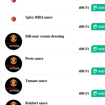
Add
490 Ft
Spicy BBQ sauce
Add
490 Ft
Dill-sour cream dressing
Add
490 Ft
Pesto sauce
Add
490 Ft
Tomato sauce
Add
490 Ft
Rokfort sauce