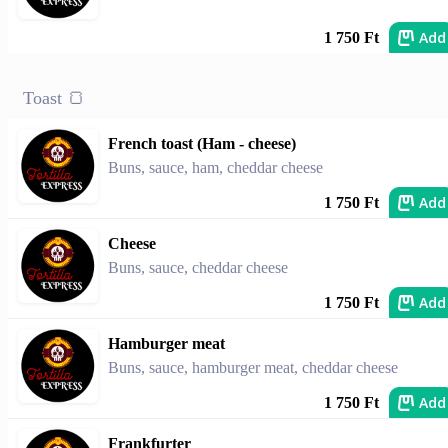
Add
1 750 Ft
Toast 🍞
French toast (Ham - cheese)
Buns, sauce, ham, cheddar cheese
Add
1 750 Ft
Cheese
Buns, sauce, cheddar cheese
Add
1 750 Ft
Hamburger meat
Buns, sauce, hamburger meat, cheddar cheese
Add
1 750 Ft
Frankfurter