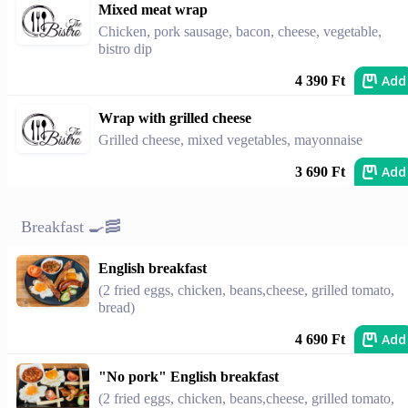
Mixed meat wrap
Chicken, pork sausage, bacon, cheese, vegetable,
bistro dip
Add
4 390 Ft
Wrap with grilled cheese
Grilled cheese, mixed vegetables, mayonnaise
Add
3 690 Ft
Breakfast 🍳🥓
English breakfast
(2 fried eggs, chicken, beans,cheese, grilled tomato,
bread)
Add
4 690 Ft
"No pork" English breakfast
(2 fried eggs, chicken, beans,cheese, grilled tomato,