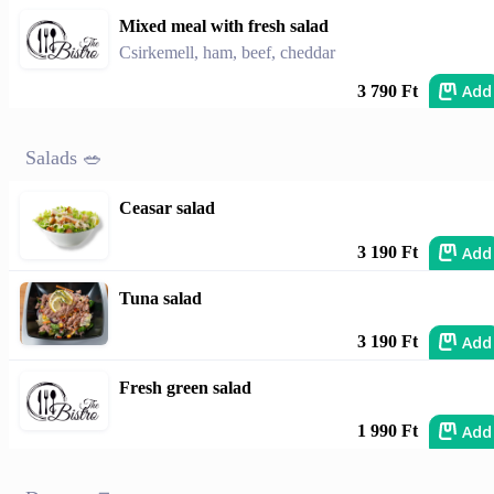
Mixed meal with fresh salad
Csirkemell, ham, beef, cheddar
Add
3 790 Ft
Salads 🥗
Ceasar salad
Add
3 190 Ft
Tuna salad
Add
3 190 Ft
Fresh green salad
Add
1 990 Ft