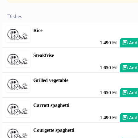
Dishes
Rice
Add
1 490 Ft
Steakfrise
Add
1 650 Ft
Grilled vegetable
Add
1 650 Ft
Carrott spaghetti
Add
1 490 Ft
Courgette spaghetti