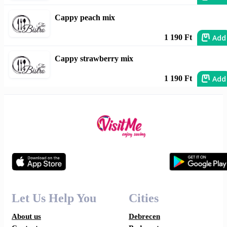
Cappy peach mix
Add
1 190 Ft
Cappy strawberry mix
Add
1 190 Ft
Let Us Help You
Cities
About us
Debrecen