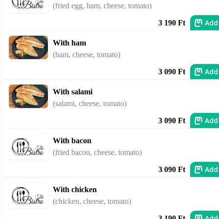
(fried egg, ham, cheese, tomato)
Add
3 190 Ft
With ham
(ham, cheese, tomato)
Add
3 090 Ft
With salami
(salami, cheese, tomato)
Add
3 090 Ft
With bacon
(fried bacon, cheese, tomato)
Add
3 090 Ft
With chicken
(chicken, cheese, tomato)
Add
3 190 Ft