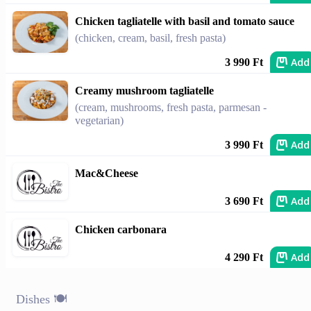
Chicken tagliatelle with basil and tomato sauce
(chicken, cream, basil, fresh pasta)
Add
3 990 Ft
Creamy mushroom tagliatelle
(cream, mushrooms, fresh pasta, parmesan -
vegetarian)
Add
3 990 Ft
Mac&Cheese
Add
3 690 Ft
Chicken carbonara
Add
4 290 Ft
Dishes 🍽️