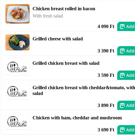
Chicken breast rolled in bacon
With fresh salad
Add
4 090 Ft
Grilled cheese with salad
Add
3 390 Ft
Grilled chicken breast with salad
Add
3 590 Ft
Grilled chicken breast with cheddar&tomato, wit
salad
Add
3 890 Ft
Chicken with ham, cheddar and mushroom
Add
3 690 Ft