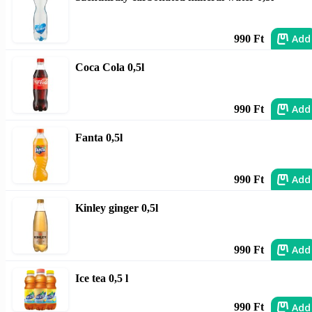
Add
990 Ft
Coca Cola 0,5l
Add
990 Ft
Fanta 0,5l
Add
990 Ft
Kinley ginger 0,5l
Add
990 Ft
Ice tea 0,5 l
Add
990 Ft