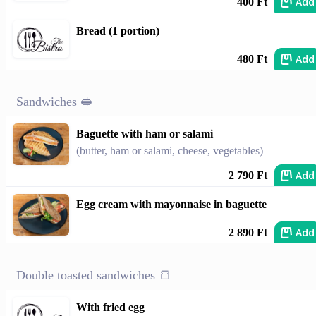
Add
400 Ft
Bread (1 portion)
Add
480 Ft
Sandwiches 🥪
Baguette with ham or salami
(butter, ham or salami, cheese, vegetables)
Add
2 790 Ft
Egg cream with mayonnaise in baguette
Add
2 890 Ft
Double toasted sandwiches 🍞
With fried egg