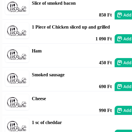
Slice of smoked bacon
Add
850 Ft
1 Piece of Chicken sliced up and grilled
Add
1 090 Ft
Ham
Add
450 Ft
Smoked sausage
Add
690 Ft
Cheese
Add
990 Ft
1 sc of cheddar