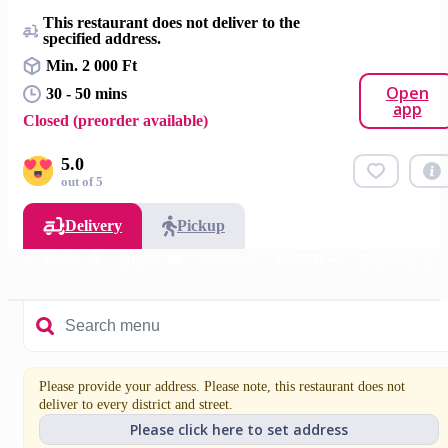
This restaurant does not deliver to the
specified address.
Min. 2 000 Ft
Open
30 - 50 mins
app
Closed (preorder available)
5.0
out of 5
Delivery
Pickup
s 🍔
Pastas 🍝
Salads 🥗
Dessert 🧇
Dishes 🍽️
Drinks ☕🥤
Please provide your address. Please note, this restaurant does not
deliver to every district and street.
Please click here to set address