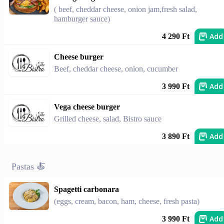
( beef, cheddar cheese, onion jam,fresh salad,
hamburger sauce)
Add
4 290 Ft
Cheese burger
Beef, cheddar cheese, onion, cucumber
Add
3 990 Ft
Vega cheese burger
Grilled cheese, salad, Bistro sauce
Add
3 890 Ft
Pastas 🍝
Spagetti carbonara
(eggs, cream, bacon, ham, cheese, fresh pasta)
Add
3 990 Ft