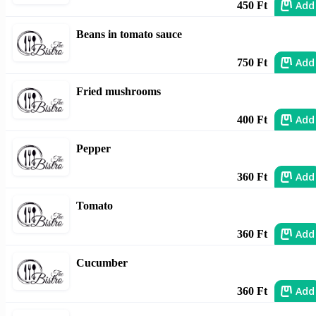
Add
450 Ft
Beans in tomato sauce
Add
750 Ft
Fried mushrooms
Add
400 Ft
Pepper
Add
360 Ft
Tomato
Add
360 Ft
Cucumber
Add
360 Ft