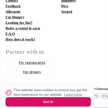
Contact
Budapest
Feedback
Pécs
Allergens
Szeged
I'm Hungry
Looking for flat?
Refer a rental & earn
F.A.Q
How does it work?
Partner with us
For restaurants
For drivers
This website uses cookies to ensure you get the
best experience on our website.
Learn more
Got it!