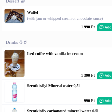
Dessert 🧇
Waffel
(with jam or whipped cream or chocolate sauce)
Add
1 990 Ft
Drinks ☕🥤
Iced coffee with vanilla ice cream
Add
1 390 Ft
Szentkirályi Mineral water 0,5l
Add
990 Ft
Szentkirály carbonated mineral water 0,5l