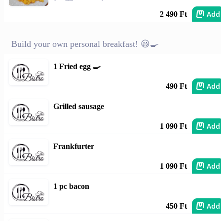
Add
2 490 Ft
Build your own personal breakfast! 😃🍳
1 Fried egg 🍳
Add
490 Ft
Grilled sausage
Add
1 090 Ft
Frankfurter
Add
1 090 Ft
1 pc bacon
Add
450 Ft