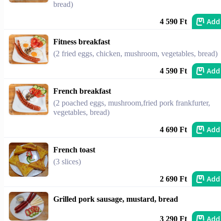
bread)
Add
4 590 Ft
Fitness breakfast
(2 fried eggs, chicken, mushroom, vegetables, bread)
Add
4 590 Ft
French breakfast
(2 poached eggs, mushroom,fried pork frankfurter,
vegetables, bread)
Add
4 690 Ft
French toast
(3 slices)
Add
2 690 Ft
Grilled pork sausage, mustard, bread
Add
3 290 Ft