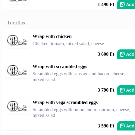
Add
1 490 Ft
Tortillas
Wrap with chicken
Chicken, tomato, mixed salad, cheese
Add
3 690 Ft
Wrap with scrambled eggs
Scrambled eggs with sausage and bacon, cheese,
mixed salad
Add
3 790 Ft
Wrap with vega scrambled eggs
Scrambled eggs with onion and mushroom, cheese,
mixed salad
Add
3 590 Ft