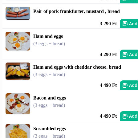
Pair of pork frankfurter, mustard , bread
Add
3 290 Ft
Ham and eggs
(3 eggs + bread)
Add
4 290 Ft
Ham and eggs with cheddar cheese, bread
(3 eggs + bread)
Add
4 490 Ft
Bacon and eggs
(3 eggs + bread)
Add
4 490 Ft
Scrambled eggs
(3 eggs + bread)