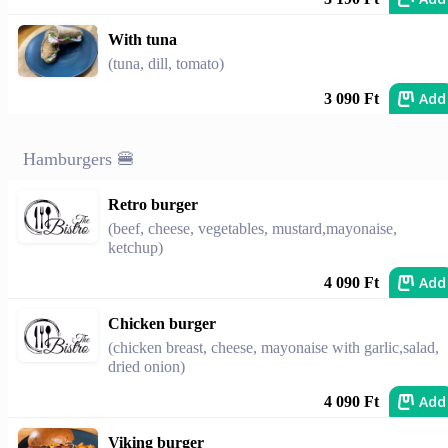
With tuna
(tuna, dill, tomato)
Add
3 090 Ft
Hamburgers 🍔
Retro burger
(beef, cheese, vegetables, mustard,mayonaise,
ketchup)
Add
4 090 Ft
Chicken burger
(chicken breast, cheese, mayonaise with garlic,salad,
dried onion)
Add
4 090 Ft
Viking burger