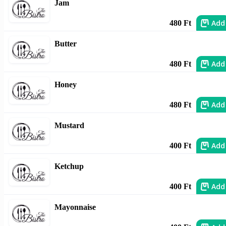
Jam
Add
480 Ft
Butter
Add
480 Ft
Honey
Add
480 Ft
Mustard
Add
400 Ft
Ketchup
Add
400 Ft
Mayonnaise