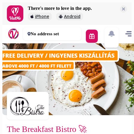
There's more to love in the app.
The Breakfast Bistro 🚀
iPhone
Android
2 000 Ft
30 - 50 mins
No address set
The Breakfast Bistro 🚀