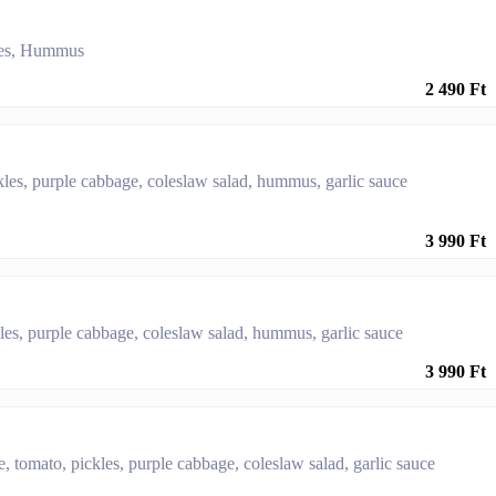
kles, Hummus
2 490 Ft
kles, purple cabbage, coleslaw salad, hummus, garlic sauce
3 990 Ft
kles, purple cabbage, coleslaw salad, hummus, garlic sauce
3 990 Ft
ce, tomato, pickles, purple cabbage, coleslaw salad, garlic sauce