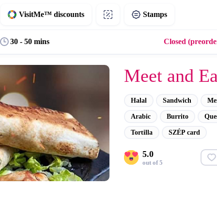
VisitMe™ discounts
Stamps
30 - 50 mins
Closed (preorder
Meet and Ea
Halal
Sandwich
Me
Arabic
Burrito
Ques
Tortilla
SZÉP card
5.0
out of 5