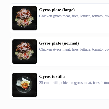
Gyros plate (large)
Chicken gyros meat, fries, lettuce, tomato, c
Gyros plate (normal)
Chicken gyros meat, fries, lettuce, tomato, c
Gyros tortilla
25 cm tortilla, chicken gyros meat, fries, let