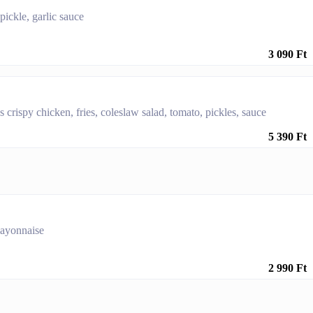
 pickle, garlic sauce
3 090 Ft
 crispy chicken, fries, coleslaw salad, tomato, pickles, sauce
5 390 Ft
 mayonnaise
2 990 Ft