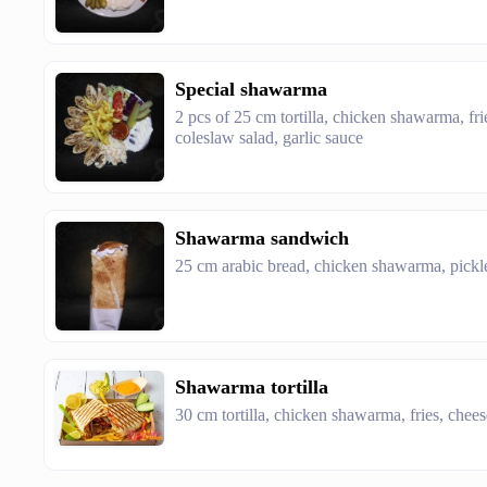
Special shawarma
2 pcs of 25 cm tortilla, chicken shawarma, fri
coleslaw salad, garlic sauce
Shawarma sandwich
25 cm arabic bread, chicken shawarma, pickle
Shawarma tortilla
30 cm tortilla, chicken shawarma, fries, chee