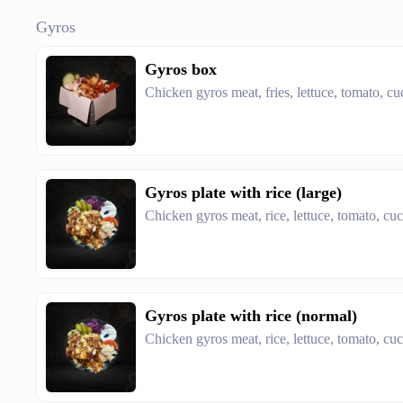
Gyros
Gyros box
Chicken gyros meat, fries, lettuce, tomato, c
Gyros plate with rice (large)
Chicken gyros meat, rice, lettuce, tomato, cu
Gyros plate with rice (normal)
Chicken gyros meat, rice, lettuce, tomato, cu