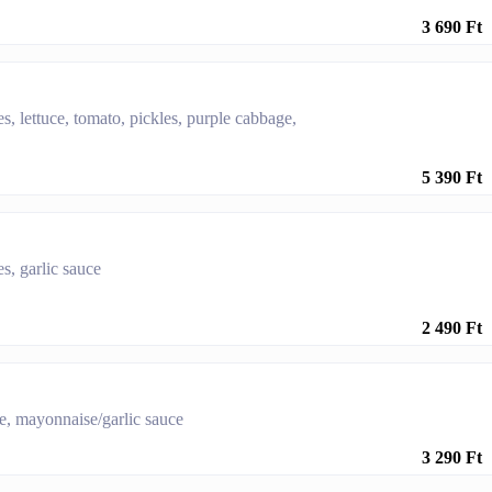
3 690 Ft
es, lettuce, tomato, pickles, purple cabbage,
5 390 Ft
s, garlic sauce
2 490 Ft
se, mayonnaise/garlic sauce
3 290 Ft