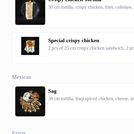
30 cm tortilla, crispy chicken, fries, coleslaw,
Special crispy chicken
2 pcs of 25 cm crispy chicken sandwich, 2 pcs
Mexican
Sag
30 cm tortilla, Iraqi spiced chicken, cheese,
Extras