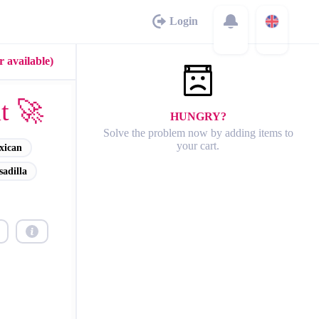
Login
 available)
t 🚀
HUNGRY?
Solve the problem now by adding items to
your cart.
xican
adilla