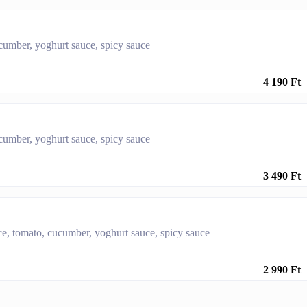
ucumber, yoghurt sauce, spicy sauce
4 190 Ft
ucumber, yoghurt sauce, spicy sauce
3 490 Ft
tuce, tomato, cucumber, yoghurt sauce, spicy sauce
2 990 Ft