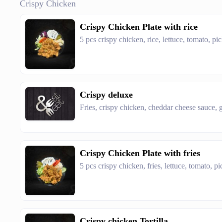
Crispy Chicken
Crispy Chicken Plate with rice
5 pcs crispy chicken, rice, lettuce, tomato, pi
Crispy deluxe
Fries, crispy chicken, cheddar cheese sauce, g
Crispy Chicken Plate with fries
5 pcs crispy chicken, fries, lettuce, tomato, p
Crispy chicken Tortilla