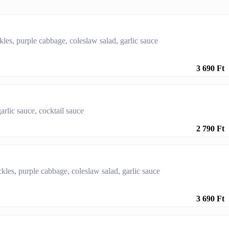
ckles, purple cabbage, coleslaw salad, garlic sauce
3 690 Ft
arlic sauce, cocktail sauce
2 790 Ft
ickles, purple cabbage, coleslaw salad, garlic sauce
3 690 Ft