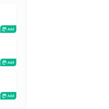
Add
Add
Add