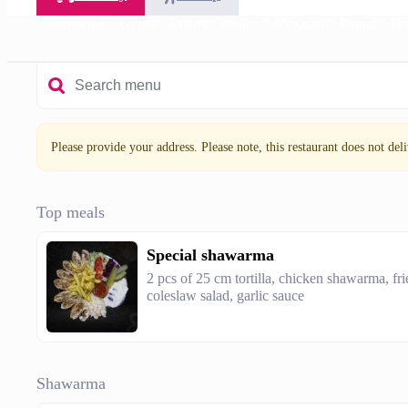
Shawarma
Gyros
Crispy Chicken
Mexican
Extras
Dr
Please provide your address. Please note, this restaurant does not deliv
Top meals
Special shawarma
2 pcs of 25 cm tortilla, chicken shawarma, fri
coleslaw salad, garlic sauce
Shawarma