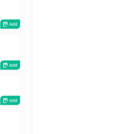
Add
Add
Add