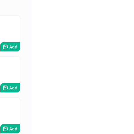
Add
Add
Add