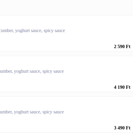
ucumber, yoghurt sauce, spicy sauce
2 590 Ft
cumber, yoghurt sauce, spicy sauce
4 190 Ft
cumber, yoghurt sauce, spicy sauce
3 490 Ft