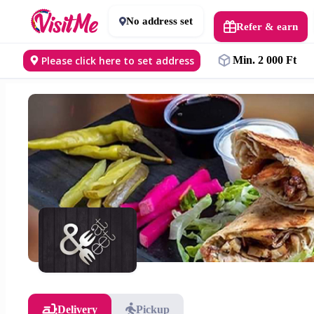
No address set
Refer & earn
Please click here to set address
Min. 2 000 Ft
Delivery
Pickup