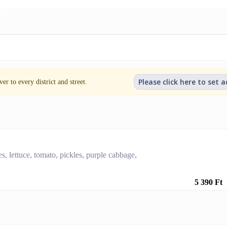
inks
Please click here to set 
er to every district and street.
es, lettuce, tomato, pickles, purple cabbage,
5 390 Ft