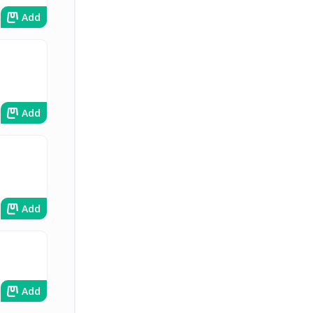
Add
Add
Add
Add