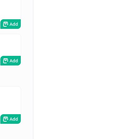
Add
Add
Add