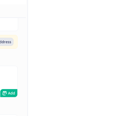
address
Add