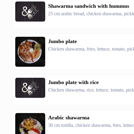
Shawarma sandwich with hummus
25 cm arabic bread, chicken shawarma, pic
Jumbo plate
Chicken shawarma, fries, lettuce, tomato, pic
Jumbo plate with rice
Chicken shawarma, rice, lettuce, tomato, pic
Arabic shawarma
30 cm tortilla, chicken shawarma, fries, lettu