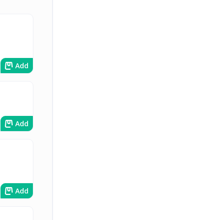
Add
Add
Add