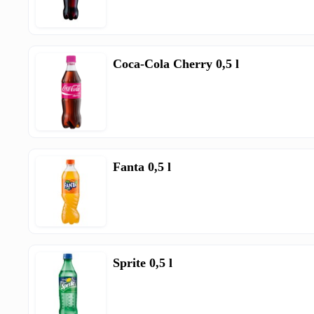
Coca-Cola Cherry 0,5 l
Fanta 0,5 l
Sprite 0,5 l