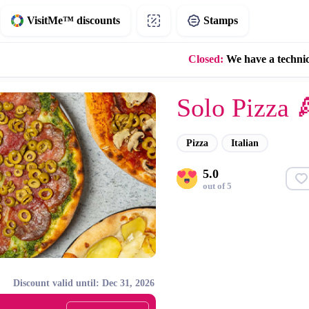
VisitMe™ discounts
Stamps
Closed:
We have a techni
Solo Pizza 
Pizza
Italian
5.0
out of 5
Discount valid until: Dec 31, 2026