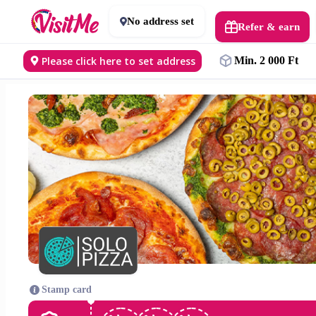
No address set
Refer & earn
Please click here to set address
Min. 2 000 Ft
Stamp card