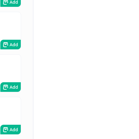
Add
Add
Add
Add