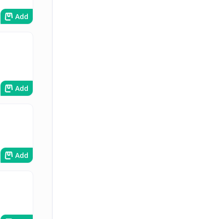
Add
Add
Add