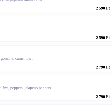
2 590 Ft
2 590 Ft
orgonzola, camembert
2 790 Ft
salámi, peppers, jalapeno peppers
2 790 Ft