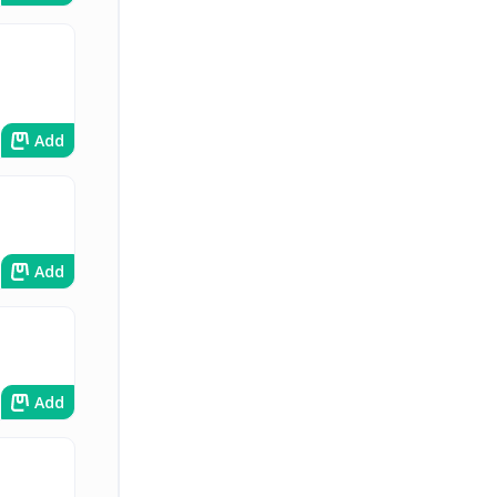
Add
Add
Add