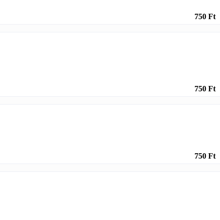
750 Ft
750 Ft
750 Ft