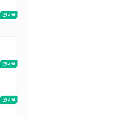
Add
Add
Add