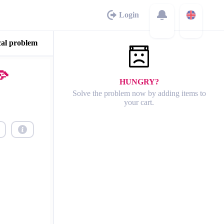
Login
cal problem
🍕
HUNGRY?
Solve the problem now by adding items to
your cart.