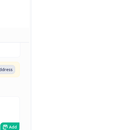
address
Add