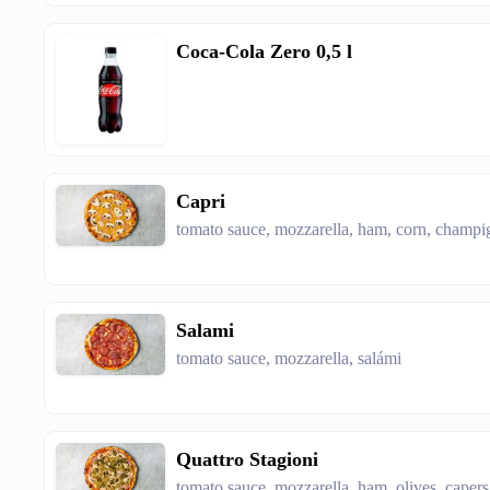
Coca-Cola Zero 0,5 l
Capri
tomato sauce, mozzarella, ham, corn, cham
Salami
tomato sauce, mozzarella, salámi
Quattro Stagioni
tomato sauce, mozzarella, ham, olives, cap