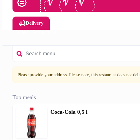
Delivery
Drinks
Pizza 28 cm
Please provide your address. Please note, this restaurant does not deliv
Top meals
Coca-Cola 0,5 l