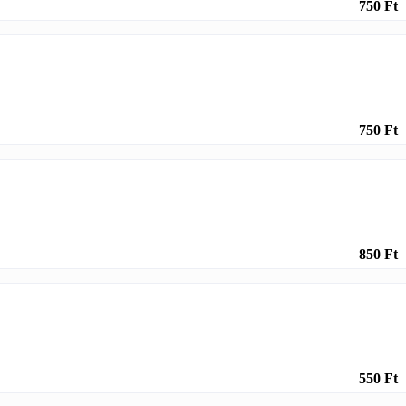
750 Ft
750 Ft
850 Ft
550 Ft