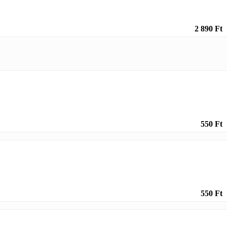
2 890 Ft
550 Ft
550 Ft