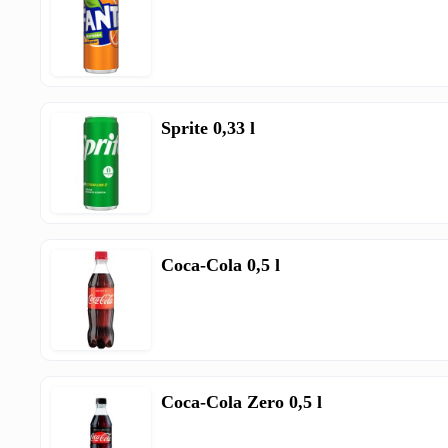
Sprite 0,33 l
Coca-Cola 0,5 l
Coca-Cola Zero 0,5 l