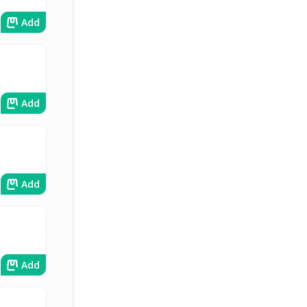
Add
Add
Add
Add