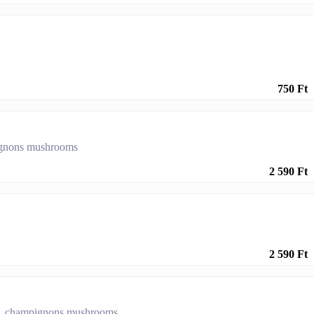
750 Ft
pignons mushrooms
2 590 Ft
2 590 Ft
ers, champignons mushrooms