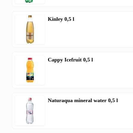
Kinley 0,5 l
Cappy Icefruit 0,5 l
Naturaqua mineral water 0,5 l