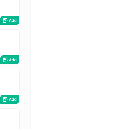
Add
Add
Add