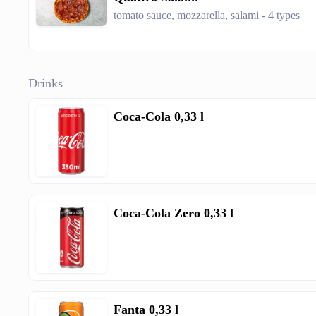
tomato sauce, mozzarella, salami - 4 types
Drinks
Coca-Cola 0,33 l
Coca-Cola Zero 0,33 l
Fanta 0,33 l