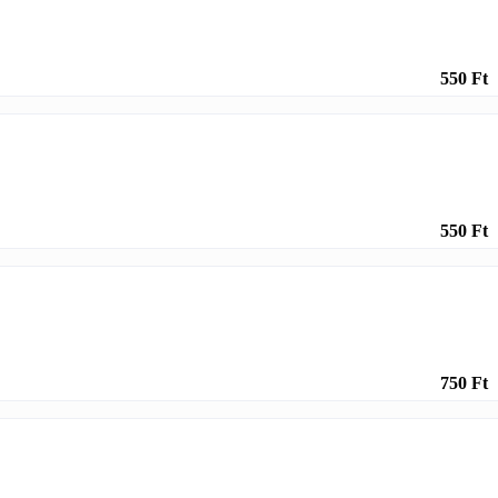
550 Ft
550 Ft
750 Ft