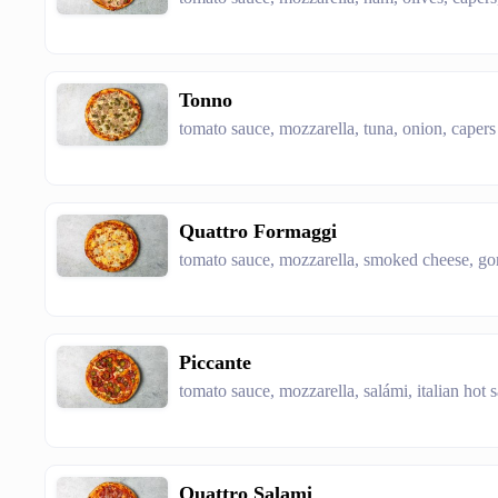
Tonno
tomato sauce, mozzarella, tuna, onion, capers
Quattro Formaggi
tomato sauce, mozzarella, smoked cheese, g
Piccante
tomato sauce, mozzarella, salámi, italian hot 
Quattro Salami