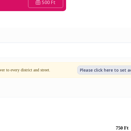
500 Ft
Please click here to set 
er to every district and street.
750 Ft