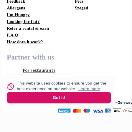
Feedback
Pécs
Allergens
Szeged
I'm Hungry
Looking for flat?
Refer a rental & earn
F.A.Q
How does it work?
Partner with us
For restaurants
For drivers
This website uses cookies to ensure you get the
best experience on our website.
Learn more
Got it!
English
© 2026 VisitMe. All rights reserved.