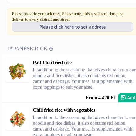
Please provide your address. Please note, this restaurant does not
deliver to every district and street.
Please click here to set address
JAPANESE RICE 🍚
Pad Thai fried rice
In addition to the seasoning that gives character to our
noodle and rice dishes, it also contains red onion,
carrot and cabbage. Your meal is supplemented with
extra toppings to suit your taste.
Add
From 4 420 Ft
Chili fried rice with vegetables
In addition to the seasoning that gives character to our
noodle and rice dishes, it also contains red onion,
carrot and cabbage. Your meal is supplemented with
extra toppings to suit your taste.