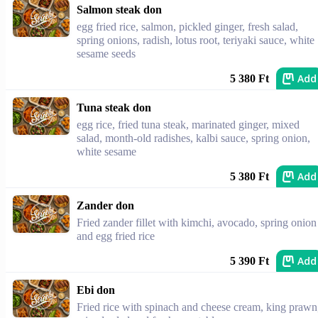
Salmon steak don
egg fried rice, salmon, pickled ginger, fresh salad,
spring onions, radish, lotus root, teriyaki sauce, white
sesame seeds
Add
5 380 Ft
Tuna steak don
egg rice, fried tuna steak, marinated ginger, mixed
salad, month-old radishes, kalbi sauce, spring onion,
white sesame
Add
5 380 Ft
Zander don
Fried zander fillet with kimchi, avocado, spring onion
and egg fried rice
Add
5 390 Ft
Ebi don
Fried rice with spinach and cheese cream, king prawn