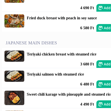
Add
4 690 Ft
Fried duck breast with peach in soy sauce
Add
6 580 Ft
JAPANESE MAIN DISHES
Teriyaki chicken breast with steamed rice
Add
3 680 Ft
Teriyaki salmon with steamed rice
Add
6 480 Ft
Sweet chili karage with pineapple and steamed ric
Add
4 490 Ft