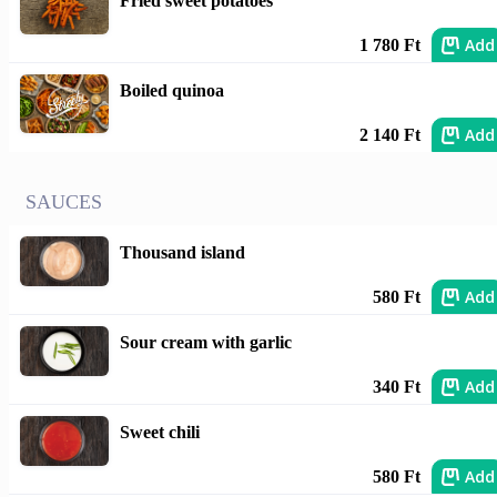
Fried sweet potatoes
Add
1 780 Ft
Boiled quinoa
Add
2 140 Ft
SAUCES
Thousand island
Add
580 Ft
Sour cream with garlic
Add
340 Ft
Sweet chili
Add
580 Ft