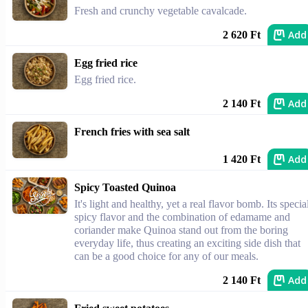
Fresh and crunchy vegetable cavalcade.
Add
2 620 Ft
Egg fried rice
Egg fried rice.
Add
2 140 Ft
French fries with sea salt
Add
1 420 Ft
Spicy Toasted Quinoa
It's light and healthy, yet a real flavor bomb. Its specia
spicy flavor and the combination of edamame and
coriander make Quinoa stand out from the boring
everyday life, thus creating an exciting side dish that
can be a good choice for any of our meals.
Add
2 140 Ft