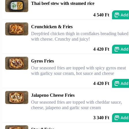
Thai beef stew with steamed rice
Add
4 540 Ft
Crunchicken & Fries
Deepfried chicken thigh in cornflakes breading baked
with cheese. Crunchy and juicy!
Add
4 420 Ft
Gyros Fries
Our seasoned fries are topped with spicy gyros meat
with garlicy sour cream, hot sauce and cheese
Add
4 420 Ft
Jalapeno Cheese Fries
Our seasoned fries are topped with cheddar sauce,
cheese, jalapeno and garlic sour cream
Add
3 340 Ft