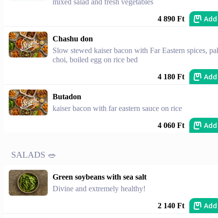
mixed salad and fresh vegetables
Add
4 890 Ft
Chashu don
Slow stewed kaiser bacon with Far Eastern spices, pa
choi, boiled egg on rice bed
Add
4 180 Ft
Butadon
kaiser bacon with far eastern sauce on rice
Add
4 060 Ft
SALADS 🥗
Green soybeans with sea salt
Divine and extremely healthy!
Add
2 140 Ft