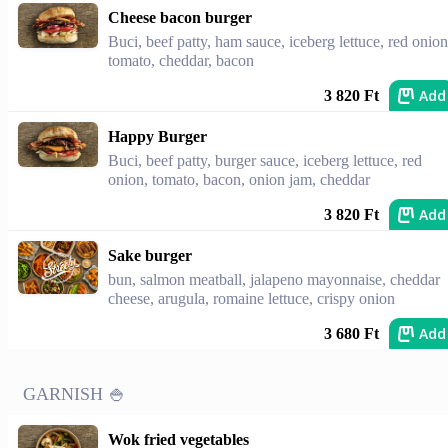
Cheese bacon burger
Buci, beef patty, ham sauce, iceberg lettuce, red onion
tomato, cheddar, bacon
Add
3 820 Ft
Happy Burger
Buci, beef patty, burger sauce, iceberg lettuce, red
onion, tomato, bacon, onion jam, cheddar
Add
3 820 Ft
Sake burger
bun, salmon meatball, jalapeno mayonnaise, cheddar
cheese, arugula, romaine lettuce, crispy onion
Add
3 680 Ft
GARNISH 🍚
Wok fried vegetables