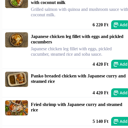
with coconut milk
Grilled salmon with quinoa and mushroom sauce wit
coconut milk.
Add
6 220 Ft
Japanese chicken leg fillet with eggs and pickled
cucumbers
Japanese chicken leg fillet with eggs, pickled
cucumber, steamed rice and soba sauce.
Add
4 420 Ft
Panko breaded chicken with Japanese curry and
steamed rice
Add
4 420 Ft
Fried shrimp with Japanese curry and steamed
rice
Add
5 140 Ft