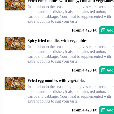
Fried rice noodles with honey, chili and vegetables
In addition to the seasoning that gives character to our
noodle and rice dishes, it also contains red onion,
carrot and cabbage. Your meal is supplemented with
extra toppings to suit your taste.
Add
From 4 420 Ft
Spicy fried noodles with vegetables
In addition to the seasoning that gives character to our
noodle and rice dishes, it also contains red onion,
carrot and cabbage. Your meal is supplemented with
extra toppings to suit your taste.
Add
From 4 420 Ft
Fried egg noodles with vegetables
In addition to the seasoning that gives character to our
noodle and rice dishes, it also contains red onion,
carrot and cabbage. Your meal is supplemented with
extra toppings to suit your taste.
Add
From 4 420 Ft