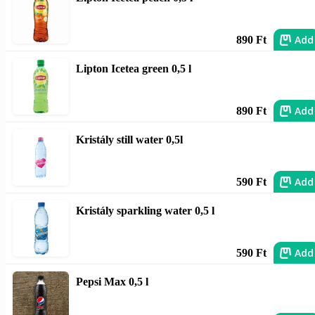
Add
890 Ft
Lipton Icetea green 0,5 l
Add
890 Ft
Kristály still water 0,5l
Add
590 Ft
Kristály sparkling water 0,5 l
Add
590 Ft
Pepsi Max 0,5 l