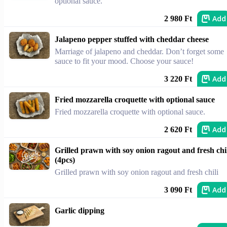
optional sauce.
Add
2 980 Ft
Jalapeno pepper stuffed with cheddar cheese
Marriage of jalapeno and cheddar. Don’t forget some
sauce to fit your mood. Choose your sauce!
Add
3 220 Ft
Fried mozzarella croquette with optional sauce
Fried mozzarella croquette with optional sauce.
Add
2 620 Ft
Grilled prawn with soy onion ragout and fresh chi
(4pcs)
Grilled prawn with soy onion ragout and fresh chili
Add
3 090 Ft
Garlic dipping