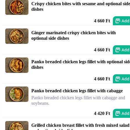
Crispy chicken bites with sesame and optional sid
dishes
Add
4 660 Ft
Ginger marinated crispy chicken bites with
optional side dishes
Add
4 660 Ft
Panko breaded chicken legs fillet with optional sid
dishes
Add
4 660 Ft
Panko breaded chicken legs fillet with cabagge
Panko breaded chicken legs fillet with cabagge and
soybeans.
Add
4 420 Ft
Grilled chicken breast fillet with fresh mixed salad