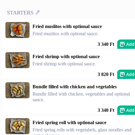
STARTERS 🍤
Fried muslitos with optional sauce
Fried muslitos with optional sauce.
Add
3 340 Ft
Fried shrimp with optional sauce
Fried shrimp with optional sauce.
Add
3 820 Ft
Bundle filled with chicken and vegetables
Bundle filled with chicken, vegetables and optional
sauce.
Add
3 340 Ft
Fried spring roll with optional sauce
Fried spring rolls with vegetabels, glass noodles and