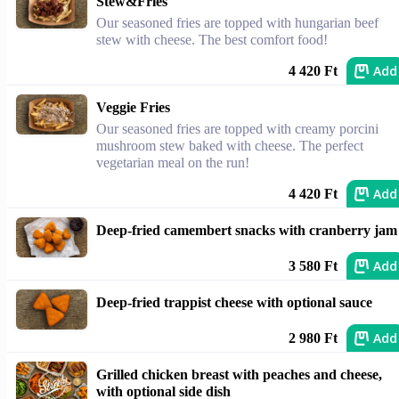
Stew&Fries
Our seasoned fries are topped with hungarian beef
stew with cheese. The best comfort food!
Add
4 420 Ft
Veggie Fries
Our seasoned fries are topped with creamy porcini
mushroom stew baked with cheese. The perfect
vegetarian meal on the run!
Add
4 420 Ft
Deep-fried camembert snacks with cranberry jam
Add
3 580 Ft
Deep-fried trappist cheese with optional sauce
Add
2 980 Ft
Grilled chicken breast with peaches and cheese,
with optional side dish