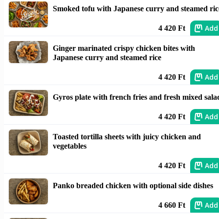
Smoked tofu with Japanese curry and steamed ric
Add
4 420 Ft
Ginger marinated crispy chicken bites with
Japanese curry and steamed rice
Add
4 420 Ft
Gyros plate with french fries and fresh mixed sala
Add
4 420 Ft
Toasted tortilla sheets with juicy chicken and
vegetables
Add
4 420 Ft
Panko breaded chicken with optional side dishes
Add
4 660 Ft