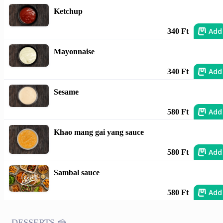
Ketchup
Add
340 Ft
Mayonnaise
Add
340 Ft
Sesame
Add
580 Ft
Khao mang gai yang sauce
Add
580 Ft
Sambal sauce
Add
580 Ft
DESSERTS 🍰