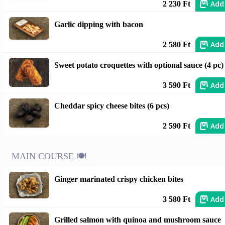
Add
2 230 Ft
Garlic dipping with bacon
Add
2 580 Ft
Sweet potato croquettes with optional sauce (4 pc)
Add
3 590 Ft
Cheddar spicy cheese bites (6 pcs)
Add
2 590 Ft
MAIN COURSE 🍽️
Ginger marinated crispy chicken bites
Add
3 580 Ft
Grilled salmon with quinoa and mushroom sauce