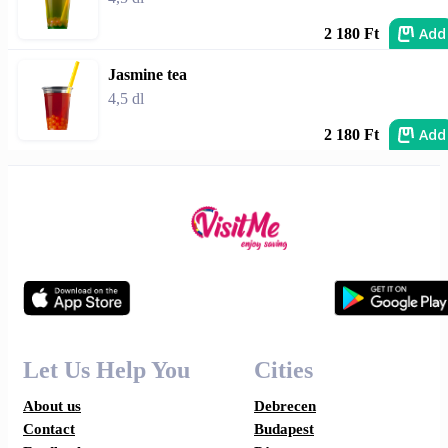
Add
2 180 Ft
Jasmine tea
4,5 dl
Add
2 180 Ft
Let Us Help You
Cities
About us
Debrecen
Contact
Budapest