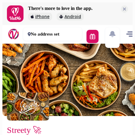
There's more to love in the app.
Streety 🚀
iPhone
Android
2 000 Ft
30 - 50 mins
No address set
Streety 🚀