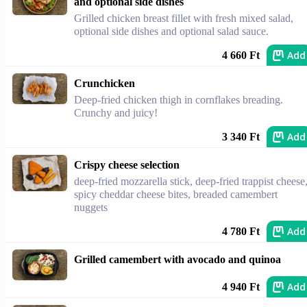
and optional side dishes
Grilled chicken breast fillet with fresh mixed salad,
optional side dishes and optional salad sauce.
Add
4 660 Ft
Crunchicken
Deep-fried chicken thigh in cornflakes breading.
Crunchy and juicy!
Add
3 340 Ft
Crispy cheese selection
deep-fried mozzarella stick, deep-fried trappist cheese
spicy cheddar cheese bites, breaded camembert
nuggets
Add
4 780 Ft
Grilled camembert with avocado and quinoa
Add
4 940 Ft