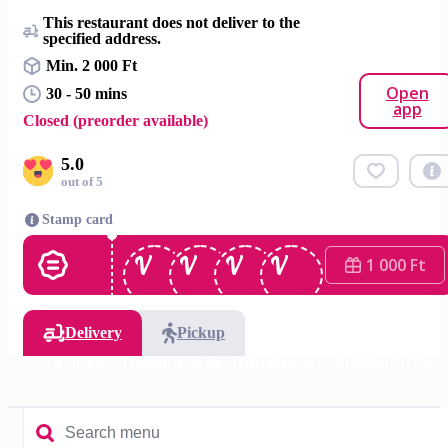
This restaurant does not deliver to the
specified address.
Min. 2 000 Ft
Open
30 - 50 mins
app
Closed (preorder available)
5.0
out of 5
Stamp card
1 000 Ft
Delivery
Pickup
 🍚
SAUCES
DESSERTS 🍰
DRINKS 🥤
BUBBLE TEA