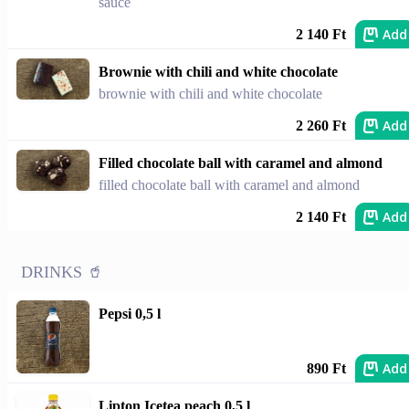
sauce
Add
2 140 Ft
Brownie with chili and white chocolate
brownie with chili and white chocolate
Add
2 260 Ft
Filled chocolate ball with caramel and almond
filled chocolate ball with caramel and almond
Add
2 140 Ft
DRINKS 🥤
Pepsi 0,5 l
Add
890 Ft
Lipton Icetea peach 0,5 l