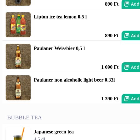
Add
890 Ft
Lipton ice tea lemon 0,5 l
Add
890 Ft
Paulaner Weissbier 0,5 l
Add
1 690 Ft
Paulaner non alcoholic light beer 0,33l
Add
1 390 Ft
BUBBLE TEA
Japanese green tea
4,5 dl