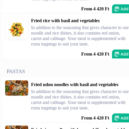
Add
From 4 420 Ft
Fried rice with basil and vegetables
In addition to the seasoning that gives character to our
noodle and rice dishes, it also contains red onion,
carrot and cabbage. Your meal is supplemented with
extra toppings to suit your taste.
Add
From 4 420 Ft
PASTAS
Fried udon noodles with basil and vegetables
In addition to the seasoning that gives character to our
noodle and rice dishes, it also contains red onion,
carrot and cabbage. Your meal is supplemented with
extra toppings to suit your taste.
Add
From 4 420 Ft