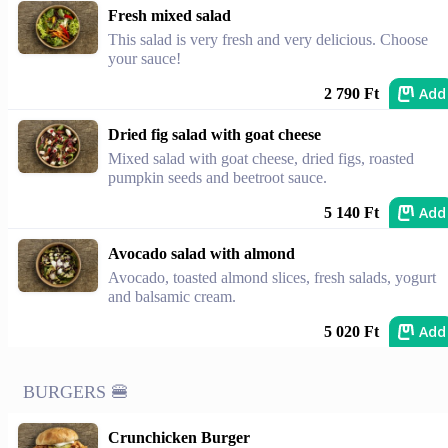
Fresh mixed salad
This salad is very fresh and very delicious. Choose
your sauce!
Add
2 790 Ft
Dried fig salad with goat cheese
Mixed salad with goat cheese, dried figs, roasted
pumpkin seeds and beetroot sauce.
Add
5 140 Ft
Avocado salad with almond
Avocado, toasted almond slices, fresh salads, yogurt
and balsamic cream.
Add
5 020 Ft
BURGERS 🍔
Crunchicken Burger