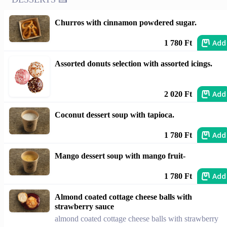
Churros with cinnamon powdered sugar.
Add
1 780 Ft
Assorted donuts selection with assorted icings.
Add
2 020 Ft
Coconut dessert soup with tapioca.
Add
1 780 Ft
Mango dessert soup with mango fruit-
Add
1 780 Ft
Almond coated cottage cheese balls with
strawberry sauce
almond coated cottage cheese balls with strawberry