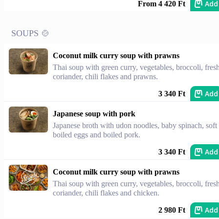
Add
From 4 420 Ft
SOUPS 🍲
Coconut milk curry soup with prawns
Thai soup with green curry, vegetables, broccoli, fres
coriander, chili flakes and prawns.
Add
3 340 Ft
Japanese soup with pork
Japanese broth with udon noodles, baby spinach, soft
boiled eggs and boiled pork.
Add
3 340 Ft
Coconut milk curry soup with prawns
Thai soup with green curry, vegetables, broccoli, fres
coriander, chili flakes and chicken.
Add
2 980 Ft