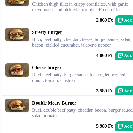
Chicken thigh fillet in crispy cornflakes, with garlic
mayonnaise and pickled cucumber, French fries
Add
2 860 Ft
Streety Burger
Buci, beef patty, cheddar cheese, burger sauce, salad,
bacon, pickled cucumber, jalapeno pepper.
Add
4 060 Ft
Cheese burger
Buci, beef patty, burger sauce, iceberg lettuce, red
onion, tomato, cheddar
Add
3 580 Ft
Double Meaty Burger
Buci, double beef patty, cheddar, bacon, burger sauce
salad, tomato
Add
5 980 Ft