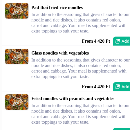
Pad thai fried rice noodles
In addition to the seasoning that gives character to our
noodle and rice dishes, it also contains red onion,
carrot and cabbage. Your meal is supplemented with
extra toppings to suit your taste.
Add
From 4 420 Ft
Glass noodles with vegetables
In addition to the seasoning that gives character to our
noodle and rice dishes, it also contains red onion,
carrot and cabbage. Your meal is supplemented with
extra toppings to suit your taste.
Add
From 4 420 Ft
Fried noodles with peanuts and vegetables
In addition to the seasoning that gives character to our
noodle and rice dishes, it also contains red onion,
carrot and cabbage. Your meal is supplemented with
extra toppings to suit your taste.