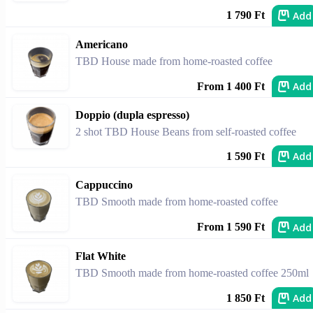
Add
1 790 Ft
Americano
TBD House made from home-roasted coffee
Add
From 1 400 Ft
Doppio (dupla espresso)
2 shot TBD House Beans from self-roasted coffee
Add
1 590 Ft
Cappuccino
TBD Smooth made from home-roasted coffee
Add
From 1 590 Ft
Flat White
TBD Smooth made from home-roasted coffee 250ml
Add
1 850 Ft