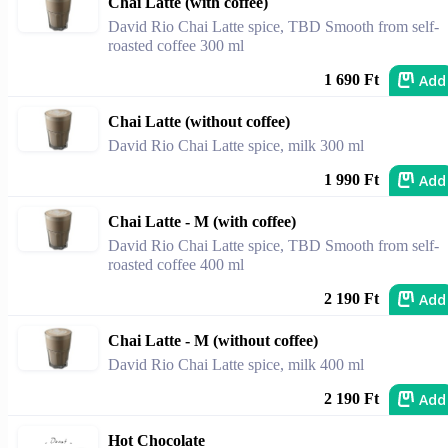
Chai Latte (with coffee)
David Rio Chai Latte spice, TBD Smooth from self-
roasted coffee 300 ml
Add
1 690 Ft
Chai Latte (without coffee)
David Rio Chai Latte spice, milk 300 ml
Add
1 990 Ft
Chai Latte - M (with coffee)
David Rio Chai Latte spice, TBD Smooth from self-
roasted coffee 400 ml
Add
2 190 Ft
Chai Latte - M (without coffee)
David Rio Chai Latte spice, milk 400 ml
Add
2 190 Ft
Hot Chocolate