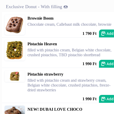
Exclusive Donut - With filling 🍩
Brownie Boom
Chocolate cream, Callebaut milk chocolate, brownie
Add
1 790 Ft
Pistachio Heaven
filled with pistachio cream, Belgian white chocolate,
crushed pistachios, TBD pistachio shortbread
Add
1 990 Ft
Pistachio strawberry
filled with pistachio cream and strawberry cream,
Belgian white chocolate, crushed pistachios, freeze-
dried strawberries
Add
1 990 Ft
NEW! DUBAI LOVE CHOCO