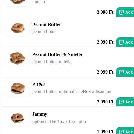
nutella
Add
2 090 Ft
Peanut Butter
peanut butter
Add
2 090 Ft
Peanut Butter & Nutella
peanut butter, nutella
Add
2 090 Ft
PB&J
peanut butter, optional TheBox artisan jam
Add
2 090 Ft
Jammy
optional TheBox artisan jam
Add
1 990 Ft