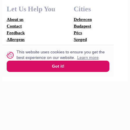
Let Us Help You
Cities
About us
Debrecen
Contact
Budapest
Feedback
Pécs
Allergens
Szeged
I'm Hungry
This website uses cookies to ensure you get the
Looking for flat?
best experience on our website.
Learn more
Refer a rental & earn
F.A.Q
Got it!
How does it work?
Partner with us
For restaurants
For drivers