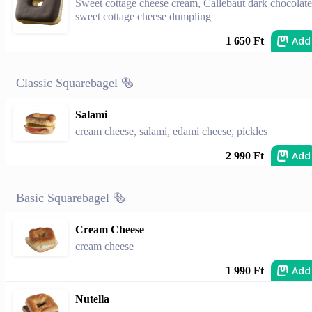
Sweet cottage cheese cream, Callebaut dark chocolate
sweet cottage cheese dumpling
Add
1 650 Ft
Classic Squarebagel 🥯
Salami
cream cheese, salami, edami cheese, pickles
Add
2 990 Ft
Basic Squarebagel 🥯
Cream Cheese
cream cheese
Add
1 990 Ft
Nutella