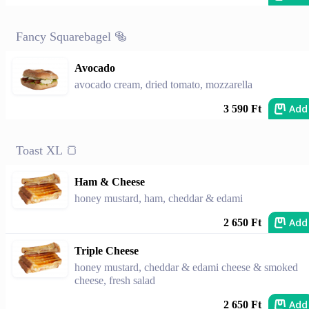
Fancy Squarebagel 🥯
Avocado
avocado cream, dried tomato, mozzarella
Add
3 590 Ft
Toast XL 🍞
Ham & Cheese
honey mustard, ham, cheddar & edami
Add
2 650 Ft
Triple Cheese
honey mustard, cheddar & edami cheese & smoked
cheese, fresh salad
Add
2 650 Ft