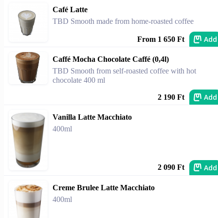
Café Latte
TBD Smooth made from home-roasted coffee
Add
From 1 650 Ft
Caffé Mocha Chocolate Caffé (0,4l)
TBD Smooth from self-roasted coffee with hot
chocolate 400 ml
Add
2 190 Ft
Vanilla Latte Macchiato
400ml
Add
2 090 Ft
Creme Brulee Latte Macchiato
400ml