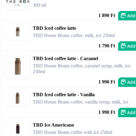
300 ml
Add
1 890 Ft
TBD Iced coffee latte
TBD House Beans coffee, milk, ice 250ml
Add
1 790 Ft
TBD Iced coffee latte - Caramel
TBD House Beans coffee, caramel syrup, milk, ice
250ml
Add
1 990 Ft
TBD Iced coffee latte - Vanilla
TBD House Beans coffee, vanilla syrup, milk, ice
Add
1 990 Ft
TBD Ice Americano
TBD House Beans coffee with ice 250ml