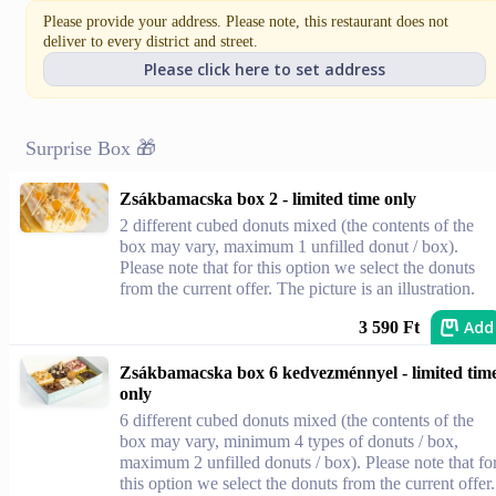
Please provide your address. Please note, this restaurant does not
deliver to every district and street.
Please click here to set address
Surprise Box 🎁
Zsákbamacska box 2 - limited time only
2 different cubed donuts mixed (the contents of the
box may vary, maximum 1 unfilled donut / box).
Please note that for this option we select the donuts
from the current offer. The picture is an illustration.
Add
3 590 Ft
Zsákbamacska box 6 kedvezménnyel - limited tim
only
6 different cubed donuts mixed (the contents of the
box may vary, minimum 4 types of donuts / box,
maximum 2 unfilled donuts / box). Please note that fo
this option we select the donuts from the current offer.