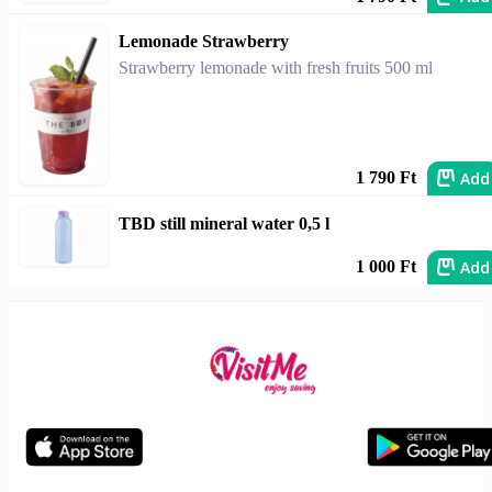
Lemonade Strawberry
Strawberry lemonade with fresh fruits 500 ml
Add
1 790 Ft
TBD still mineral water 0,5 l
Add
1 000 Ft