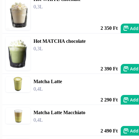
0,3L
Add
2 350 Ft
Hot MATCHA chocolate
0,3L
Add
2 390 Ft
Matcha Latte
0,4L
Add
2 290 Ft
Matcha Latte Macchiato
0,4L
Add
2 490 Ft