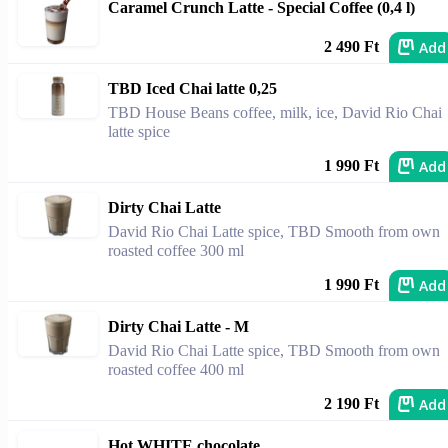
Caramel Crunch Latte - Special Coffee (0,4 l)
Add
2 490 Ft
TBD Iced Chai latte 0,25
TBD House Beans coffee, milk, ice, David Rio Chai
latte spice
Add
1 990 Ft
Dirty Chai Latte
David Rio Chai Latte spice, TBD Smooth from own
roasted coffee 300 ml
Add
1 990 Ft
Dirty Chai Latte - M
David Rio Chai Latte spice, TBD Smooth from own
roasted coffee 400 ml
Add
2 190 Ft
Hot WHITE chocolate