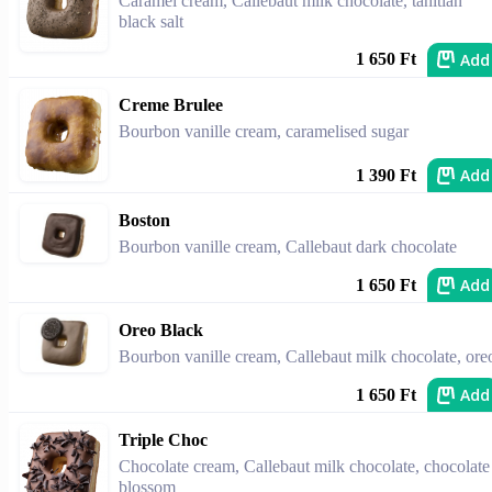
Caramel cream, Callebaut milk chocolate, tahitian
black salt
Add
1 650 Ft
Creme Brulee
Bourbon vanille cream, caramelised sugar
Add
1 390 Ft
Boston
Bourbon vanille cream, Callebaut dark chocolate
Add
1 650 Ft
Oreo Black
Bourbon vanille cream, Callebaut milk chocolate, ore
Add
1 650 Ft
Triple Choc
Chocolate cream, Callebaut milk chocolate, chocolate
blossom