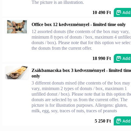
The picture is an illustration.
Add
10 490 Ft
Office box 12 kedvezménnyel - limited time only
12 assorted donuts (the contents of the box may vary,
minimum 8 types of donuts / box, maximum 4 unfille
donuts / box). Please note that for this option we selec
the donuts from the current offer.
Add
18 990 Ft
Zsákbamacska box 3 kedvezménnyel - limited tim
only
3 different donuts mixed (the contents of the box may
vary, minimum 2 types of donuts / box, maximum 1
unfilled donut / box). Please note that in this option th
donuts are selected by us from the current offer. The
picture is for illustration purposes. Allergens: gluten,
milk, egg, soy, traces of nuts, traces of peanuts
Add
5 250 Ft