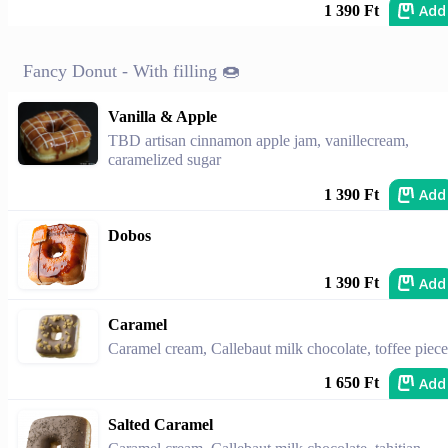
Add
1 390 Ft
Fancy Donut - With filling 🍩
Vanilla & Apple
TBD artisan cinnamon apple jam, vanillecream,
caramelized sugar
Add
1 390 Ft
Dobos
Add
1 390 Ft
Caramel
Caramel cream, Callebaut milk chocolate, toffee piece
Add
1 650 Ft
Salted Caramel