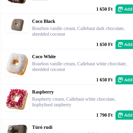
Add
1 650 Ft
Coco Black
Bourbon vanille cream, Callebaut dark chocolate,
shredded coconut
Add
1 650 Ft
Coco White
Bourbon vanille cream, Callebaut white chocolate,
shredded coconut
Add
1 650 Ft
Raspberry
Raspberry cream, Callebaut white chocolate,
liophylised raspberry
Add
1 790 Ft
Túró rudi