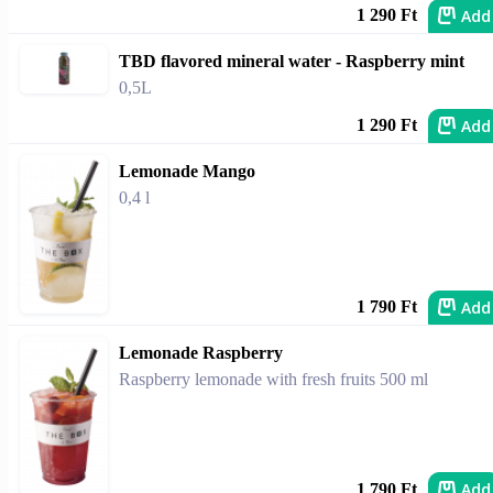
Add
1 290 Ft
TBD flavored mineral water - Raspberry mint
0,5L
Add
1 290 Ft
Lemonade Mango
0,4 l
Add
1 790 Ft
Lemonade Raspberry
Raspberry lemonade with fresh fruits 500 ml
Add
1 790 Ft