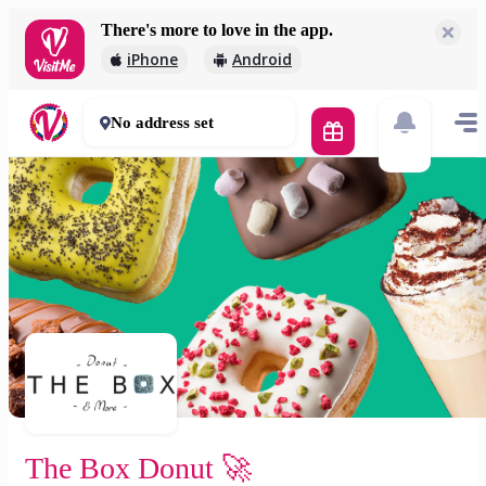
There's more to love in the app.
The Box Donut 🚀
iPhone
Android
2 000 Ft
30 - 50 mins
No address set
The Box Donut 🚀