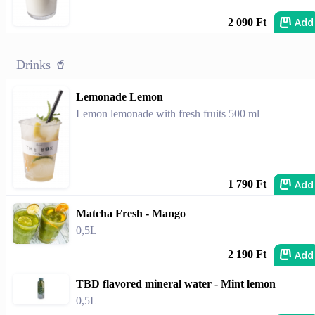
Add
2 090 Ft
Drinks 🥤
Lemonade Lemon
Lemon lemonade with fresh fruits 500 ml
Add
1 790 Ft
Matcha Fresh - Mango
0,5L
Add
2 190 Ft
TBD flavored mineral water - Mint lemon
0,5L