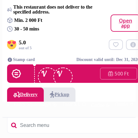
This restaurant does not deliver to the
specified address.
Open
Min. 2 000 Ft
app
30 - 50 mins
5.0
out of 5
Stamp card
Discount valid until: Dec 31, 202
500 Ft
Delivery
Pickup
el 🥯
Fancy Squarebagel 🥯
Toast XL 🍞
Drinks 🥤
Coffee ☕