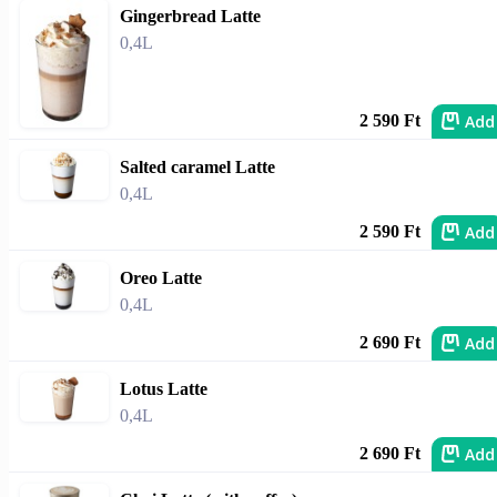
Gingerbread Latte
0,4L
Add
2 590 Ft
Salted caramel Latte
0,4L
Add
2 590 Ft
Oreo Latte
0,4L
Add
2 690 Ft
Lotus Latte
0,4L
Add
2 690 Ft