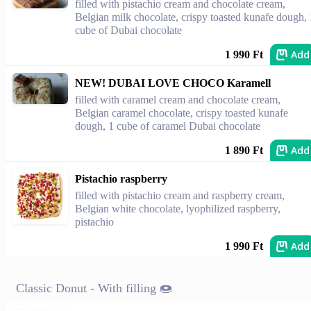
filled with pistachio cream and chocolate cream,
Belgian milk chocolate, crispy toasted kunafe dough, 
cube of Dubai chocolate
Add
1 990 Ft
NEW! DUBAI LOVE CHOCO Karamell
filled with caramel cream and chocolate cream,
Belgian caramel chocolate, crispy toasted kunafe
dough, 1 cube of caramel Dubai chocolate
Add
1 890 Ft
Pistachio raspberry
filled with pistachio cream and raspberry cream,
Belgian white chocolate, lyophilized raspberry,
pistachio
Add
1 990 Ft
Classic Donut - With filling 🍩