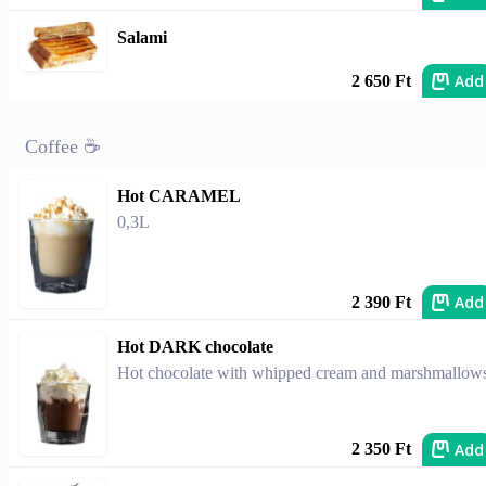
Salami
Add
2 650 Ft
Coffee ☕
Hot CARAMEL
0,3L
Add
2 390 Ft
Hot DARK chocolate
Hot chocolate with whipped cream and marshmallow
Add
2 350 Ft