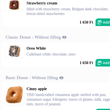
Strawberry cream
filled with strawberry cream, Belgian dark chocolate,
freeze-dried strawberries
Add
1 650 Ft
Classic Donut - Without filling 🍩
Oreo White
Callebaut white chocolate, oreo
Add
1 650 Ft
Basic Donut - Without filling 🍩
Cinny apple
TBD handcrafted cinnamon apple stuffed with jam,
cinnamon sugar Allergens: traces of gluten, milk, eggs
nuts, traces of peanuts