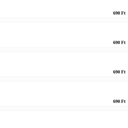
690 Ft
690 Ft
690 Ft
690 Ft