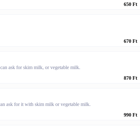
650 Ft
670 Ft
an ask for skim milk, or vegetable milk.
870 Ft
n ask for it with skim milk or vegetable milk.
990 Ft