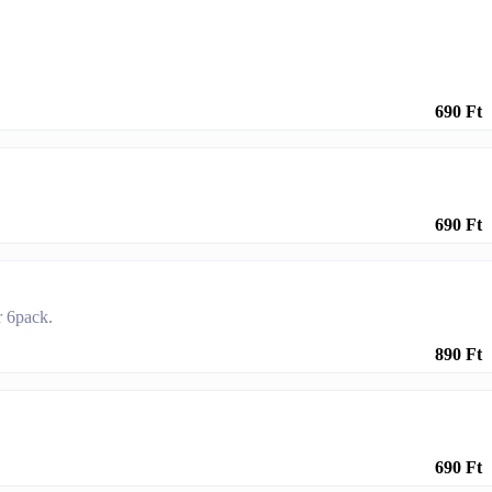
690 Ft
690 Ft
r 6pack.
890 Ft
690 Ft