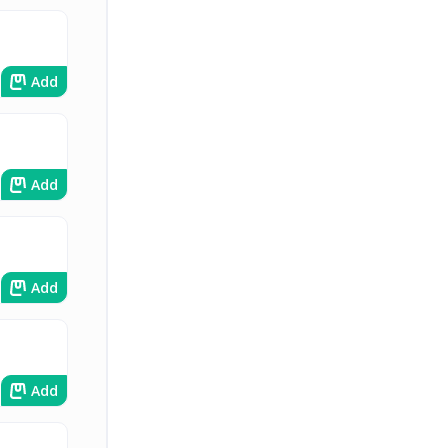
Add
Add
Add
Add