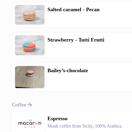
Salted caramel - Pecan
Strawberry - Tutti Frutti
Bailey’s-chocolate
Coffee ☕
Espresso
Moak coffee from Sicily, 100% Arabica.