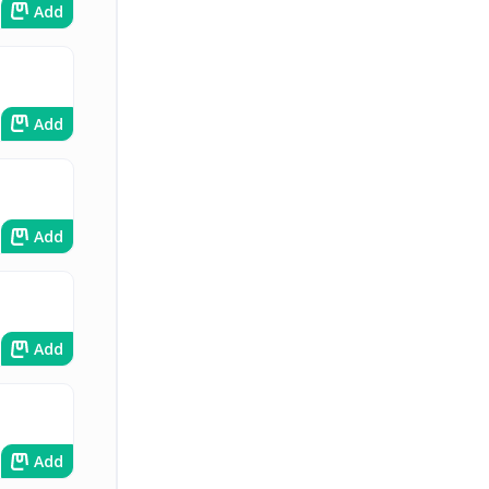
Add
Add
Add
Add
Add