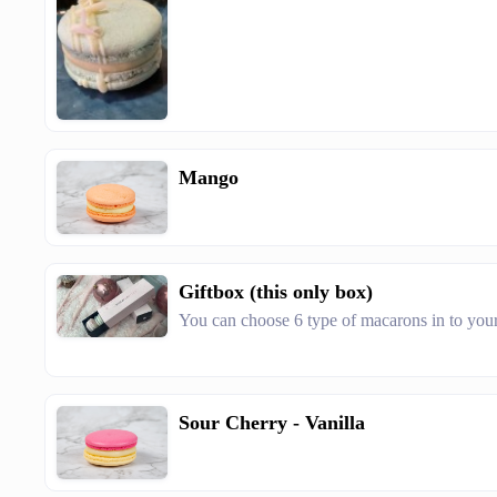
Mango
Giftbox (this only box)
You can choose 6 type of macarons in to you
Sour Cherry - Vanilla