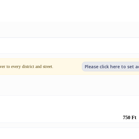
Please click here to set 
er to every district and street.
750 Ft