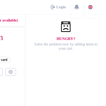
Login
 available)
n
HUNGRY?
Solve the problem now by adding items to
your cart.
 card