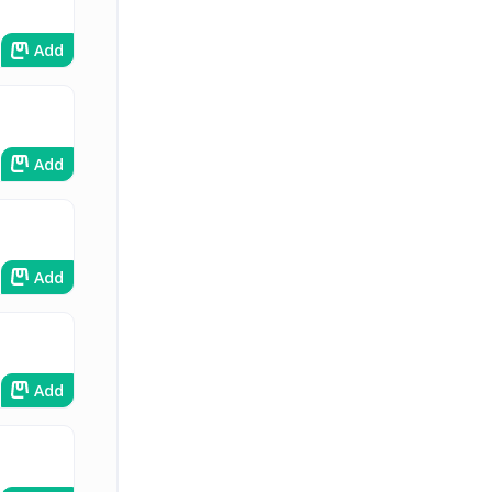
Add
Add
Add
Add