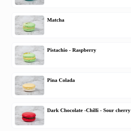
Matcha
Pistachio - Raspberry
Pina Colada
Dark Chocolate -Chilli - Sour cherry