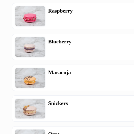
Raspberry
Blueberry
Maracuja
Snickers