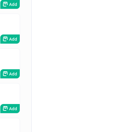
Add
Add
Add
Add