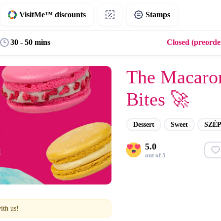
VisitMe™ discounts
Stamps
30 - 50 mins
Closed (preorder
The Macaro
Bites 🚀
Dessert
Sweet
SZÉP
5.0
out of 5
ith us!