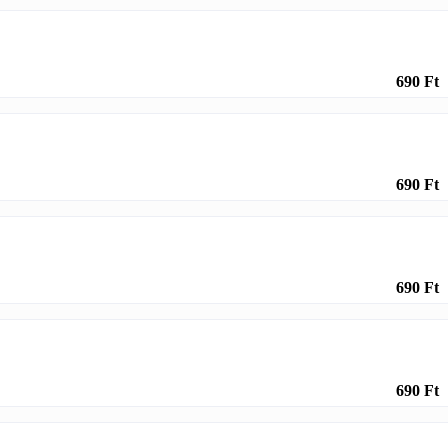
690 Ft
690 Ft
690 Ft
690 Ft