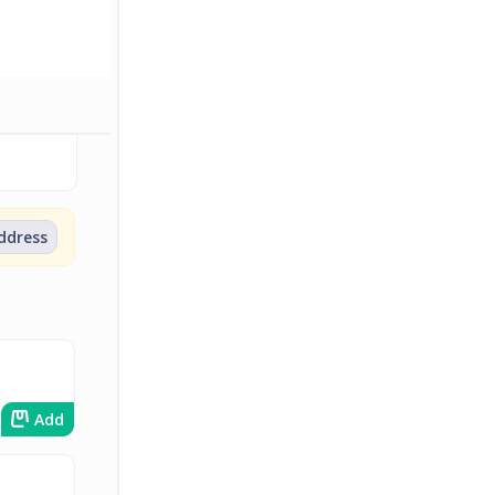
address
Add