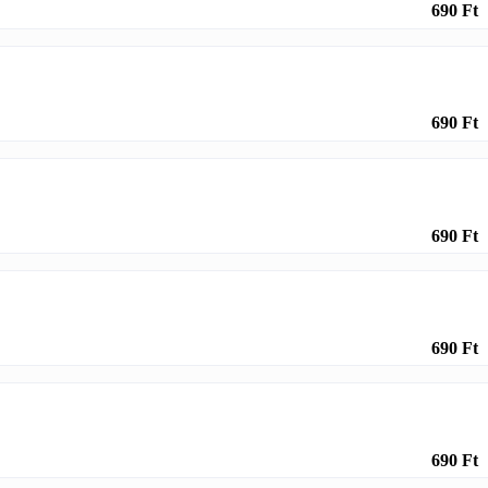
690 Ft
690 Ft
690 Ft
690 Ft
690 Ft