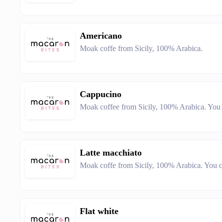
Americano
Moak coffe from Sicily, 100% Arabica.
Cappucino
Moak coffee from Sicily, 100% Arabica. You c
Latte macchiato
Moak coffe from Sicily, 100% Arabica. You ca
Flat white