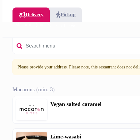
Delivery
Pickup
Macarons (min. 3)
Coffee ☕
Please provide your address. Please note, this restaurant does not deliv
Macarons (min. 3)
Vegan salted caramel
Lime-wasabi