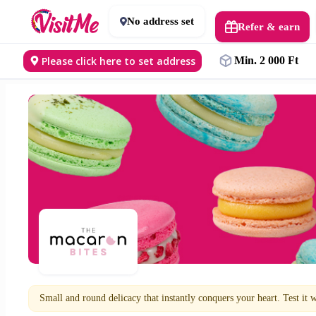
No address set
Refer & earn
Please click here to set address
Min. 2 000 Ft
Small and round delicacy that instantly conquers your heart. Test it w