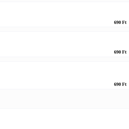
690 Ft
690 Ft
690 Ft