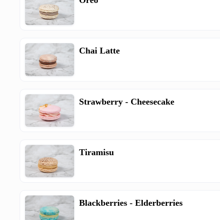
Oreo
Chai Latte
Strawberry - Cheesecake
Tiramisu
Blackberries - Elderberries