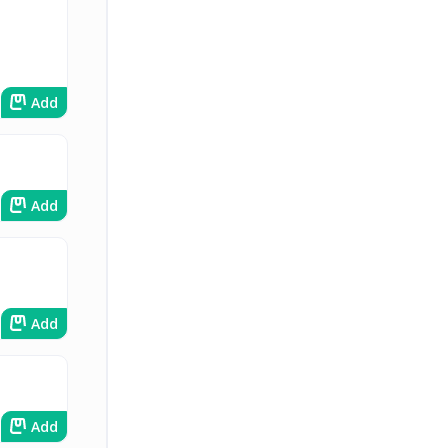
Add
Add
Add
Add