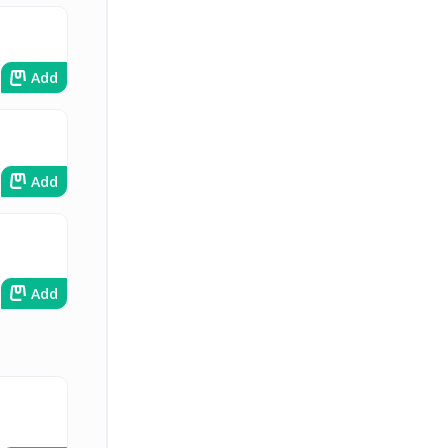
Add
Add
Add