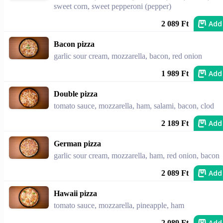
sweet corn, sweet pepperoni (pepper)
Add
2 089 Ft
Bacon pizza
garlic sour cream, mozzarella, bacon, red onion
Add
1 989 Ft
Double pizza
tomato sauce, mozzarella, ham, salami, bacon, clod
Add
2 189 Ft
German pizza
garlic sour cream, mozzarella, ham, red onion, bacon
Add
2 089 Ft
Hawaii pizza
tomato sauce, mozzarella, pineapple, ham
Add
2 089 Ft