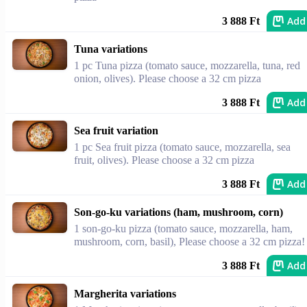
Add
3 888 Ft
Tuna variations
1 pc Tuna pizza (tomato sauce, mozzarella, tuna, red
onion, olives). Please choose a 32 cm pizza
Add
3 888 Ft
Sea fruit variation
1 pc Sea fruit pizza (tomato sauce, mozzarella, sea
fruit, olives). Please choose a 32 cm pizza
Add
3 888 Ft
Son-go-ku variations (ham, mushroom, corn)
1 son-go-ku pizza (tomato sauce, mozzarella, ham,
mushroom, corn, basil), Please choose a 32 cm pizza!
Add
3 888 Ft
Margherita variations