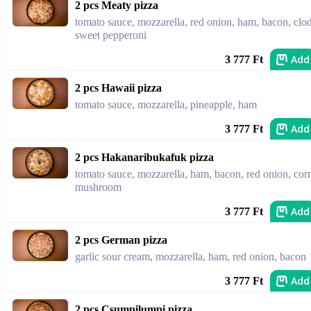
2 pcs Meaty pizza
tomato sauce, mozzarella, red onion, ham, bacon, clod
sweet pepperoni
Add
3 777 Ft
2 pcs Hawaii pizza
tomato sauce, mozzarella, pineapple, ham
Add
3 777 Ft
2 pcs Hakanaribukafuk pizza
tomato sauce, mozzarella, ham, bacon, red onion, cor
mushroom
Add
3 777 Ft
2 pcs German pizza
garlic sour cream, mozzarella, ham, red onion, bacon
Add
3 777 Ft
2 pcs Csumpilumpi pizza