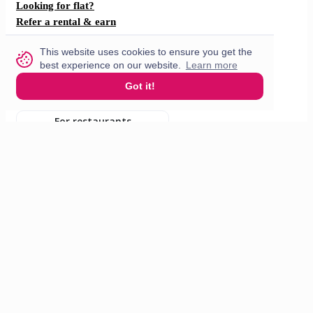
Looking for flat?
Refer a rental & earn
F.A.Q
This website uses cookies to ensure you get the
How does it work?
best experience on our website.
Learn more
Got it!
Partner with us
For restaurants
For drivers
English
© 2026 VisitMe. All rights reserved.
Terms & Conditions
Privacy policy
Build nr. 34ded52