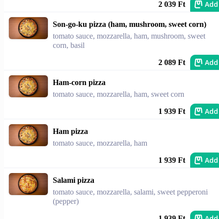
Add
2 039 Ft
Son-go-ku pizza (ham, mushroom, sweet corn)
tomato sauce, mozzarella, ham, mushroom, sweet
corn, basil
Add
2 089 Ft
Ham-corn pizza
tomato sauce, mozzarella, ham, sweet corn
Add
1 939 Ft
Ham pizza
tomato sauce, mozzarella, ham
Add
1 939 Ft
Salami pizza
tomato sauce, mozzarella, salami, sweet pepperoni
(pepper)
Add
1 939 Ft