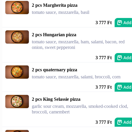
2 pcs Margherita pizza
tomato sauce, mozzarella, basil
Add
3 777 Ft
2 pcs Hungarian pizza
tomato sauce, mozzarella, ham, salami, bacon, red
onion, sweet pepperoni
Add
3 777 Ft
2 pcs quaternary pizza
tomato sauce, mozzarella, salami, broccoli, corn
Add
3 777 Ft
2 pcs King Selassie pizza
garlic sour cream, mozzarella, smoked-cooked clod,
broccoli, camembert
Add
3 777 Ft