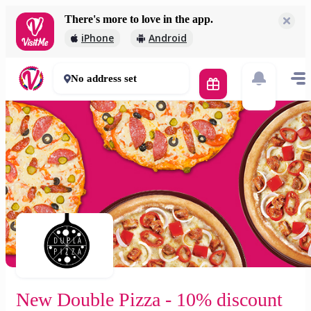
There's more to love in the app.
New Double Pizza - 10% discount online
iPhone
Android
1 644 Ft
60 mins
No address set
New Double Pizza - 10% discount