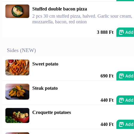
Stuffed double bacon pizza
2 pcs 30 cm stuffed pizza, halved. Garlic sour cream,
mozzarella, bacon, red onion
Add
3 888 Ft
Sides (NEW)
Sweet potato
Add
690 Ft
Steak potato
Add
440 Ft
Croquette potatoes
Add
440 Ft