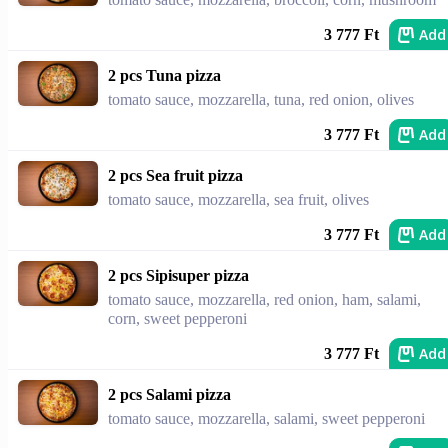
Add
3 777 Ft
2 pcs Tuna pizza
tomato sauce, mozzarella, tuna, red onion, olives
Add
3 777 Ft
2 pcs Sea fruit pizza
tomato sauce, mozzarella, sea fruit, olives
Add
3 777 Ft
2 pcs Sipisuper pizza
tomato sauce, mozzarella, red onion, ham, salami,
corn, sweet pepperoni
Add
3 777 Ft
2 pcs Salami pizza
tomato sauce, mozzarella, salami, sweet pepperoni