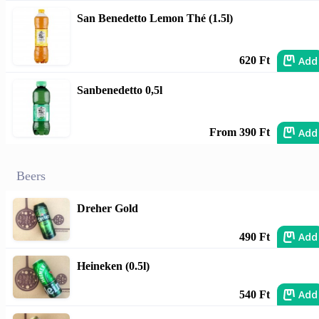
San Benedetto Lemon Thé (1.5l)
Add
620 Ft
Sanbenedetto 0,5l
Add
From 390 Ft
Beers
Dreher Gold
Add
490 Ft
Heineken (0.5l)
Add
540 Ft