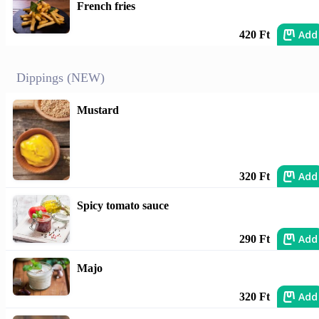
French fries
Add
420 Ft
Dippings (NEW)
Mustard
Add
320 Ft
Spicy tomato sauce
Add
290 Ft
Majo
Add
320 Ft