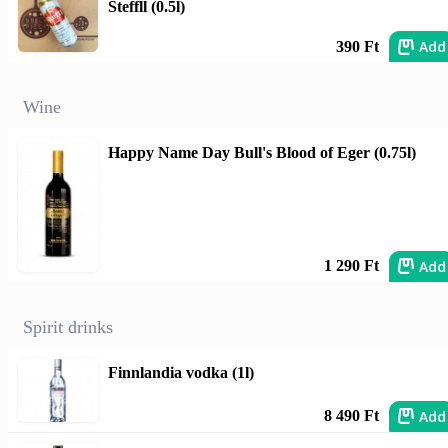
Steffll (0.5l)
Add
390 Ft
Wine
Happy Name Day Bull's Blood of Eger (0.75l)
Add
1 290 Ft
Spirit drinks
Finnlandia vodka (1l)
Add
8 490 Ft