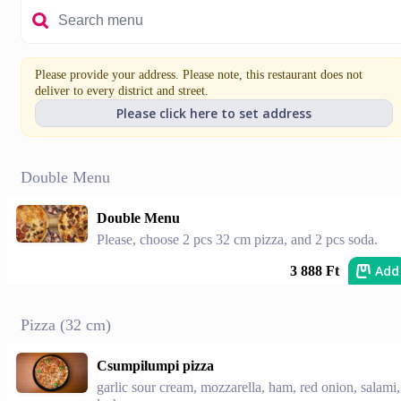
Please provide your address. Please note, this restaurant does not
deliver to every district and street.
Please click here to set address
Double Menu
Double Menu
Please, choose 2 pcs 32 cm pizza, and 2 pcs soda.
Add
3 888 Ft
Pizza (32 cm)
Csumpilumpi pizza
garlic sour cream, mozzarella, ham, red onion, salami,