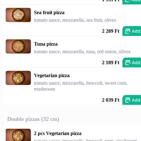
Sea fruit pizza
tomato sauce, mozzarella, sea fruit, olives
Add
2 289 Ft
Tuna pizza
tomato sauce, mozzarella, tuna, red onion, olives
Add
2 189 Ft
Vegetarian pizza
tomato sauce, mozzarella, broccoli, sweet corn,
mushroom
Add
2 039 Ft
Double pizzas (32 cm)
2 pcs Vegetarian pizza
tomato sauce, mozzarella, broccoli, corn, mushroom