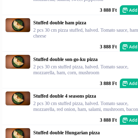
Add
3 888 Ft
Stuffed double ham pizza
2 pcs 30 cm pizza stuffed, halved. Tomato sauce, ham
cheese
Add
3 888 Ft
Stuffed double son-go-ku pizza
2 pcs 30 cm stuffed pizza, halved. Tomato sauce,
mozzarella, ham, corn, mushroom
Add
3 888 Ft
Stuffed double 4 seasons pizza
2 pcs 30 cm stuffed pizza, halved. Tomato sauce,
mozzarella, red onion, ham, salami, mushroom, bacon
Add
3 888 Ft
Stuffed double Hungarian pizza