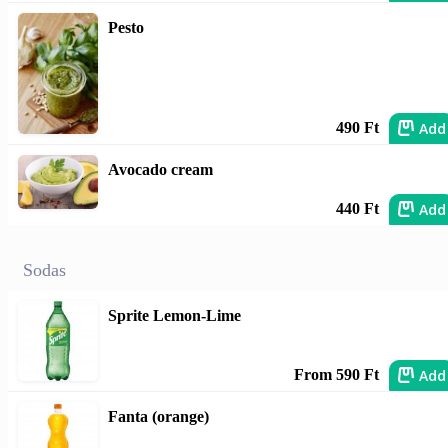
Pesto
Add
490 Ft
Avocado cream
Add
440 Ft
Sodas
Sprite Lemon-Lime
Add
From 590 Ft
Fanta (orange)