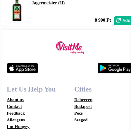
Jagermeister (1l)
Add
8 990 Ft
Let Us Help You
Cities
About us
Debrecen
Contact
Budapest
Feedback
Pécs
Allergens
Szeged
I'm Hungry