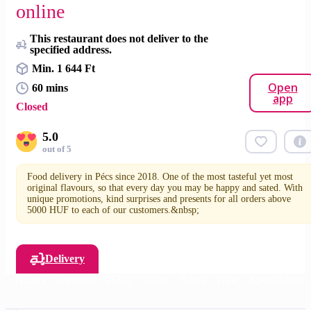
online
This restaurant does not deliver to the
specified address.
Min. 1 644 Ft
Open
60 mins
app
Closed
5.0
out of 5
Food delivery in Pécs since 2018. One of the most tasteful yet most
original flavours, so that every day you may be happy and sated. With
unique promotions, kind surprises and presents for all orders above
5000 HUF to each of our customers.&nbsp;
Delivery
des (NEW)
Dippings (NEW)
Sodas
Beers
Wine
Spirit drinks