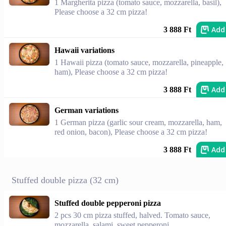
1 Margherita pizza (tomato sauce, mozzarella, basil),
Please choose a 32 cm pizza!
Add
3 888 Ft
Hawaii variations
1 Hawaii pizza (tomato sauce, mozzarella, pineapple,
ham), Please choose a 32 cm pizza!
Add
3 888 Ft
German variations
1 German pizza (garlic sour cream, mozzarella, ham,
red onion, bacon), Please choose a 32 cm pizza!
Add
3 888 Ft
Stuffed double pizza (32 cm)
Stuffed double pepperoni pizza
2 pcs 30 cm pizza stuffed, halved. Tomato sauce,
mozzarella, salami, sweet pepperoni