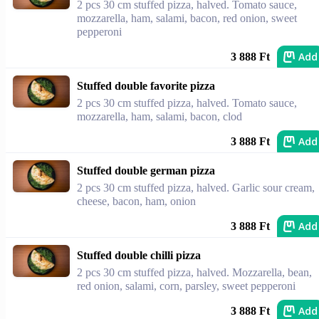
2 pcs 30 cm stuffed pizza, halved. Tomato sauce,
mozzarella, ham, salami, bacon, red onion, sweet
pepperoni
Add
3 888 Ft
Stuffed double favorite pizza
2 pcs 30 cm stuffed pizza, halved. Tomato sauce,
mozzarella, ham, salami, bacon, clod
Add
3 888 Ft
Stuffed double german pizza
2 pcs 30 cm stuffed pizza, halved. Garlic sour cream,
cheese, bacon, ham, onion
Add
3 888 Ft
Stuffed double chilli pizza
2 pcs 30 cm stuffed pizza, halved. Mozzarella, bean,
red onion, salami, corn, parsley, sweet pepperoni
Add
3 888 Ft