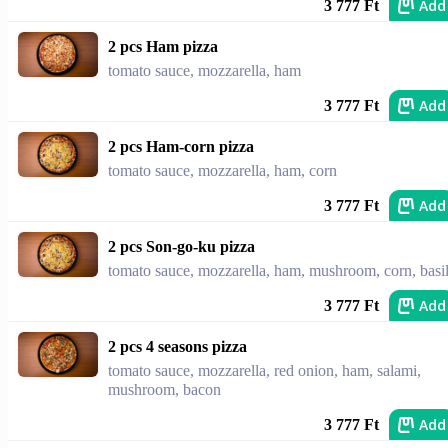
Add
3 777 Ft
2 pcs Ham pizza
tomato sauce, mozzarella, ham
Add
3 777 Ft
2 pcs Ham-corn pizza
tomato sauce, mozzarella, ham, corn
Add
3 777 Ft
2 pcs Son-go-ku pizza
tomato sauce, mozzarella, ham, mushroom, corn, basi
Add
3 777 Ft
2 pcs 4 seasons pizza
tomato sauce, mozzarella, red onion, ham, salami,
mushroom, bacon
Add
3 777 Ft