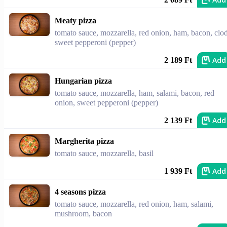
Meaty pizza
tomato sauce, mozzarella, red onion, ham, bacon, clod
sweet pepperoni (pepper)
Add
2 189 Ft
Hungarian pizza
tomato sauce, mozzarella, ham, salami, bacon, red
onion, sweet pepperoni (pepper)
Add
2 139 Ft
Margherita pizza
tomato sauce, mozzarella, basil
Add
1 939 Ft
4 seasons pizza
tomato sauce, mozzarella, red onion, ham, salami,
mushroom, bacon