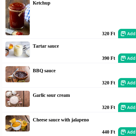
Ketchup
Add
320 Ft
Tartar sauce
Add
390 Ft
BBQ sauce
Add
320 Ft
Garlic sour cream
Add
320 Ft
Cheese sauce with jalapeno
Add
440 Ft