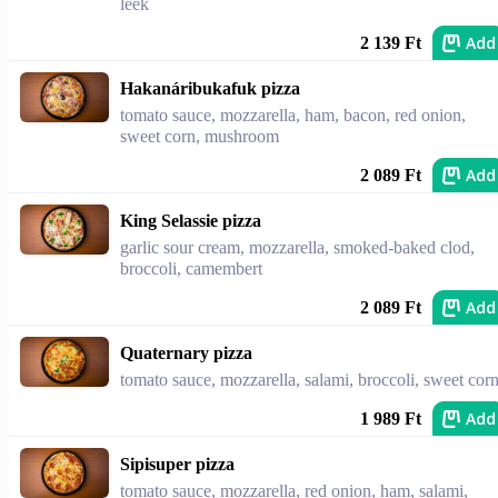
leek
Add
2 139 Ft
Hakanáribukafuk pizza
tomato sauce, mozzarella, ham, bacon, red onion,
sweet corn, mushroom
Add
2 089 Ft
King Selassie pizza
garlic sour cream, mozzarella, smoked-baked clod,
broccoli, camembert
Add
2 089 Ft
Quaternary pizza
tomato sauce, mozzarella, salami, broccoli, sweet cor
Add
1 989 Ft
Sipisuper pizza
tomato sauce, mozzarella, red onion, ham, salami,