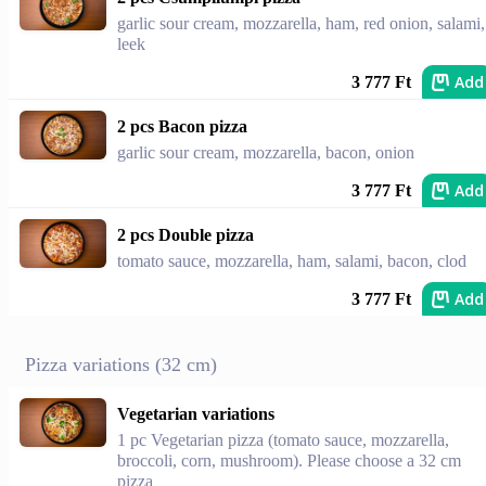
garlic sour cream, mozzarella, ham, red onion, salami,
leek
Add
3 777 Ft
2 pcs Bacon pizza
garlic sour cream, mozzarella, bacon, onion
Add
3 777 Ft
2 pcs Double pizza
tomato sauce, mozzarella, ham, salami, bacon, clod
Add
3 777 Ft
Pizza variations (32 cm)
Vegetarian variations
1 pc Vegetarian pizza (tomato sauce, mozzarella,
broccoli, corn, mushroom). Please choose a 32 cm
pizza