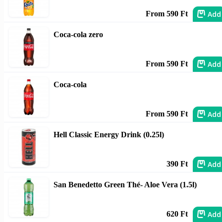
Add
From 590 Ft
Coca-cola zero
Add
From 590 Ft
Coca-cola
Add
From 590 Ft
Hell Classic Energy Drink (0.25l)
Add
390 Ft
San Benedetto Green Thé- Aloe Vera (1.5l)
Add
620 Ft