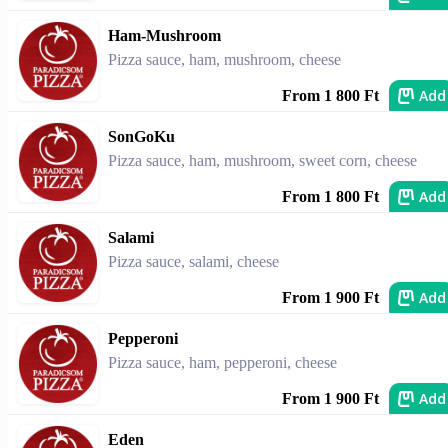
Ham-Mushroom
Pizza sauce, ham, mushroom, cheese
Add
From 1 800 Ft
SonGoKu
Pizza sauce, ham, mushroom, sweet corn, cheese
Add
From 1 800 Ft
Salami
Pizza sauce, salami, cheese
Add
From 1 900 Ft
Pepperoni
Pizza sauce, ham, pepperoni, cheese
Add
From 1 900 Ft
Eden