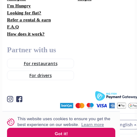
I'm Hungry
Looking for flat?
Refer a rental & earn
F.A.Q
How does it work?
Partner with us
For restaurants
For drivers
This website uses cookies to ensure you get the
English
best experience on our website.
Learn more
© 2026 VisitMe. All rights reserved.
Got it!