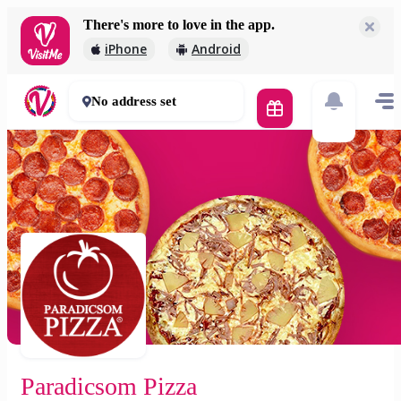
There's more to love in the app.
Paradicsom Pizza
iPhone
Android
1 650 Ft
60 mins
No address set
Paradicsom Pizza