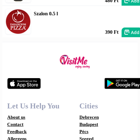
Add
480 Ft
Szalon 0.5 l
Add
390 Ft
Let Us Help You
Cities
About us
Debrecen
Contact
Budapest
Feedback
Pécs
Allergens
Szeged