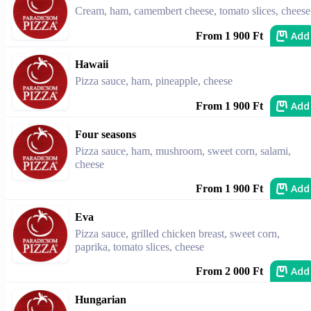
Cream, ham, camembert cheese, tomato slices, cheese
Add
From 1 900 Ft
Hawaii
Pizza sauce, ham, pineapple, cheese
Add
From 1 900 Ft
Four seasons
Pizza sauce, ham, mushroom, sweet corn, salami,
cheese
Add
From 1 900 Ft
Eva
Pizza sauce, grilled chicken breast, sweet corn,
paprika, tomato slices, cheese
Add
From 2 000 Ft
Hungarian