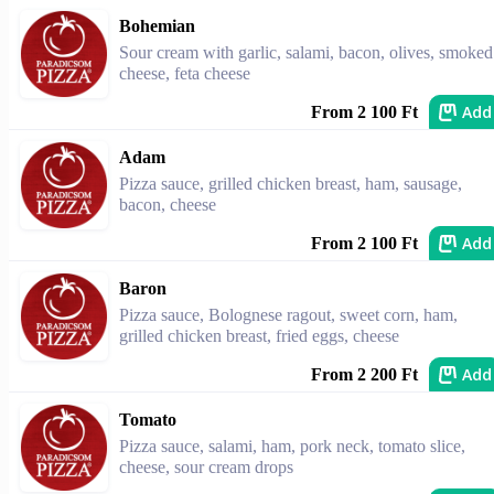
Bohemian
Sour cream with garlic, salami, bacon, olives, smoked
cheese, feta cheese
Add
From 2 100 Ft
Adam
Pizza sauce, grilled chicken breast, ham, sausage,
bacon, cheese
Add
From 2 100 Ft
Baron
Pizza sauce, Bolognese ragout, sweet corn, ham,
grilled chicken breast, fried eggs, cheese
Add
From 2 200 Ft
Tomato
Pizza sauce, salami, ham, pork neck, tomato slice,
cheese, sour cream drops