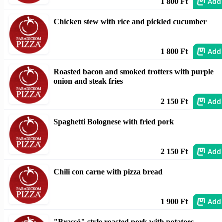
Add
1 800 Ft
Chicken stew with rice and pickled cucumber
Add
1 800 Ft
Roasted bacon and smoked trotters with purple
onion and steak fries
Add
2 150 Ft
Spaghetti Bolognese with fried pork
Add
2 150 Ft
Chili con carne with pizza bread
Add
1 900 Ft
"Brassó" style roasted pork with potatoes