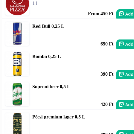
1 l
Add
From 450 Ft
Red Bull 0,25 L
Add
650 Ft
Bomba 0,25 L
Add
390 Ft
Soproni beer 0,5 L
Add
420 Ft
Pécsi premium lager 0,5 L