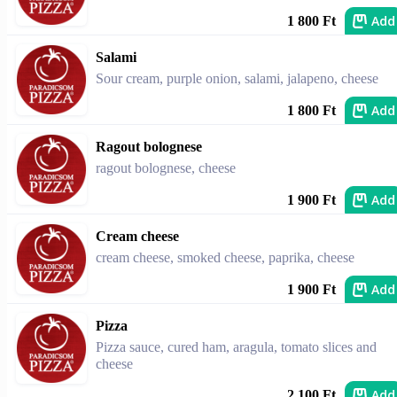
Add
1 800 Ft
Salami
Sour cream, purple onion, salami, jalapeno, cheese
Add
1 800 Ft
Ragout bolognese
ragout bolognese, cheese
Add
1 900 Ft
Cream cheese
cream cheese, smoked cheese, paprika, cheese
Add
1 900 Ft
Pizza
Pizza sauce, cured ham, aragula, tomato slices and
cheese
Add
2 100 Ft