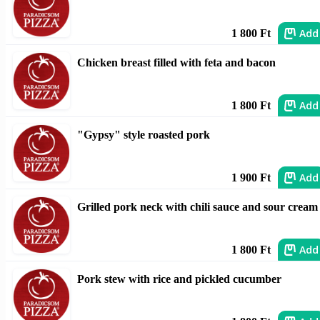
Add
1 800 Ft
Chicken breast filled with feta and bacon
Add
1 800 Ft
"Gypsy" style roasted pork
Add
1 900 Ft
Grilled pork neck with chili sauce and sour cream
Add
1 800 Ft
Pork stew with rice and pickled cucumber