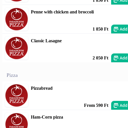
Add
1 850 Ft
Penne with chicken and broccoli
Add
1 850 Ft
Classic Lasagne
Add
2 050 Ft
Pizza
Pizzabread
Add
From 590 Ft
Ham-Corn pizza