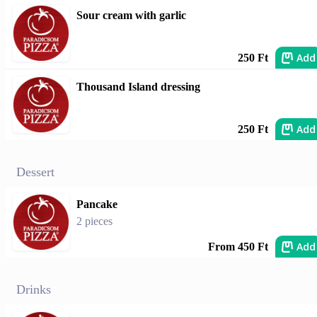
Sour cream with garlic
Add
250 Ft
Thousand Island dressing
Add
250 Ft
Dessert
Pancake
2 pieces
Add
From 450 Ft
Drinks