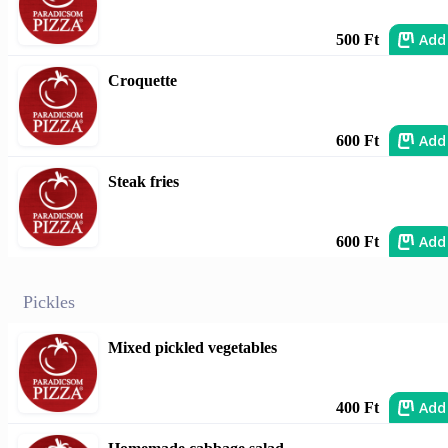
Add
500 Ft
Croquette
Add
600 Ft
Steak fries
Add
600 Ft
Pickles
Mixed pickled vegetables
Add
400 Ft