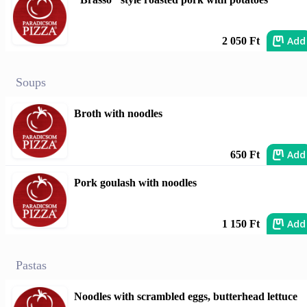
Add
2 050 Ft
Soups
Broth with noodles
Add
650 Ft
Pork goulash with noodles
Add
1 150 Ft
Pastas
Noodles with scrambled eggs, butterhead lettuce