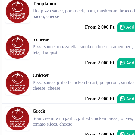
Temptation
Hot pizza sauce, pork neck, ham, mushroom, broccoli
bacon, cheese
Add
From 2 000 Ft
5 cheese
Pizza sauce, mozzarella, smoked cheese, camembert,
feta, Trappist
Add
From 2 000 Ft
Chicken
Pizza sauce, grilled chicken breast, pepperoni, smoke
cheese, cheese
Add
From 2 000 Ft
Greek
Sour cream with garlic, grilled chicken breast, olives,
tomato slices, cheese
Add
From 2 000 Ft