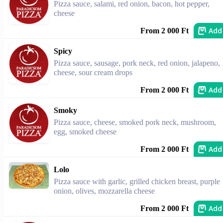
Pizza sauce, salami, red onion, bacon, hot pepper,
cheese
Add
From 2 000 Ft
Spicy
Pizza sauce, sausage, pork neck, red onion, jalapeno,
cheese, sour cream drops
Add
From 2 000 Ft
Smoky
Pizza sauce, cheese, smoked pork neck, mushroom,
egg, smoked cheese
Add
From 2 000 Ft
Lolo
Pizza sauce with garlic, grilled chicken breast, purple
onion, olives, mozzarella cheese
Add
From 2 000 Ft