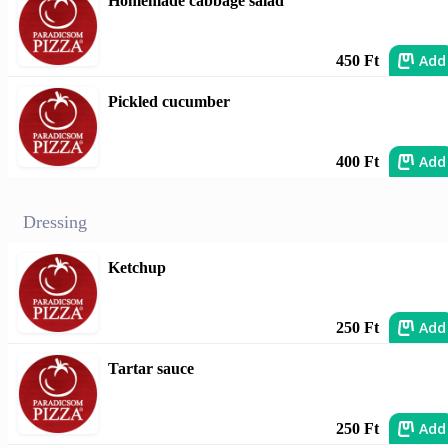
Homemade cabbage salad
Add
450 Ft
Pickled cucumber
Add
400 Ft
Dressing
Ketchup
Add
250 Ft
Tartar sauce
Add
250 Ft