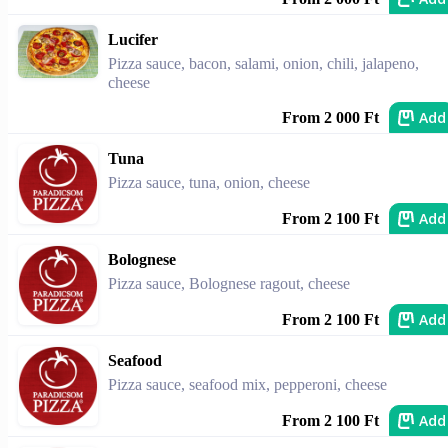
Lucifer
Pizza sauce, bacon, salami, onion, chili, jalapeno,
cheese
Add
From 2 000 Ft
Tuna
Pizza sauce, tuna, onion, cheese
Add
From 2 100 Ft
Bolognese
Pizza sauce, Bolognese ragout, cheese
Add
From 2 100 Ft
Seafood
Pizza sauce, seafood mix, pepperoni, cheese
Add
From 2 100 Ft