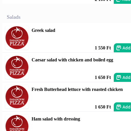
Salads
Greek salad
Add
1 550 Ft
Caesar salad with chicken and boiled egg
Add
1 650 Ft
Fresh Butterhead lettuce with roasted chicken
Add
1 650 Ft
Ham salad with dressing