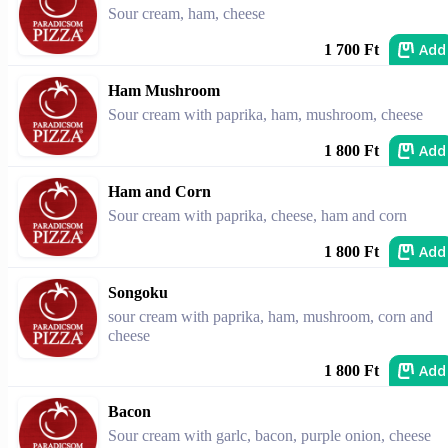
Sour cream, ham, cheese
Add
1 700 Ft
Ham Mushroom
Sour cream with paprika, ham, mushroom, cheese
Add
1 800 Ft
Ham and Corn
Sour cream with paprika, cheese, ham and corn
Add
1 800 Ft
Songoku
sour cream with paprika, ham, mushroom, corn and
cheese
Add
1 800 Ft
Bacon
Sour cream with garlc, bacon, purple onion, cheese