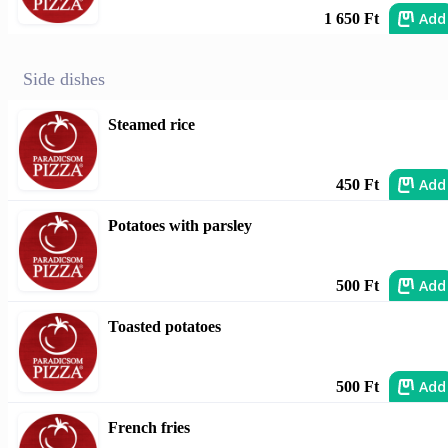
Add
1 650 Ft
Side dishes
Steamed rice
Add
450 Ft
Potatoes with parsley
Add
500 Ft
Toasted potatoes
Add
500 Ft
French fries