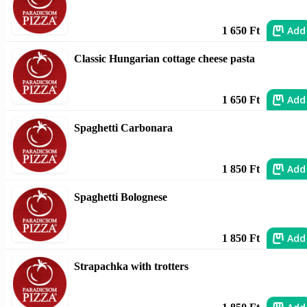
Add
1 650 Ft
Classic Hungarian cottage cheese pasta
Add
1 650 Ft
Spaghetti Carbonara
Add
1 850 Ft
Spaghetti Bolognese
Add
1 850 Ft
Strapachka with trotters