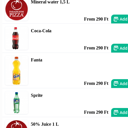
Mineral water 1,5 L
Add
From 290 Ft
Coca-Cola
Add
From 290 Ft
Fanta
Add
From 290 Ft
Sprite
Add
From 290 Ft
50% Juice 1 L