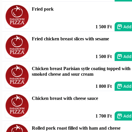
Fried pork
Add
1 500 Ft
Fried chicken breast slices with sesame
Add
1 500 Ft
Chicken breast Parisian sytle coating topped with
smoked cheese and sour cream
Add
1 800 Ft
Chicken breast with cheese sauce
Add
1 700 Ft
Rolled pork roast filled with ham and cheese