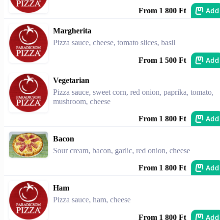
Add
From 1 800 Ft
Margherita
Pizza sauce, cheese, tomato slices, basil
Add
From 1 500 Ft
Vegetarian
Pizza sauce, sweet corn, red onion, paprika, tomato,
mushroom, cheese
Add
From 1 800 Ft
Bacon
Sour cream, bacon, garlic, red onion, cheese
Add
From 1 800 Ft
Ham
Pizza sauce, ham, cheese
Add
From 1 800 Ft