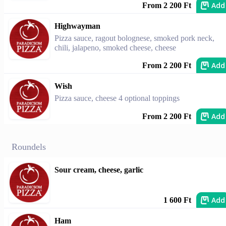
Add
From 2 200 Ft
Highwayman
Pizza sauce, ragout bolognese, smoked pork neck,
chili, jalapeno, smoked cheese, cheese
Add
From 2 200 Ft
Wish
Pizza sauce, cheese 4 optional toppings
Add
From 2 200 Ft
Roundels
Sour cream, cheese, garlic
Add
1 600 Ft
Ham