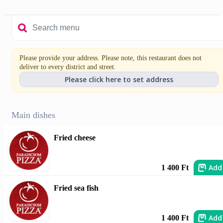
Please provide your address. Please note, this restaurant does not
deliver to every district and street.
Please click here to set address
Main dishes
Fried cheese
Add
1 400 Ft
Fried sea fish
Add
1 400 Ft