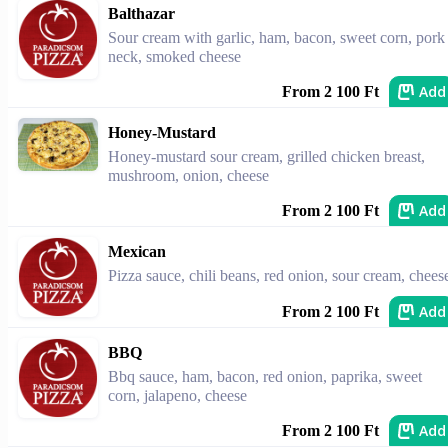
Balthazar
Sour cream with garlic, ham, bacon, sweet corn, pork
neck, smoked cheese
Add
From 2 100 Ft
Honey-Mustard
Honey-mustard sour cream, grilled chicken breast,
mushroom, onion, cheese
Add
From 2 100 Ft
Mexican
Pizza sauce, chili beans, red onion, sour cream, chees
Add
From 2 100 Ft
BBQ
Bbq sauce, ham, bacon, red onion, paprika, sweet
corn, jalapeno, cheese
Add
From 2 100 Ft