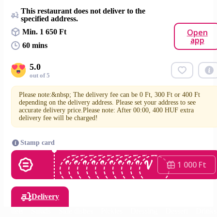
This restaurant does not deliver to the
specified address.
Open
Min. 1 650 Ft
app
60 mins
5.0
out of 5
Please note:&nbsp; The delivery fee can be 0 Ft, 300 Ft or 400 Ft
depending on the delivery address. Please set your address to see
accurate delivery price.Please note: After 00:00, 400 HUF extra
delivery fee will be charged!
Stamp card
1 000 Ft
Delivery
oundels
Salads
Side dishes
Pickles
Dressing
Dessert
Drinks