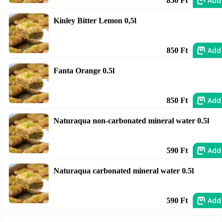
Add
850 Ft
Kinley Bitter Lemon 0,5l
Add
850 Ft
Fanta Orange 0.5l
Add
850 Ft
Naturaqua non-carbonated mineral water 0.5l
Add
590 Ft
Naturaqua carbonated mineral water 0.5l
Add
590 Ft