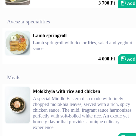
Add
3 700 Ft
Aveszta specialities
Lamb springroll
Lamb springroll with rice or fries, salad and yoghurt
sauce
Add
4 000 Ft
Meals
Molokhyia with rice and chicken
A special Middle Eastern dish made with finely
chopped molokhia leaves, served with a rich, spicy
chicken sauce. The mild, fragrant sauce harmonizes
perfectly with soft-boiled white rice. An exotic yet
homely flavor that provides a unique culinary
experience.