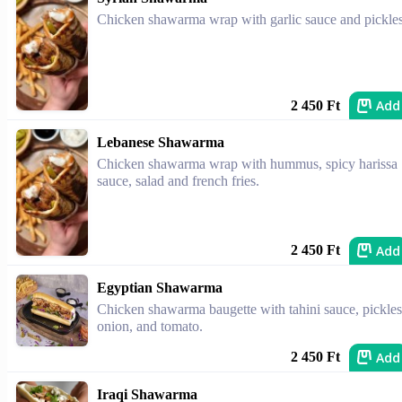
Chicken shawarma wrap with garlic sauce and pickles
Add
2 450 Ft
Lebanese Shawarma
Chicken shawarma wrap with hummus, spicy harissa
sauce, salad and french fries.
Add
2 450 Ft
Egyptian Shawarma
Chicken shawarma baugette with tahini sauce, pickles
onion, and tomato.
Add
2 450 Ft
Iraqi Shawarma