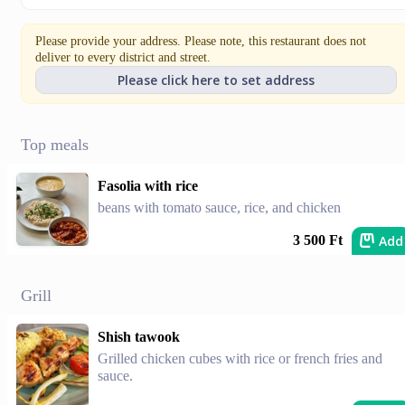
Please provide your address. Please note, this restaurant does not
deliver to every district and street.
Please click here to set address
Top meals
Fasolia with rice
beans with tomato sauce, rice, and chicken
Add
3 500 Ft
Grill
Shish tawook
Grilled chicken cubes with rice or french fries and
sauce.