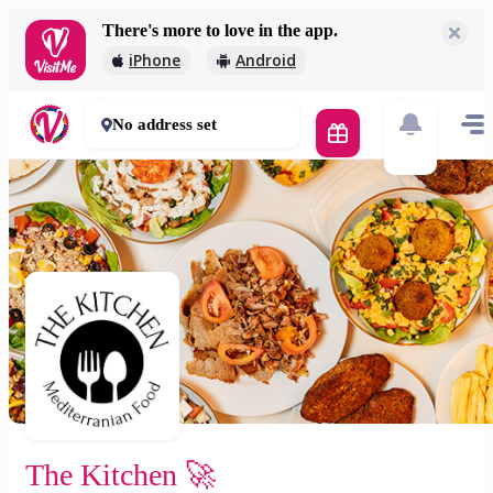
There's more to love in the app.
The Kitchen 🚀
iPhone
Android
2 000 Ft
30 - 50 mins
No address set
The Kitchen 🚀