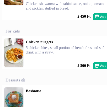
Chicken shawarma with tahini sauce, onion, tomato
and pickles, stuffed in bread.
Add
2 450 Ft
For kids
Chicken nuggets
5 chicken bites, small portion of french fires and soft
drink with a straw.
Add
2 500 Ft
Desserts 🍰
Basbousa