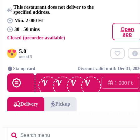
This restaurant does not deliver to the
specified address.
Min. 2 000 Ft
Open
30 - 50 mins
app
Closed (preorder available)
5.0
out of 5
Stamp card
Discount valid until: Dec 31, 202
1 000 Ft
Delivery
Pickup
specialities
Meals
Shawarma
For kids
Desserts 🍰
Drinks 🥤