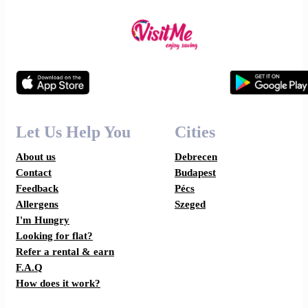
Let Us Help You
Cities
About us
Debrecen
Contact
Budapest
Feedback
Pécs
Allergens
Szeged
I'm Hungry
Looking for flat?
Refer a rental & earn
F.A.Q
How does it work?