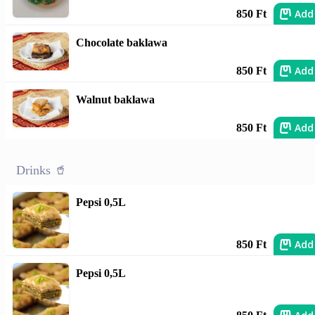
Add
850 Ft
Chocolate baklawa
Add
850 Ft
Walnut baklawa
Add
850 Ft
Drinks 🥤
Pepsi 0,5L
Add
850 Ft
Pepsi 0,5L