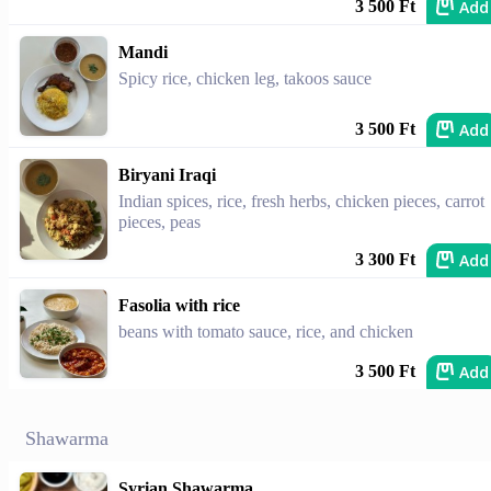
Add
3 500 Ft
Mandi
Spicy rice, chicken leg, takoos sauce
Add
3 500 Ft
Biryani Iraqi
Indian spices, rice, fresh herbs, chicken pieces, carrot
pieces, peas
Add
3 300 Ft
Fasolia with rice
beans with tomato sauce, rice, and chicken
Add
3 500 Ft
Shawarma
Syrian Shawarma