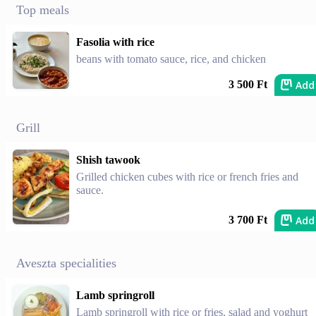
Top meals
Fasolia with rice
beans with tomato sauce, rice, and chicken
Add
3 500 Ft
Grill
Shish tawook
Grilled chicken cubes with rice or french fries and
sauce.
Add
3 700 Ft
Aveszta specialities
Lamb springroll
Lamb springroll with rice or fries, salad and yoghurt