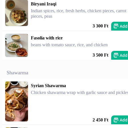
Biryani Iraqi
Indian spices, rice, fresh herbs, chicken pieces, carrot
pieces, peas
Add
3 300 Ft
Fasolia with rice
beans with tomato sauce, rice, and chicken
Add
3 500 Ft
Shawarma
Syrian Shawarma
Chicken shawarma wrap with garlic sauce and pickles
Add
2 450 Ft