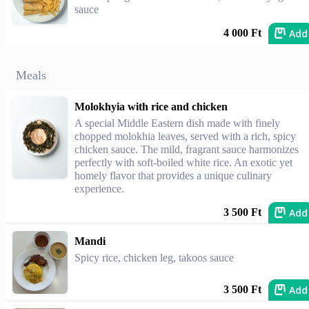
sauce
Add
4 000 Ft
Meals
Molokhyia with rice and chicken
A special Middle Eastern dish made with finely
chopped molokhia leaves, served with a rich, spicy
chicken sauce. The mild, fragrant sauce harmonizes
perfectly with soft-boiled white rice. An exotic yet
homely flavor that provides a unique culinary
experience.
Add
3 500 Ft
Mandi
Spicy rice, chicken leg, takoos sauce
Add
3 500 Ft