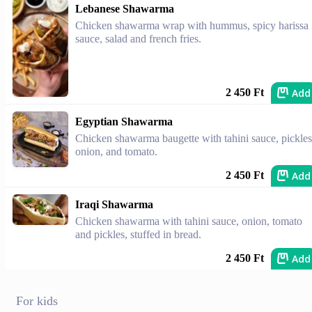
Lebanese Shawarma
Chicken shawarma wrap with hummus, spicy harissa
sauce, salad and french fries.
Add
2 450 Ft
Egyptian Shawarma
Chicken shawarma baugette with tahini sauce, pickles
onion, and tomato.
Add
2 450 Ft
Iraqi Shawarma
Chicken shawarma with tahini sauce, onion, tomato
and pickles, stuffed in bread.
Add
2 450 Ft
For kids