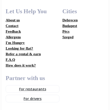
Let Us Help You
Cities
About us
Debrecen
Contact
Budapest
Feedback
Pécs
Allergens
Szeged
I'm Hungry
Looking for flat?
Refer a rental & earn
F.A.Q
How does it work?
Partner with us
For restaurants
For drivers