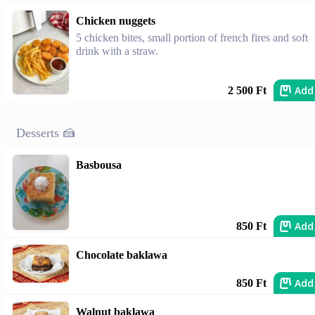
Chicken nuggets
5 chicken bites, small portion of french fires and soft
drink with a straw.
Add
2 500 Ft
Desserts 🍰
Basbousa
Add
850 Ft
Chocolate baklawa
Add
850 Ft
Walnut baklawa