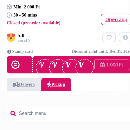
Min. 2 000 Ft
30 - 50 mins
Open app
Closed (preorder available)
5.0
out of 5
Stamp card
Discount valid until: Dec 31, 202
1 000 Ft
Delivery
Pickup
specialities
Meals
Shawarma
For kids
Desserts 🍰
Drinks 🥤