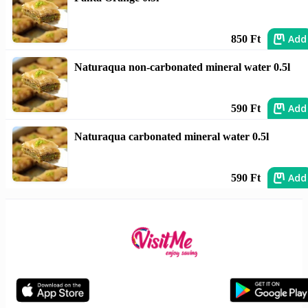
Add
850 Ft
Naturaqua non-carbonated mineral water 0.5l
Add
590 Ft
Naturaqua carbonated mineral water 0.5l
Add
590 Ft