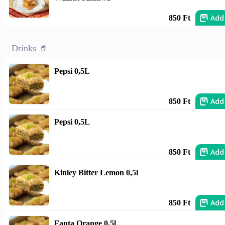
Add
850 Ft
Drinks 🥤
Pepsi 0,5L
Add
850 Ft
Pepsi 0,5L
Add
850 Ft
Kinley Bitter Lemon 0,5l
Add
850 Ft
Fanta Orange 0.5l