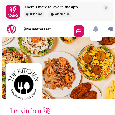
There's more to love in the app.
The Kitchen 🚀
iPhone
Android
2 000 Ft
30 - 50 mins
No address set
The Kitchen 🚀