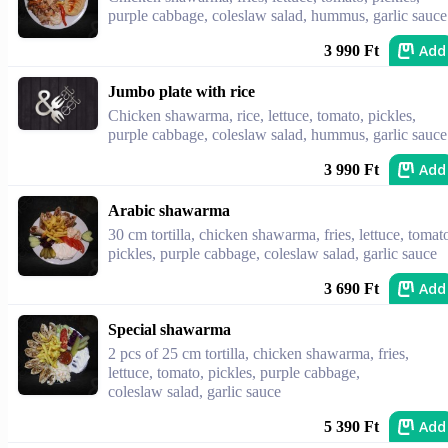
purple cabbage, coleslaw salad, hummus, garlic sauce
Add
3 990 Ft
Jumbo plate with rice
Chicken shawarma, rice, lettuce, tomato, pickles,
purple cabbage, coleslaw salad, hummus, garlic sauce
Add
3 990 Ft
Arabic shawarma
30 cm tortilla, chicken shawarma, fries, lettuce, tomat
pickles, purple cabbage, coleslaw salad, garlic sauce
Add
3 690 Ft
Special shawarma
2 pcs of 25 cm tortilla, chicken shawarma, fries,
lettuce, tomato, pickles, purple cabbage,
coleslaw salad, garlic sauce
Add
5 390 Ft