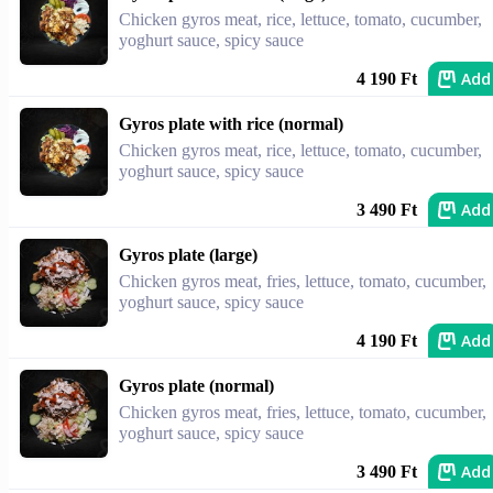
Chicken gyros meat, rice, lettuce, tomato, cucumber,
yoghurt sauce, spicy sauce
Add
4 190 Ft
Gyros plate with rice (normal)
Chicken gyros meat, rice, lettuce, tomato, cucumber,
yoghurt sauce, spicy sauce
Add
3 490 Ft
Gyros plate (large)
Chicken gyros meat, fries, lettuce, tomato, cucumber,
yoghurt sauce, spicy sauce
Add
4 190 Ft
Gyros plate (normal)
Chicken gyros meat, fries, lettuce, tomato, cucumber,
yoghurt sauce, spicy sauce
Add
3 490 Ft