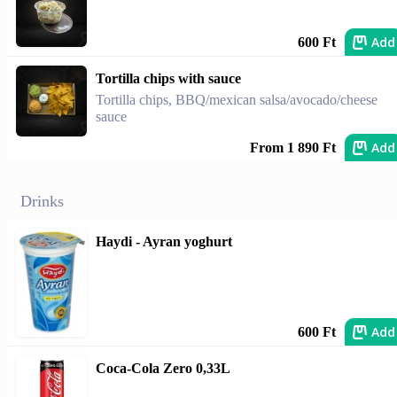
Add
600 Ft
Tortilla chips with sauce
Tortilla chips, BBQ/mexican salsa/avocado/cheese
sauce
Add
From 1 890 Ft
Drinks
Haydi - Ayran yoghurt
Add
600 Ft
Coca-Cola Zero 0,33L