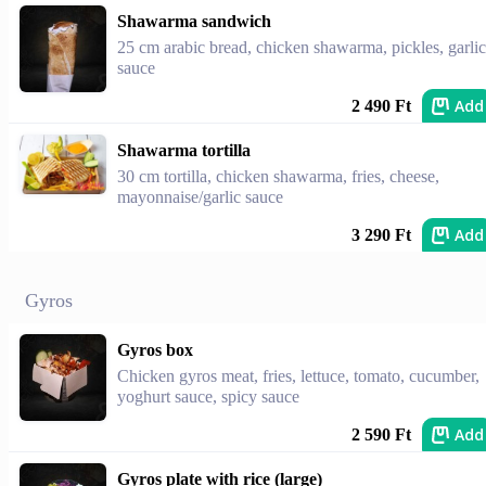
Shawarma sandwich
25 cm arabic bread, chicken shawarma, pickles, garlic
sauce
Add
2 490 Ft
Shawarma tortilla
30 cm tortilla, chicken shawarma, fries, cheese,
mayonnaise/garlic sauce
Add
3 290 Ft
Gyros
Gyros box
Chicken gyros meat, fries, lettuce, tomato, cucumber,
yoghurt sauce, spicy sauce
Add
2 590 Ft
Gyros plate with rice (large)