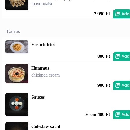
mayonnaise
Add
2 990 Ft
Extras
French fries
Add
800 Ft
Hummus
chickpea cream
Add
900 Ft
Sauces
Add
From 400 Ft
Coleslaw salad