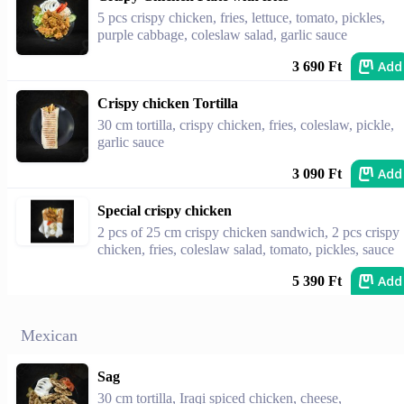
5 pcs crispy chicken, fries, lettuce, tomato, pickles,
purple cabbage, coleslaw salad, garlic sauce
Add
3 690 Ft
Crispy chicken Tortilla
30 cm tortilla, crispy chicken, fries, coleslaw, pickle,
garlic sauce
Add
3 090 Ft
Special crispy chicken
2 pcs of 25 cm crispy chicken sandwich, 2 pcs crispy
chicken, fries, coleslaw salad, tomato, pickles, sauce
Add
5 390 Ft
Mexican
Sag
30 cm tortilla, Iraqi spiced chicken, cheese,