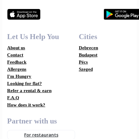
Let Us Help You
Cities
About us
Debrecen
Contact
Budapest
Feedback
Pécs
Allergens
Szeged
I'm Hungry
Looking for flat?
Refer a rental & earn
F.A.Q
How does it work?
Partner with us
For restaurants