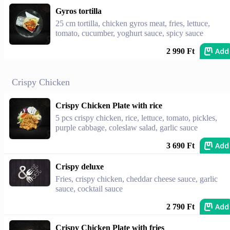
Gyros tortilla
25 cm tortilla, chicken gyros meat, fries, lettuce,
tomato, cucumber, yoghurt sauce, spicy sauce
Add
2 990 Ft
Crispy Chicken
Crispy Chicken Plate with rice
5 pcs crispy chicken, rice, lettuce, tomato, pickles,
purple cabbage, coleslaw salad, garlic sauce
Add
3 690 Ft
Crispy deluxe
Fries, crispy chicken, cheddar cheese sauce, garlic
sauce, cocktail sauce
Add
2 790 Ft
Crispy Chicken Plate with fries