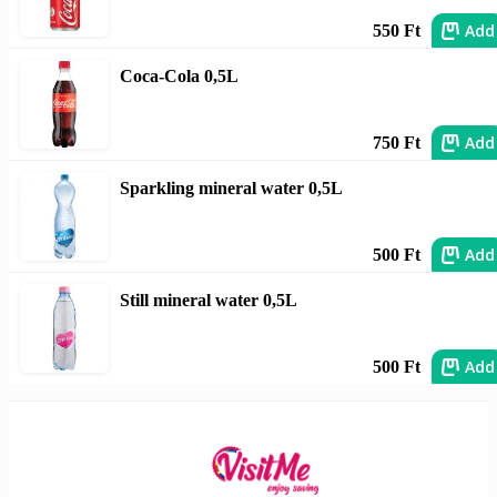
Add
550 Ft
Coca-Cola 0,5L
Add
750 Ft
Sparkling mineral water 0,5L
Add
500 Ft
Still mineral water 0,5L
Add
500 Ft