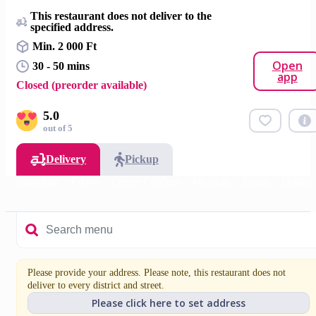
This restaurant does not deliver to the
specified address.
Min. 2 000 Ft
Open
30 - 50 mins
app
Closed (preorder available)
5.0
out of 5
Delivery
Pickup
Shawarma
Gyros
Crispy Chicken
Mexican
Extras
Drinks
Please provide your address. Please note, this restaurant does not
deliver to every district and street.
Please click here to set address