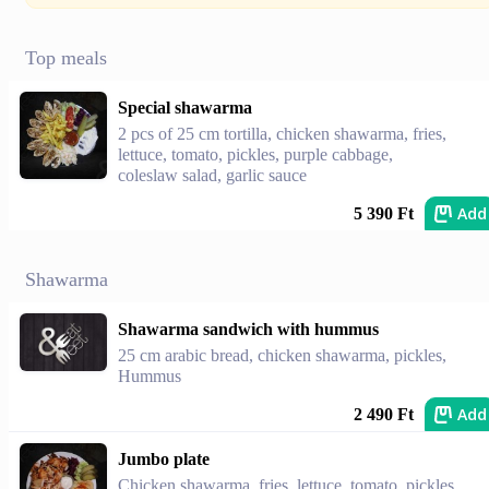
Top meals
Special shawarma
2 pcs of 25 cm tortilla, chicken shawarma, fries,
lettuce, tomato, pickles, purple cabbage,
coleslaw salad, garlic sauce
Add
5 390 Ft
Shawarma
Shawarma sandwich with hummus
25 cm arabic bread, chicken shawarma, pickles,
Hummus
Add
2 490 Ft
Jumbo plate
Chicken shawarma, fries, lettuce, tomato, pickles,