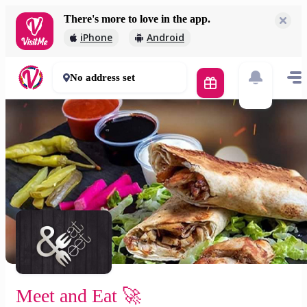
There's more to love in the app.
Meet and Eat 🚀
iPhone
Android
2 000 Ft
30 - 50 mins
No address set
Meet and Eat 🚀