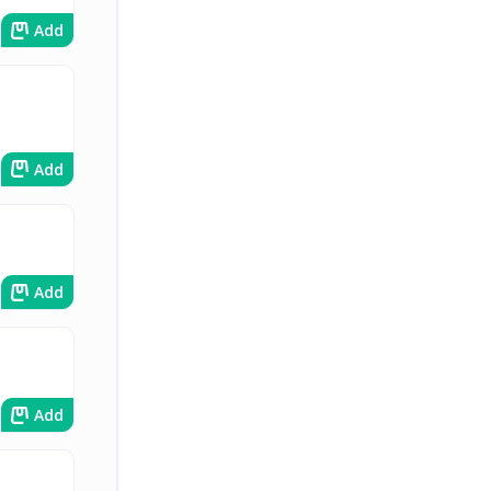
Add
Add
Add
Add