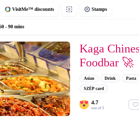
VisitMe™ discounts
Stamps
60 - 90 mins
Kaga Chine
Foodbar 🚀
Asian
Drink
Pasta
SZÉP card
4.7
out of 5