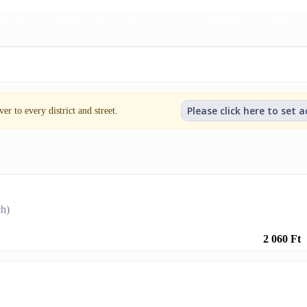
rnish) 🍗
Poultry Dishes 🍗🍚
Duck 🦆
Garnishes 🍚
Drinks
Please click here to set 
er to every district and street.
ch)
2 060 Ft