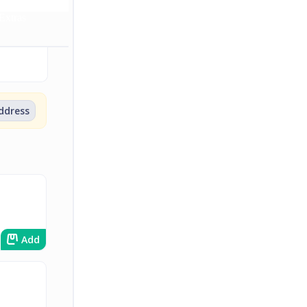
Extras
address
Add