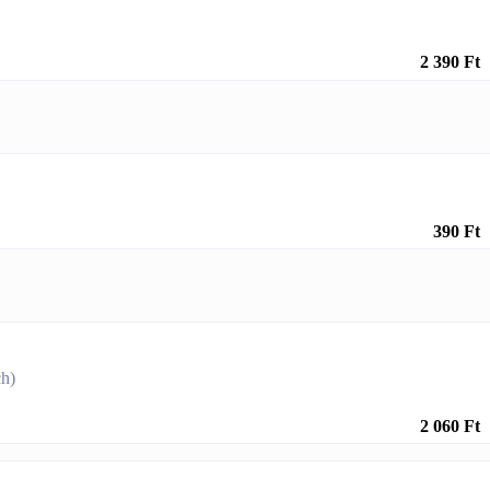
2 390 Ft
390 Ft
ch)
2 060 Ft