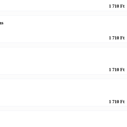
1 710 Ft
ms
1 710 Ft
1 710 Ft
1 710 Ft