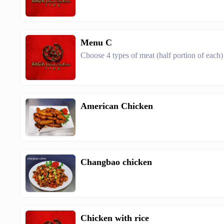
Menu C
Choose 4 types of meat (half portion of each)
American Chicken
Changbao chicken
Chicken with rice