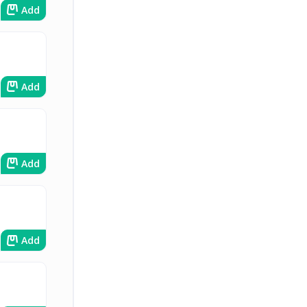
Add
Add
Add
Add