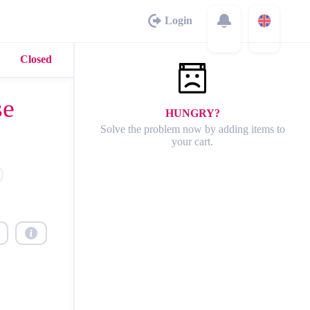
Login
Closed
se
HUNGRY?
Solve the problem now by adding items to
your cart.