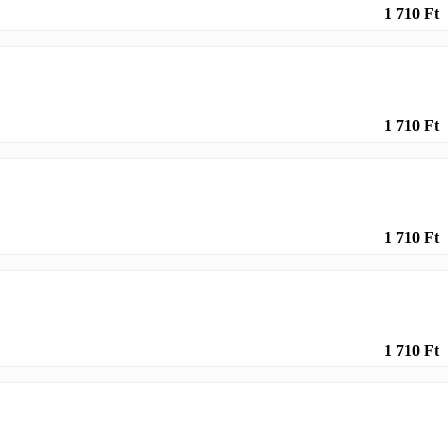
1 710 Ft
1 710 Ft
1 710 Ft
1 710 Ft