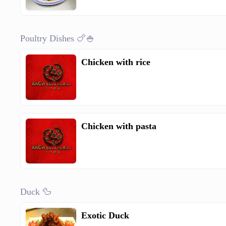
Poultry Dishes 🍗🍚
Chicken with rice
Chicken with pasta
Duck 🦆
Exotic Duck