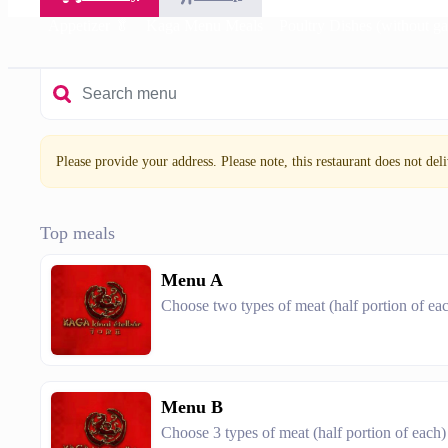
Appetizer 🥬
Kaga Menu Meals
Poultry Dishes (without ga
Please provide your address. Please note, this restaurant does not deliv
Top meals
Menu A
Choose two types of meat (half portion of ea
Menu B
Choose 3 types of meat (half portion of each)