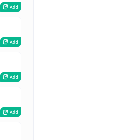
Add
Add
Add
Add