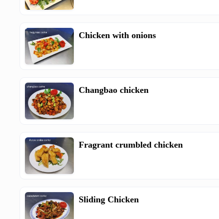
Chicken with onions
Changbao chicken
Fragrant crumbled chicken
Sliding Chicken