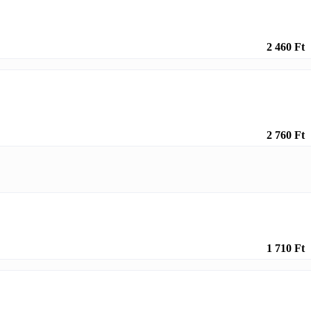
2 460 Ft
2 760 Ft
1 710 Ft