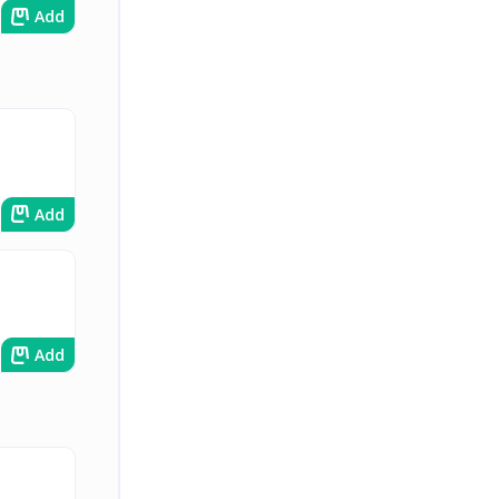
Add
Add
Add