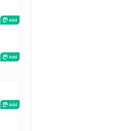
Add
Add
Add