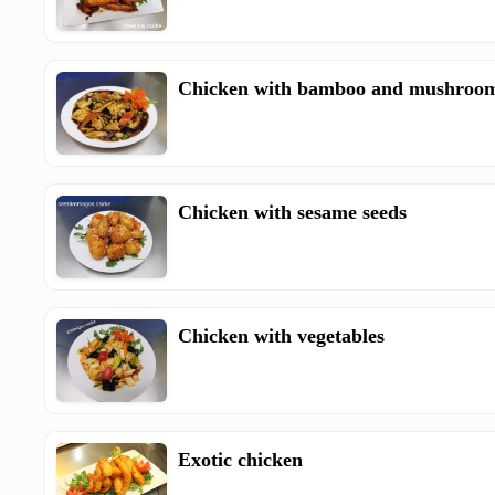
Chicken with bamboo and mushroo
Chicken with sesame seeds
Chicken with vegetables
Exotic chicken