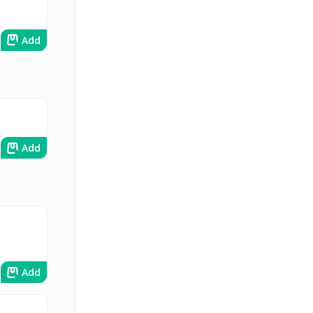
Add
Add
Add