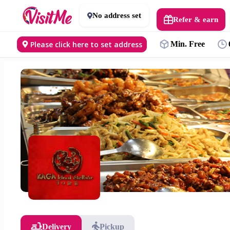
No address set
Refer & earn
Please click here to set address
Min. Free
Delivery
Pickup