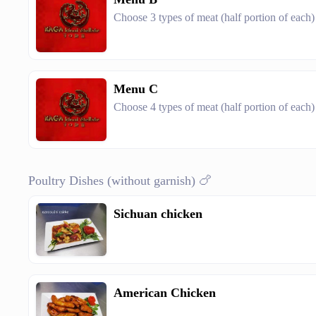
Choose 3 types of meat (half portion of each)
Menu C
Choose 4 types of meat (half portion of each)
Poultry Dishes (without garnish) 🍗
Sichuan chicken
American Chicken