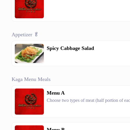
Appetizer 🥬
Spicy Cabbage Salad
Kaga Menu Meals
Menu A
Choose two types of meat (half portion of ea
Menu B