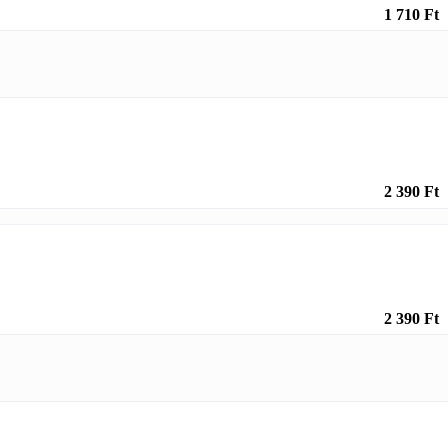
1 710 Ft
2 390 Ft
2 390 Ft