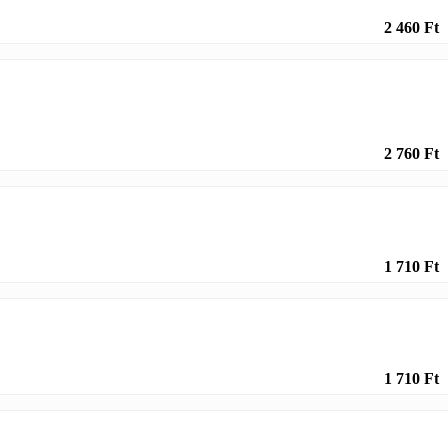
2 460 Ft
2 760 Ft
1 710 Ft
1 710 Ft