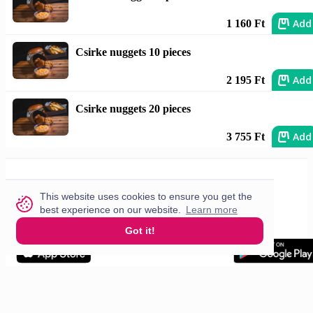
Add
1 160 Ft
Csirke nuggets 10 pieces
Add
2 195 Ft
Csirke nuggets 20 pieces
Add
3 755 Ft
This website uses cookies to ensure you get the
best experience on our website.
Learn more
Got it!
Let Us Help You
Cities