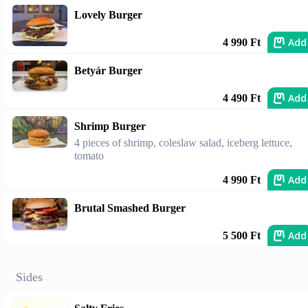
Lovely Burger
Add
4 990 Ft
Betyár Burger
Add
4 490 Ft
Shrimp Burger
4 pieces of shrimp, coleslaw salad, iceberg lettuce,
tomato
Add
4 990 Ft
Brutal Smashed Burger
Add
5 500 Ft
Sides