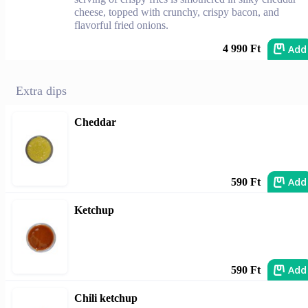
cheese, topped with crunchy, crispy bacon, and
flavorful fried onions.
Add
4 990 Ft
Extra dips
Cheddar
Add
590 Ft
Ketchup
Add
590 Ft
Chili ketchup