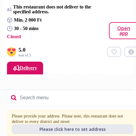
This restaurant does not deliver to the
specified address.
Min. 2 000 Ft
Open
30 - 50 mins
app
Closed
5.0
out of 5
Delivery
Burgers
Sides
Extra dips
Drinks
Nuggets
Please provide your address. Please note, this restaurant does not
deliver to every district and street.
Please click here to set address