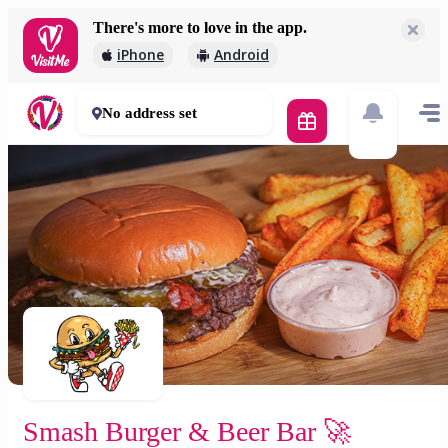
There's more to love in the app.
Smash Burger & Beer Bar 🚀
iPhone
Android
2 000 Ft
30 - 50 mins
No address set
Smash Burger & Beer Bar 🚀