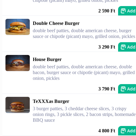
chipotle (picant) mayo, grilled onion, pickles
Add
2 590 Ft
Double Cheese Burger
double beef patties, double american cheese, burger
sauce or chipotle (picant) mayo, grilled onion, pickles
Add
3 290 Ft
House Burger
double beef patties, double american cheese, double
bacon, burger sauce or chipotle (picant) mayo, grilled
onion, pickles
Add
3 790 Ft
TeXXXas Burger
3 burger patties, 3 cheddar cheese slices, 3 crispy
onion rings, 3 pickle slices, 2 bacon strips, homemade
BBQ sauce
Add
4 800 Ft