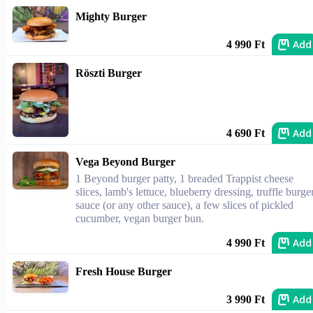
Mighty Burger
Add
4 990 Ft
Röszti Burger
Add
4 690 Ft
Vega Beyond Burger
1 Beyond burger patty, 1 breaded Trappist cheese
slices, lamb's lettuce, blueberry dressing, truffle burge
sauce (or any other sauce), a few slices of pickled
cucumber, vegan burger bun.
Add
4 990 Ft
Fresh House Burger
Add
3 990 Ft