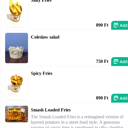
Salty Fries
Add
890 Ft
Coleslaw salad
Add
750 Ft
Spicy Fries
Add
890 Ft
Smash Loaded Fries
The Smash Loaded Fries is a reimagined version of
layered potatoes in a street food style. A generous
serving of crispy fries is smothered in silky cheddar