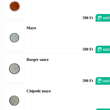
Add
590 Ft
Mayo
Add
590 Ft
Burger sauce
Add
590 Ft
Chipotle mayo