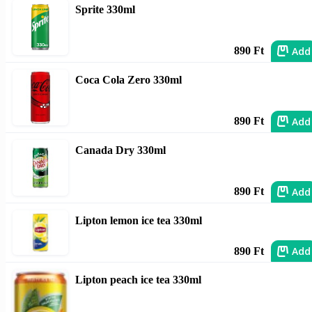
Sprite 330ml
Add
890 Ft
Coca Cola Zero 330ml
Add
890 Ft
Canada Dry 330ml
Add
890 Ft
Lipton lemon ice tea 330ml
Add
890 Ft
Lipton peach ice tea 330ml