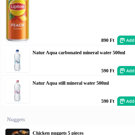
Add
890 Ft
Natur Aqua carbonated mineral water 500ml
Add
590 Ft
Natur Aqua still mineral water 500ml
Add
590 Ft
Nuggets
Chicken nuggets 5 pieces