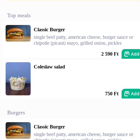
Top meals
Classic Burger
single beef patty, american cheese, burger sauce or
chipotle (picant) mayo, grilled onion, pickles
Add
2 590 Ft
Coleslaw salad
Add
750 Ft
Burgers
Classic Burger
single beef patty, american cheese, burger sauce or