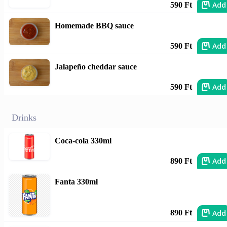
Add
590 Ft
Homemade BBQ sauce
Add
590 Ft
Jalapeño cheddar sauce
Add
590 Ft
Drinks
Coca-cola 330ml
Add
890 Ft
Fanta 330ml
Add
890 Ft